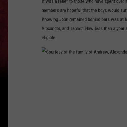
It was a relief to those who have spent over 
members are hopeful that the boys would sur
Knowing John remained behind bars was at le
Alexander, and Tanner. Now less than a year 
eligible.
C
o
u
r
t
e
s