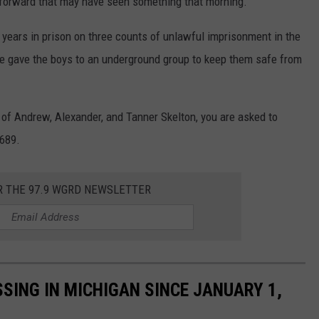
 forward that may have seen something that morning.
years in prison on three counts of unlawful imprisonment in the
e gave the boys to an underground group to keep them safe from
 of Andrew, Alexander, and Tanner Skelton, you are asked to
0689.
R THE 97.9 WGRD NEWSLETTER
SING IN MICHIGAN SINCE JANUARY 1,