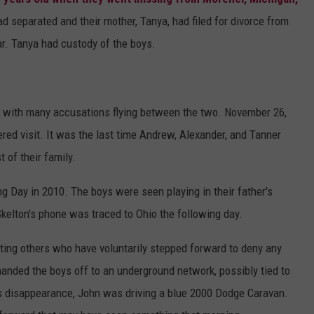
d separated and their mother, Tanya, had filed for divorce from
ar. Tanya had custody of the boys.
, with many accusations flying between the two. November 26,
ered visit. It was the last time Andrew, Alexander, and Tanner
 of their family.
g Day in 2010. The boys were seen playing in their father's
elton's phone was traced to Ohio the following day.
ting others who have voluntarily stepped forward to deny any
handed the boys off to an underground network, possibly tied to
's disappearance, John was driving a blue 2000 Dodge Caravan.