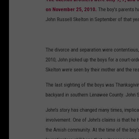
p
on November 25, 2010.
The boy's parents ha
r
John Russell Skelton in September of that ye
o
g
r
The divorce and separation were contentious
e
2010, John picked up the boys for a court-ord
s
Skelton were seen by their mother and the rest
s
The last sighting of the boys was Thanksgivin
e
backyard in southern Lenawee County. John Sk
d
p
John's story has changed many times, implica
h
involvement. One of John's claims is that he 
o
the Amish community. At the time of the boy
t