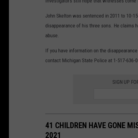
Investigators still hope that witnesses come
o
s
John Skelton was sentenced in 2011 to 10-15 
o
disappearance of his three sons. He claims h
f
abuse.
t
If you have information on the disappearance
h
contact Michigan State Police at 1-517-636-
e
S
SIGN UP FO
k
e
l
t
41 CHILDREN HAVE GONE MIS
o
2021
n