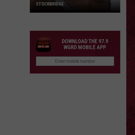
STOCKBRIDGE
HAUNTED
MICHIGAN:
SIONS
The
Ghosts
DOWNLOAD THE 97.9
of
WGRD MOBILE APP
Stockbridge