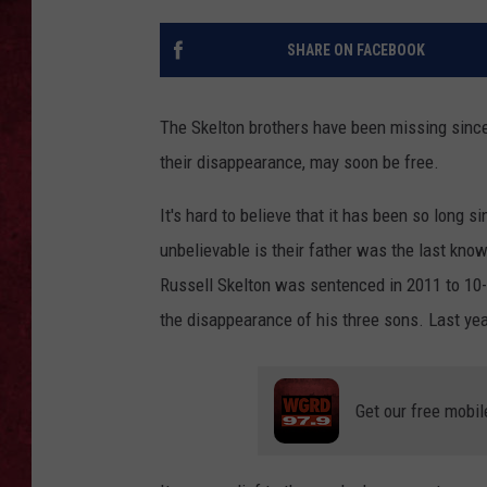
LOUDWIRE WEEKEN
SHARE ON FACEBOOK
The Skelton brothers have been missing since
their disappearance, may soon be free.
It's hard to believe that it has been so long
unbelievable is their father was the last kno
Russell Skelton was sentenced in 2011 to 10-
the disappearance of his three sons. Last ye
Get our free mobil