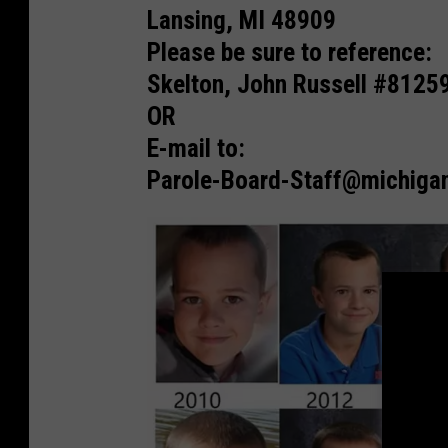
A
Lansing, MI 48909
n
Please be sure to reference:
d
Skelton, John Russell #8125
r
OR
e
E-mail to:
w
Parole-Board-Staff@michiga
,
A
l
e
x
a
n
d