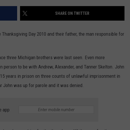
DS
EEO PUBLIC FILE REPORT
SHARE ON TWITTER
NON-PROFIT PSA SUBMIS
 Thanksgiving Day 2010 and their father, the man responsible for
 since three Michigan brothers were last seen. Even more
wn person to be with Andrew, Alexander, and Tanner Skelton. John
15 years in prison on three counts of unlawful imprisonment in
ar John was up for parole and it was denied.
e app