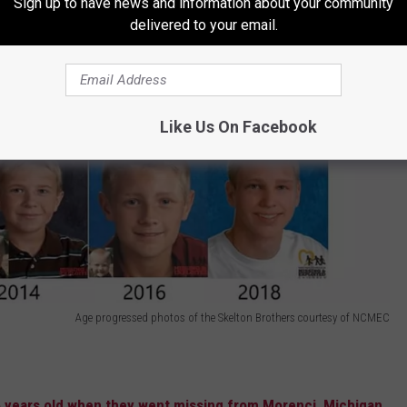
Sign up to have news and information about your community
delivered to your email.
Like Us On Facebook
Age progressed photos of the Skelton Brothers courtesy of NCMEC
5 years old when they went missing from Morenci, Michigan,