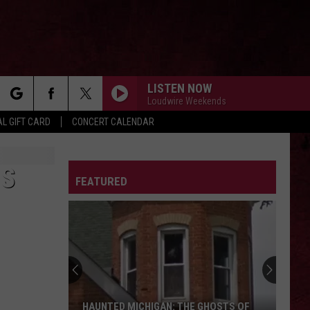
LISTEN NOW
Loudwire Weekends
rch
L GIFT CARD
CONCERT CALENDAR
LETTER
IS
FEATURED
e
HAUNTED MICHIGAN: THE GHOSTS OF