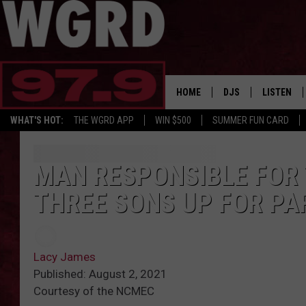
HOME
DJS
LISTEN
WHAT'S HOT:
THE WGRD APP
WIN $500
SUMMER FUN CARD
SCHEDULE
LISTEN LI
FREE BEER & HOT W
FBHW SHO
MAN RESPONSIBLE FOR 
THREE SONS UP FOR PA
JANNA
TOMMY CARROLL
Lacy James
LOUDWIRE NIGHTS
Published: August 2, 2021
Courtesy of the NCMEC
MAITLYNN