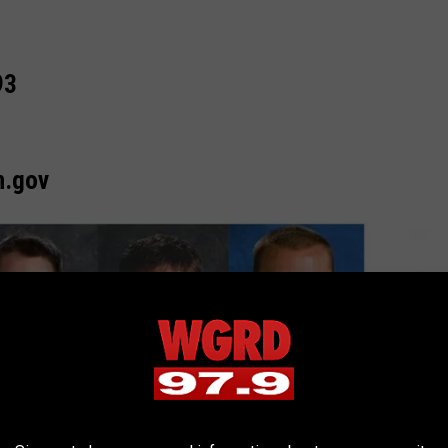
93
n.gov