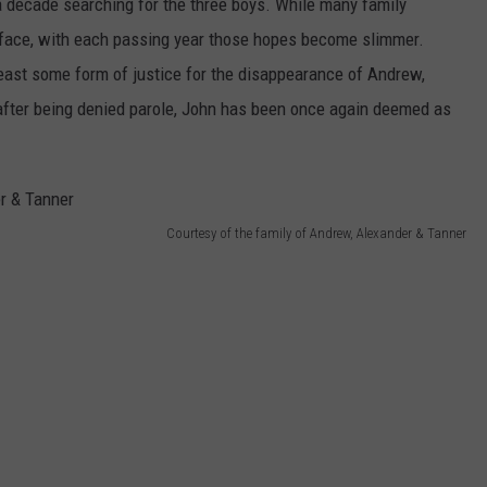
a decade searching for the three boys. While many family
face, with each passing year those hopes become slimmer.
ast some form of justice for the disappearance of Andrew,
after being denied parole, John has been once again deemed as
Courtesy of the family of Andrew, Alexander & Tanner