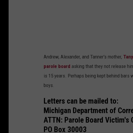
y
o
f
t
h
e
Andrew, Alexander, and Tanner's mother,
Tany
f
parole board
asking that they not release hi
a
is 15 years. Perhaps being kept behind bars w
m
boys.
i
l
Letters can be mailed to:
y
Michigan Department of Corr
o
ATTN: Parole Board Victim's 
f
PO Box 30003