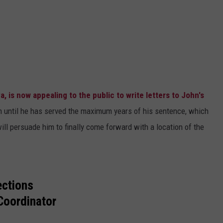
a, is now appealing to the public to write letters to John's
m until he has served the maximum years of his sentence, which
ill persuade him to finally come forward with a location of the
ections
Coordinator