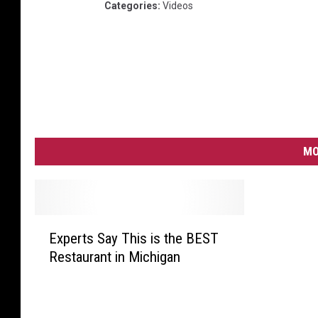
Categories
:
Videos
MO
E
Experts Say This is the BEST
x
Restaurant in Michigan
p
e
r
t