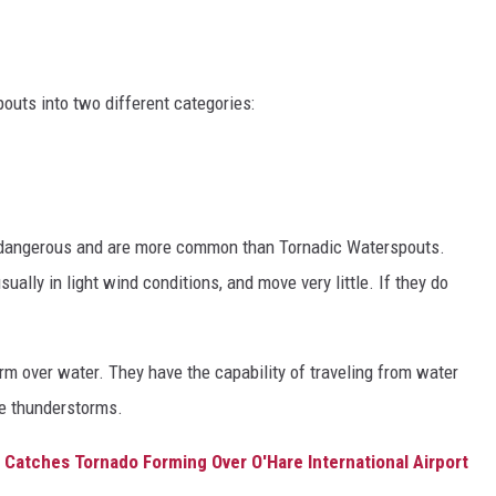
outs into two different categories:
 dangerous and are more common than Tornadic Waterspouts.
ually in light wind conditions, and move very little. If they do
rm over water. They have the capability of traveling from water
re thunderstorms.
 Catches Tornado Forming Over O'Hare International Airport