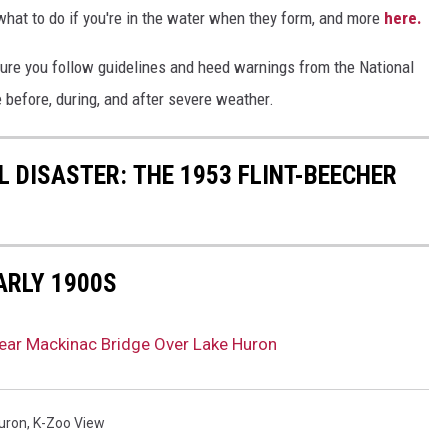
hat to do if you're in the water when they form, and more
here.
ure you follow guidelines and heed warnings from the National
 before, during, and after severe weather.
 DISASTER: THE 1953 FLINT-BEECHER
ARLY 1900S
ear Mackinac Bridge Over Lake Huron
uron
,
K-Zoo View