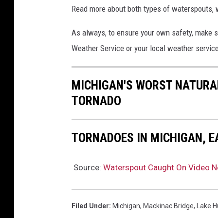
Read more about both types of waterspouts, w
As always, to ensure your own safety, make s
Weather Service or your local weather service
MICHIGAN'S WORST NATURAL
TORNADO
TORNADOES IN MICHIGAN, E
Source:
Waterspout Caught On Video N
Filed Under
:
Michigan
,
Mackinac Bridge
,
Lake H