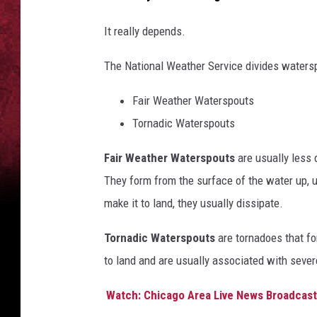
It really depends.
The National Weather Service divides watersp
Fair Weather Waterspouts
Tornadic Waterspouts
Fair Weather Waterspouts
are usually less
They form from the surface of the water up, us
make it to land, they usually dissipate.
Tornadic Waterspouts
are tornadoes that fo
to land and are usually associated with seve
Watch: Chicago Area Live News Broadcast