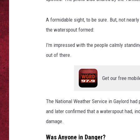
LOUDWIRE WEEKEN
A formidable sight, to be sure. But, not near
the waterspout formed:
I'm impressed with the people calmly standing
out of there.
Get our free mobil
The National Weather Service in Gaylord had 
and later confirmed that a waterspout had, ind
damage.
Was Anyone in Danger?