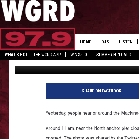
WATERSPOUT CAUGHT 
BRIDGE OVER LAKE HU
HOME
DJS
LISTEN
WHAT'S HOT:
THE WGRD APP
WIN $500
SUMMER FUN CARD
Chelsea Rose
Published: July 19, 2023
SCHEDULE
LISTEN LI
GET GRD MERCH
FREE BEER & HOT W
FBHW SHO
JANNA
SHARE ON FACEBOOK
TOMMY CARROLL
Yesterday, people near or around the Mackinac
LOUDWIRE NIGHTS
Around 11 am, near the North anchor pier clo
MAITLYNN
spotted. The photo was shared by the Twitte