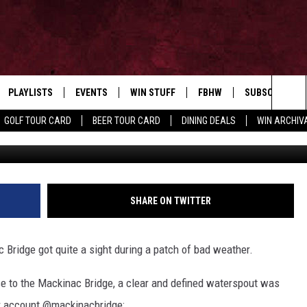
ON VIDEO NEAR MACKINA
RON
PLAYLISTS
EVENTS
WIN STUFF
FBHW
SUBSCRIBE TO
Home of the Free Beer & Hot Wings Morning Show
Sea
GOLF TOUR CARD
BEER TOUR CARD
DINING DEALS
WIN ARCHIVA
V
VE
RECENTLY PLAYED
CALENDAR
SIGN UP
LIVE AT NIGHT 2026
The
INGS
W STREAM
SUBMIT YOUR EVENT
CONTESTS
Sit
SHARE ON TWITTER
 Bridge got quite a sight during a patch of bad weather.
se to the Mackinac Bridge, a clear and defined waterspout was
r account @mackinacbridge: