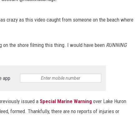
DS
ly as crazy as this video caught from someone on the beach where
 on the shore filming this thing. I would have been
RUNNING
e app
previously issued a
Special Marine Warning
over Lake Huron
eed, formed. Thankfully, there are no reports of injuries or