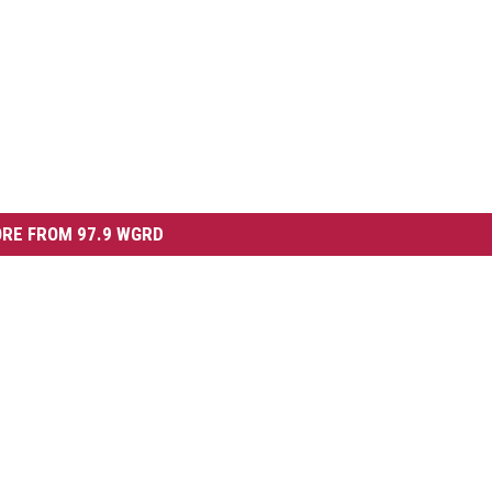
RE FROM 97.9 WGRD