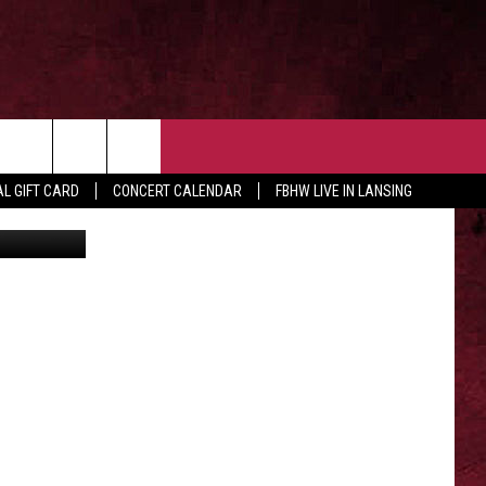
C
 OUR NEWSLETTER
CONTACT US
rch
L GIFT CARD
CONCERT CALENDAR
FBHW LIVE IN LANSING
ia/ Youtube
HELP & CONTACT
ADVERTISE WITH US
e
SEND FEEDBACK
TSM EMPLOYMENT
EEO PUBLIC FILE REPORT
NON-PROFIT PSA SUBMISSIONS