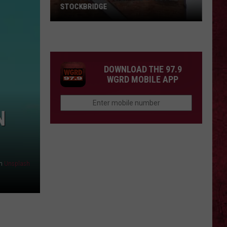
STOCKBRIDGE
HAUNTED
MICHIGAN:
SIONS
The
Ghosts
DOWNLOAD THE 97.9
of
WGRD MOBILE APP
Stockbridge
N
n
Unsplash