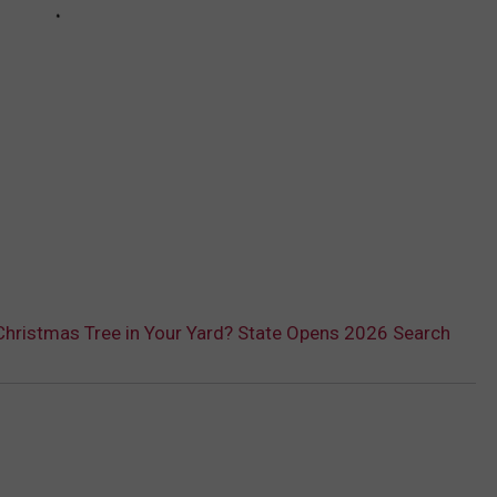
 Christmas Tree in Your Yard? State Opens 2026 Search