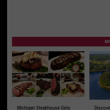
MO
M
D
Michigan Steakhouse Gets
Discove
i
i