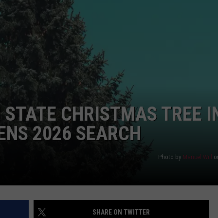
DS
EEO PUBLIC FILE REPORT
NON-PROFIT PSA SUBMIS
N STATE CHRISTMAS TREE I
ENS 2026 SEARCH
Photo by
Manuel Will
o
SHARE ON TWITTER