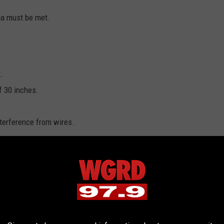
ria must be met.
.
 30 inches.
terference from wires.
nd you want to nominate it, you can email your name, a photo of the
n and size of the tree to
ChristmasTree@michigan.org
il route, you can send that same information through the mail to
 of Technology, Management & Budget, Building Operations