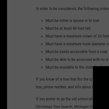
In order to be considered, the following crite
Must be either a spruce or fir tree.
Must be at least 60 feet tall.
Must have a maximum crown of 24 feet
Must have a maximum trunk diameter of
Must be easily accessible from a road.
Must be able to be accessed with no in
Must be available to the state for free.
If you know of a tree that fits the criteria a
tree, phone number, and info about the locatio
If you prefer to go the old school physical ma
Christmas Tree Search, Michigan Department