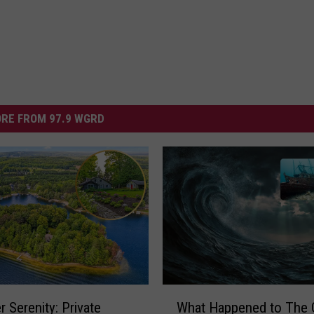
RE FROM 97.9 WGRD
W
r Serenity: Private
What Happened to The 
h