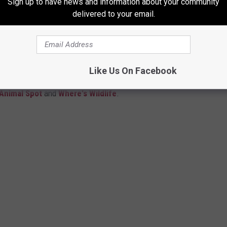
Sign up to have news and information about your community
delivered to your email.
 YOU KNOW BUT DON'T KNOW
Like Us On Facebook
 its many unique birds. However, you might not know the name of
 Animal Spot
and
Where's Wildlife
.