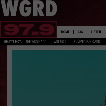
HOME
DJS
LISTEN
WHAT'S HOT:
THE WGRD APP
WIN $500
SUMMER FUN CARD
SCHEDULE
LISTEN LI
FREE BEER & HOT W
FBHW SHO
JANNA
TOMMY CARROLL
LOUDWIRE NIGHTS
MAITLYNN