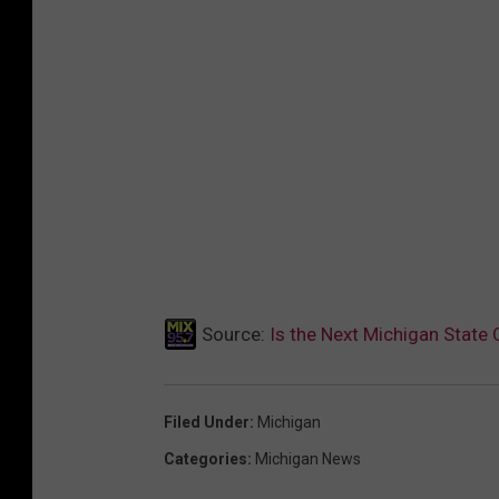
Source:
Is the Next Michigan State
Filed Under
:
Michigan
Categories
:
Michigan News