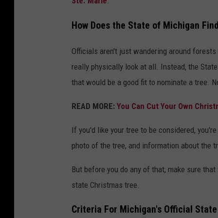
Ste. Marie
.
How Does the State of Michigan Find 
Officials aren't just wandering around forests
really physically look at all. Instead, the St
that would be a good fit to nominate a tree. N
READ MORE:
You Can Cut Your Own Christm
If you'd like your tree to be considered, you'
photo of the tree, and information about the t
But before you do any of that, make sure that y
state Christmas tree.
Criteria For Michigan's Official Stat