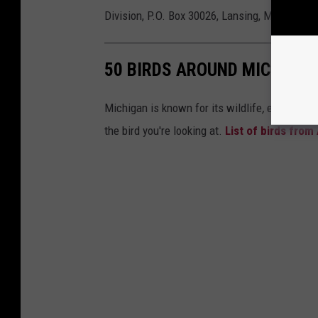
Division, P.O. Box 30026, Lansing, MI, 48909.
50 BIRDS AROUND MICHIGAN
Michigan is known for its wildlife
,
especially
the bird you're looking at.
List of birds from