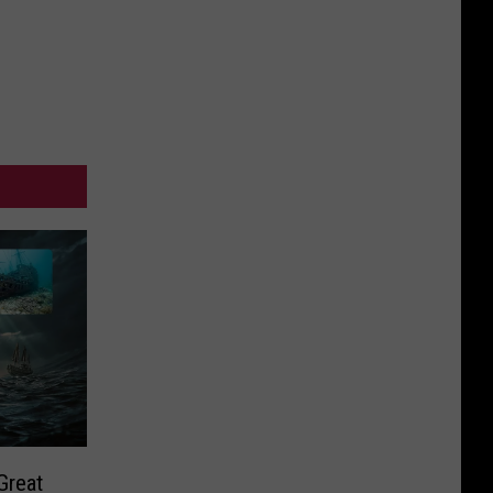
Great