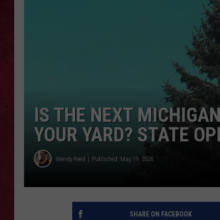
LOUDWIRE WEEKEN
IS THE NEXT MICHIGA
YOUR YARD? STATE OP
Wendy Reed
Published: May 19, 2026
SHARE ON FACEBOOK