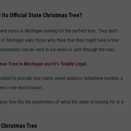
Its Official State Christmas Tree?
 and yards in Michigan looking for the perfect tree. They don't
ate of Michigan asks those who think that they might have a tree
ominations can be sent in via email or sent through the mail.
as Tree in Michigan and It's Totally Legal
re asked to provide your name, email address, telephone number, a
ree's size and location.
our tree fits the parameters of what the state is looking for in a
e Christmas Tree