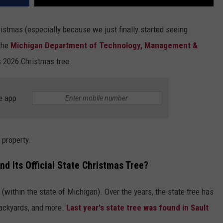
ristmas (especially because we just finally started seeing
 the
Michigan Department of Technology, Management &
's 2026 Christmas tree.
e app
 property.
d Its Official State Christmas Tree?
ithin the state of Michigan). Over the years, the state tree has
backyards, and more.
Last year's state tree was found in Sault