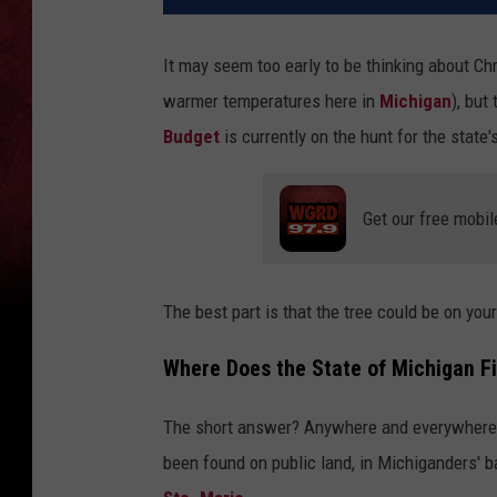
It may seem too early to be thinking about Ch
warmer temperatures here in
Michigan
), but
Budget
is currently on the hunt for the state
Get our free mobil
The best part is that the tree could be on your
Where Does the State of Michigan Fin
The short answer? Anywhere and everywhere (w
been found on public land, in Michiganders' 