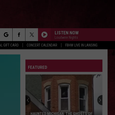
LISTEN NOW
Loudwire Nights
rch
L GIFT CARD
CONCERT CALENDAR
FBHW LIVE IN LANSING
LETTER
FEATURED
e
HAUNTED MICHIGAN: THE GHOSTS OF