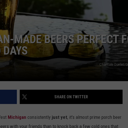
DS
EEO PUBLIC FILE REPORT
NON-PROFIT PSA SUBMIS
AN-MADE BEERS PERFECT 
 DAYS
Chantale Ouellet/G
SHARE ON TWITTER
West
Michigan
consistently
just yet
, it's almost prime porch beer
eers with your friends than to knock back a few cold ones that