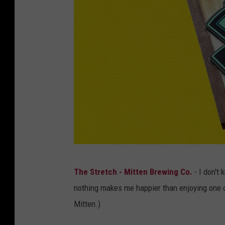
C
.
o
c
m
o
p
m
a
n
y
/
C
a
n
M
The Stretch - Mitten Brewing Co.
- I don't
v
i
nothing makes me happier than enjoying one or
a
t
Mitten.)
.
t