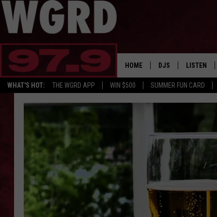
HOME
DJS
LISTEN
WHAT'S HOT:
THE WGRD APP
WIN $500
SUMMER FUN CARD
SCHEDULE
LISTEN LI
FREE BEER & HOT W
FBHW SHO
JANNA
TOMMY CARROLL
LOUDWIRE NIGHTS
MAITLYNN