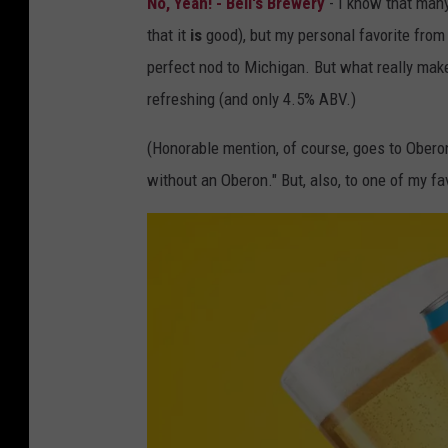
No, Yeah! - Bell's Brewery
- I know that many
e
.
that it
is
good), but my personal favorite from B
n
c
perfect nod to Michigan. But what really makes 
d
o
refreshing (and only 4.5% ABV.)
y
m
R
(Honorable mention, of course, goes to Oberon
e
without an Oberon." But, also, to one of my fa
e
d
,
T
o
w
n
s