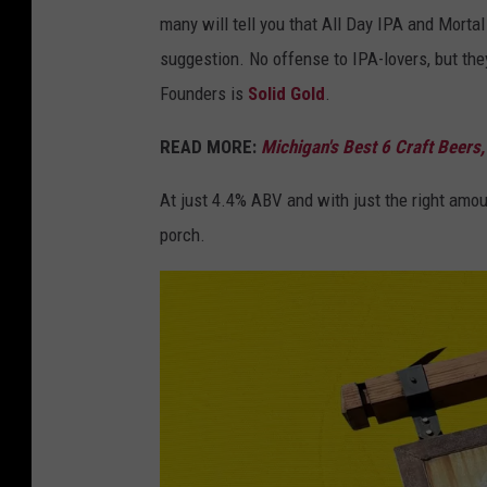
.
o
g
many will tell you that All Day IPA and Morta
c
u
C
suggestion. No offense to IPA-lovers, but they
o
n
o
Founders is
Solid Gold
.
m
d
m
e
READ MORE:
Michigan's Best 6 Craft Beers,
p
r
a
At just 4.4% ABV and with just the right amoun
s
n
porch.
B
y
r
/
e
C
w
a
i
n
n
v
g
a