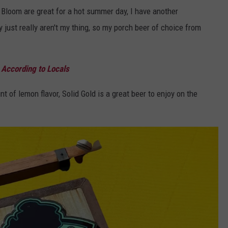
l Bloom are great for a hot summer day, I have another
 just really aren't my thing, so my porch beer of choice from
 According to Locals
t of lemon flavor, Solid Gold is a great beer to enjoy on the