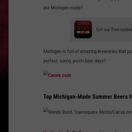
are Michigan-made?
Get our free mobil
Michigan is full of amazing breweries that put
perfect, sunny, porch beer days?
C
Top Michigan-Made Summer Beers fo
a
n
v
W
a