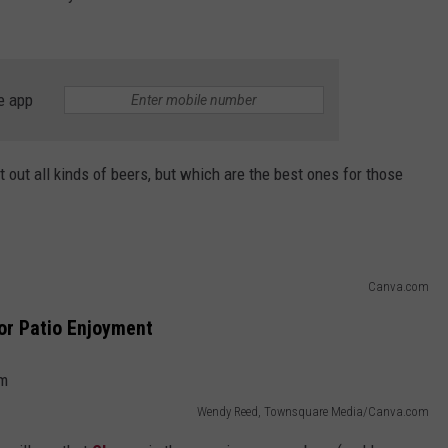
e app
 out all kinds of beers, but which are the best ones for those
Canva.com
r Patio Enjoyment
Wendy Reed, Townsquare Media/Canva.com