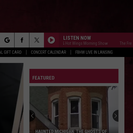
LISTEN NOW
The Free Beer & Hot Wings Morning Show
The Free Beer &
rch
L GIFT CARD
CONCERT CALENDAR
FBHW LIVE IN LANSING
LETTER
FEATURED
e
HAUNTED MICHIGAN: THE GHOSTS OF