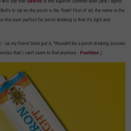
 will say that
Oberon
is the superior summer beer (and I agree
ell's to sip on the porch is No, Yeah! First of all, the name is the
this beer perfect for porch drinking is that it's light and
 - as my friend Dave put it, "Wouldn’t be a porch drinking session
vorites that I can't seem to find anymore -
Pooltime
.)