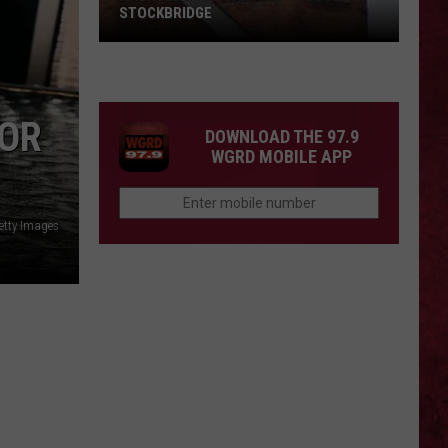
STOCKBRIDGE
HAUNTED
MICHIGAN:
SIONS
The
FOR
Ghosts
DOWNLOAD THE 97.9
of
WGRD MOBILE APP
Stockbridge
etty Images