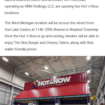
Holdings,
operating as HNN Holdings, LLC, are opening two Hot 'n Now
LLC
locations.
The West Michigan location will be across the street from
Gun Lake Casino at 1146 129th Avenue in Wayland Township.
Once the Hot 'n Now is up and running, families will be able to
enjoy The Olive Burger and Cheesy Taters, along with their
wallet-friendly prices.