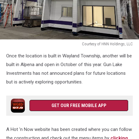
Courtesy of HNN Holdings, LLC
Courtesy
Once the location is built in Wayland Township, another will be
of
HNN
built in Alpena and open in October of this year. Gun Lake
Holdings,
Investments has not announced plans for future locations
LLC
but is actively exploring opportunities.
GET OUR FREE MOBILE APP
A Hot 'n Now website has been created where you can follow
the construction and check out the menu items by
clicking