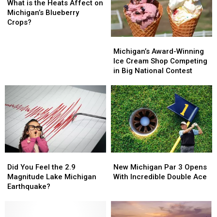
is
is
What is the Heats Affect on
the
the
Michigan’s Blueberry
Heats
Heats
Crops?
Affect
Affect
Michigan’s
Michigan’s
on
on
Award-
Award-
Michigan’s
Michigan’s
Michigan’s Award-Winning
Winning
Winning
Blueberry
Blueberry
Ice Cream Shop Competing
Ice
Ice
Crops?
Crops?
in Big National Contest
Cream
Cream
Shop
Shop
Competing
Competing
in
in
Big
Big
National
National
Contest
Contest
Did
Did
New
New
You
You
Michigan
Michigan
Did You Feel the 2.9
New Michigan Par 3 Opens
Feel
Feel
Par
Par
Magnitude Lake Michigan
With Incredible Double Ace
the
the
3
3
Earthquake?
2.9
2.9
Opens
Opens
Magnitude
Magnitude
With
With
Lake
Lake
Incredible
Incredible