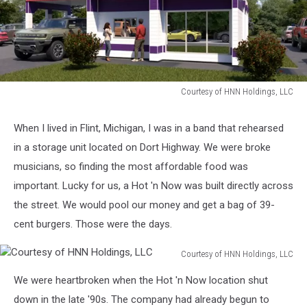
Courtesy of HNN Holdings, LLC
Courtesy
of
When I lived in Flint, Michigan, I was in a band that rehearsed
HNN
in a storage unit located on Dort Highway. We were broke
Holdings,
LLC
musicians, so finding the most affordable food was
important. Lucky for us, a Hot 'n Now was built directly across
the street. We would pool our money and get a bag of 39-
cent burgers. Those were the days.
Courtesy of HNN Holdings, LLC
Courtesy
We were heartbroken when the Hot 'n Now location shut
of
HNN
down in the late '90s. The company had already begun to