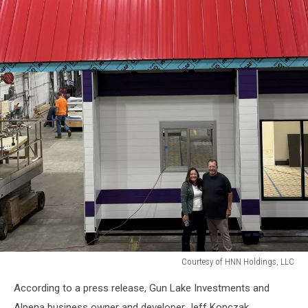
Courtesy of HNN Holdings, LLC
Courtesy
According to a press release, Gun Lake Investments and
of
HNN
Alpena business owner and developer Jeff Konczak,