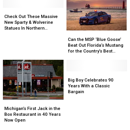
Michigan
Michigan
Double
Double
Earthquake?
Earthquake?
Check
Check
Ace
Ace
Out
Out
Check Out These Massive
These
These
New Sparty & Wolverine
Massive
Massive
Statues In Northern
Can
Can
New
New
Michigan
the
the
Sparty
Sparty
Can the MSP ‘Blue Goose’
MSP
MSP
&
&
Beat Out Florida’s Mustang
‘Blue
‘Blue
Wolverine
Wolverine
for the Country’s Best
Goose’
Goose’
Statues
Statues
Looking Cruiser?
Beat
Beat
In
In
Out
Out
Northern
Northern
Florida’s
Florida’s
Big
Big
Michigan
Michigan
Mustang
Mustang
Boy
Boy
Big Boy Celebrates 90
for
for
Celebrates
Celebrates
Years With a Classic
the
the
90
90
Bargain
Country’s
Country’s
Years
Years
Michigan’s
Michigan’s
Best
Best
With
With
First
First
Michigan’s First Jack in the
Looking
Looking
a
a
Jack
Jack
Box Restaurant in 40 Years
Cruiser?
Cruiser?
Classic
Classic
in
in
Now Open
Bargain
Bargain
the
the