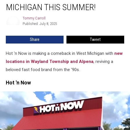
Now
MICHIGAN THIS SUMMER!
Is
Back
Tommy Carroll
Tommy
in
Published: July 8, 2025
Carroll
West
Michigan
Share
Tweet
This
Summer!
Hot 'n Now is making a comeback in West Michigan with
new
locations in Wayland Township and Alpena
, reviving a
beloved fast food brand from the '90s.
Hot 'n Now