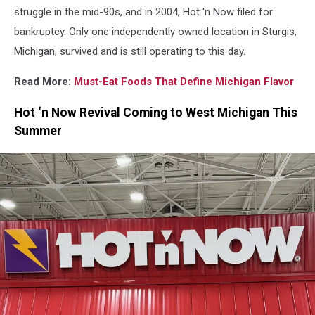
Holdings,
struggle in the mid-90s, and in 2004, Hot 'n Now filed for
LLC
bankruptcy. Only one independently owned location in Sturgis,
Michigan, survived and is still operating to this day.
Read More:
Must-Eat Foods That Define Michigan Flavor
Hot ‘n Now Revival Coming to West Michigan This
Summer