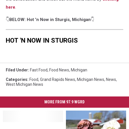
here
.
👇
BELOW: Hot 'n Now in Sturgis, Michigan
👇
HOT 'N NOW IN STURGIS
Filed Under
:
Fast Food
,
Food News
,
Michigan
Categories
:
Food
,
Grand Rapids News
,
Michigan News
,
News
,
West Michigan News
MORE FROM 97.9 WGRD
What
What