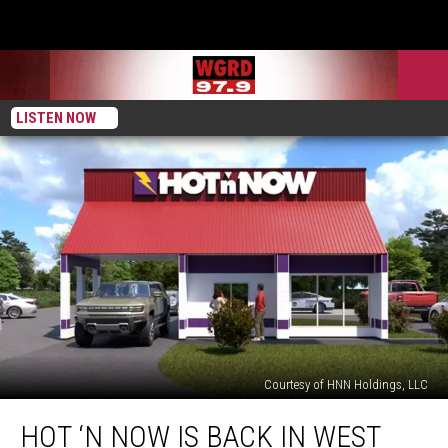
LISTEN NOW
Courtesy of HNN Holdings, LLC
Hot
HOT ‘N NOW IS BACK IN WEST
‘n