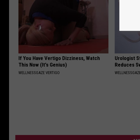
If You Have Vertigo Dizziness, Watch
Urologist 
This Now (It's Genius)
Reduces Sw
WELLNESSGAZE VERTIGO
WELLNESSGAZE