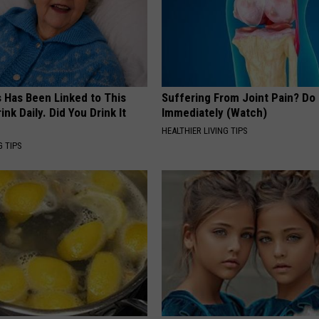
s Has Been Linked to This
Suffering From Joint Pain? Do
k Daily. Did You Drink It
Immediately (Watch)
HEALTHIER LIVING TIPS
G TIPS