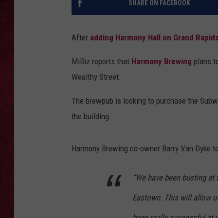
SHARE ON FACEBOOK
LOUDWIRE WEEKEN
After
adding Harmony Hall on Grand Rapids
MiBiz reports that
Harmony Brewing
plans t
Wealthy Street.
The brewpub is looking to purchase the Subwa
the building.
Harmony Brewing co-owner Barry Van Dyke t
“We have been busting at 
Eastown. This will allow us
been really successful at