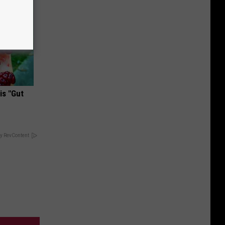
is "Gut
y RevContent