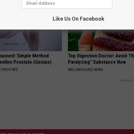
Like Us On Facebook
Stunned: Simple Method
Top Digestion Doctor: Avoid Th
ollen Prostate (Genius)
Paralyzing" Substance Now
 PROSTATE
WELLNESSGAZE NEWS
Powered b