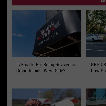
MO
I
G
Is Farah’s Bar Being Revived on
GRPD S
s
R
Grand Rapids’ West Side?
Low-Spe
F
P
a
D
r
S
a
h
h
a
’
r