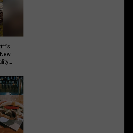
ff’s
d New
lity