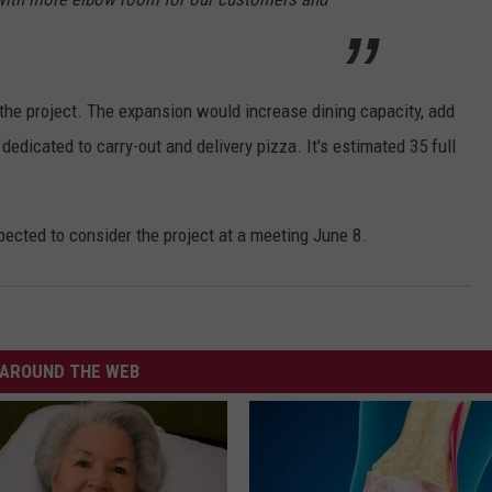
the project. The expansion would increase dining capacity, add
dedicated to carry-out and delivery pizza. It's estimated 35 full
cted to consider the project at a meeting June 8.
AROUND THE WEB