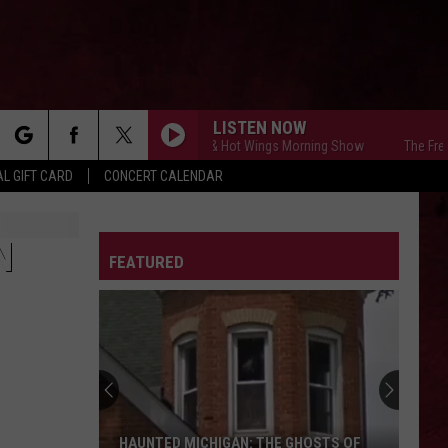
LISTEN NOW
The Free Beer & Hot Wings Morning Show
The Free Beer 
rch
L GIFT CARD
CONCERT CALENDAR
LETTER
N
FEATURED
e
HAUNTED MICHIGAN: THE GHOSTS OF