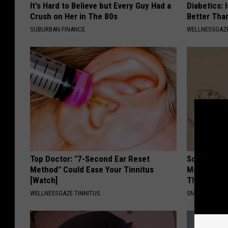
It's Hard to Believe but Every Guy Had a
Diabetics: 
Crush on Her in The 80s
Better Tha
SUBURBAN FINANCE
WELLNESSGAZE
Top Doctor: "7-Second Ear Reset
Sciatica is
Method" Could Ease Your Tinnitus
Meet The R
[Watch]
This)
WELLNESSGAZE TINNITUS
SMOOTHSPINE