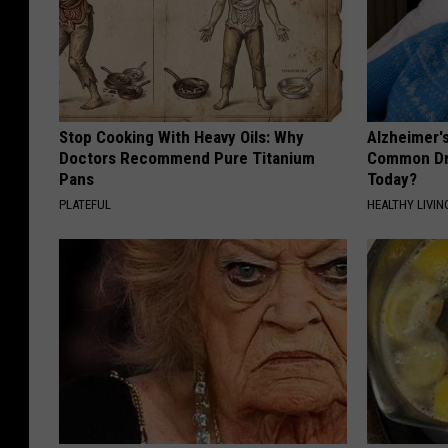
Stop Cooking With Heavy Oils: Why
Alzheimer'
Doctors Recommend Pure Titanium
Common Drin
Pans
Today?
PLATEFUL
HEALTHY LIVIN