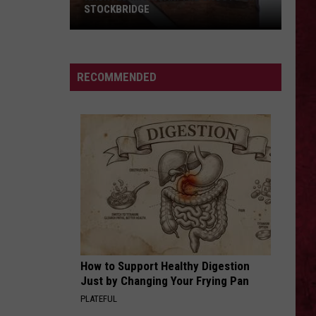
STOCKBRIDGE
HAUNTED
MICHIGAN:
SIONS
The
RECOMMENDED
Ghosts
of
Stockbridge
How to Support Healthy Digestion
Just by Changing Your Frying Pan
PLATEFUL