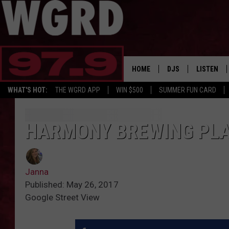
HOME
DJS
LISTEN
WHAT'S HOT:
THE WGRD APP
WIN $500
SUMMER FUN CARD
SCHEDULE
LISTEN LI
FREE BEER & HOT W
FBHW SHO
HARMONY BREWING PLA
JANNA
Janna
TOMMY CARROLL
Published: May 26, 2017
Google Street View
LOUDWIRE NIGHTS
MAITLYNN