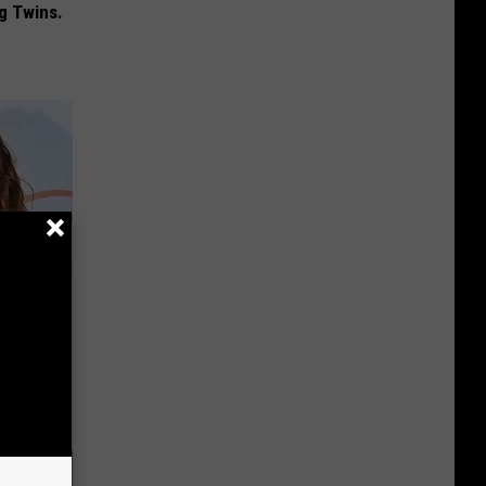
g Twins.
r Weight