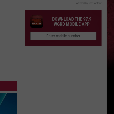
Powered by RevContent
DOWNLOAD THE 97.9
WGRD MOBILE APP