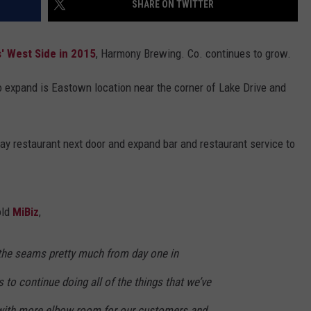
SHARE ON TWITTER
DS
EEO PUBLIC FILE REPORT
' West Side in 2015
, Harmony Brewing. Co. continues to grow.
NON-PROFIT PSA SUBMIS
o expand is Eastown location near the corner of Lake Drive and
y restaurant next door and expand bar and restaurant service to
old
MiBiz
,
the seams pretty much from day one in
 to continue doing all of the things that we’ve
 with more elbow room for our customers and