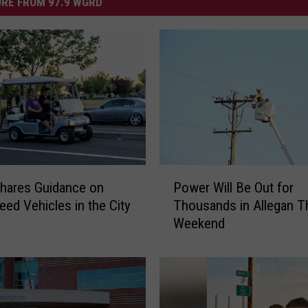
RE FROM 97.9 WGRD
P
hares Guidance on
Power Will Be Out for
o
ed Vehicles in the City
Thousands in Allegan T
w
Weekend
e
r
W
i
l