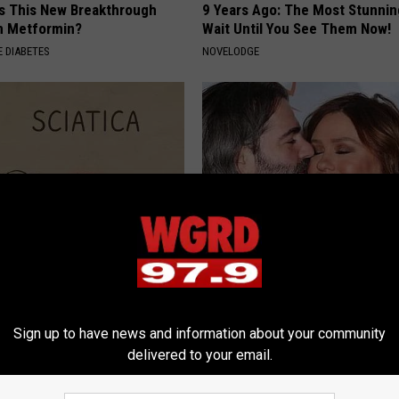
Is This New Breakthrough
9 Years Ago: The Most Stunnin
n Metformin?
Wait Until You See Them Now!
 DIABETES
NOVELODGE
 Not From a Slipped Disc.
Rachael Ray's Photos After He
eal Enemy of Sciatica (Stop
Loss Are a Bit Too Much
SUNDAY DIGEST
Sign up to have news and information about your community
delivered to your email.