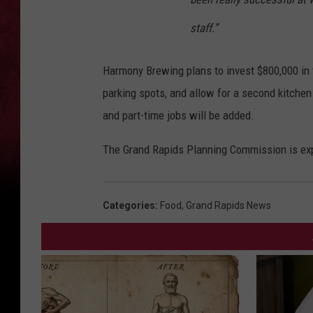
staff.”
Harmony Brewing plans to invest $800,000 in 
parking spots, and allow for a second kitchen 
and part-time jobs will be added.
The Grand Rapids Planning Commission is expe
Categories
:
Food
,
Grand Rapids News