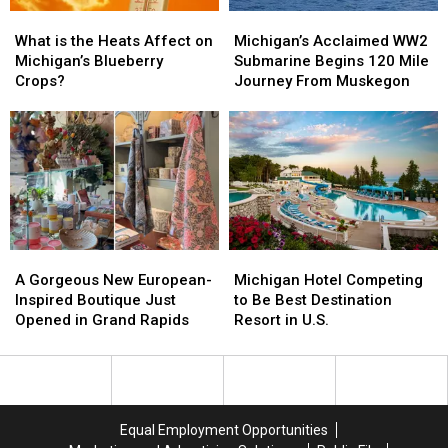
What
What
Michigan’s
Michigan’s
is
is
Acclaimed
Acclaimed
What is the Heats Affect on
Michigan’s Acclaimed WW2
the
the
WW2
WW2
Michigan’s Blueberry
Submarine Begins 120 Mile
Heats
Heats
Submarine
Submarine
Crops?
Journey From Muskegon
Affect
Affect
Begins
Begins
on
on
120
120
Michigan’s
Michigan’s
Mile
Mile
Blueberry
Blueberry
Journey
Journey
Crops?
Crops?
From
From
Muskegon
Muskegon
A
A
Michigan
Michigan
Gorgeous
Gorgeous
Hotel
Hotel
A Gorgeous New European-
Michigan Hotel Competing
New
New
Competing
Competing
Inspired Boutique Just
to Be Best Destination
European-
European-
to
to
Opened in Grand Rapids
Resort in U.S.
Inspired
Inspired
Be
Be
Boutique
Boutique
Best
Best
Just
Just
Destination
Destination
Opened
Opened
Resort
Resort
in
in
in
in
Equal Employment Opportunities
Grand
Grand
U.S.
U.S.