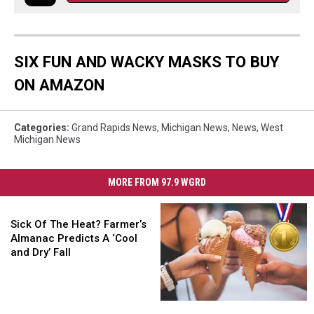
SIX FUN AND WACKY MASKS TO BUY
ON AMAZON
Categories
:
Grand Rapids News
,
Michigan News
,
News
,
West
Michigan News
MORE FROM 97.9 WGRD
Sick
Of
Sick Of The Heat? Farmer’s
The
Almanac Predicts A ‘Cool
Heat?
and Dry’ Fall
Farmer’s
Almanac
Predicts
Is
Is
A