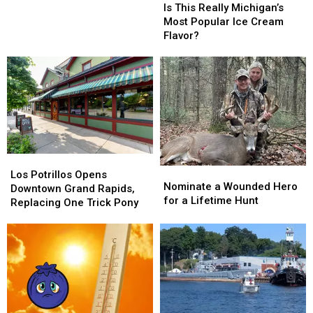
This
This
‘Cool
Is This Really Michigan’s
Really
Really
and
Most Popular Ice Cream
Michigan’s
Michigan’s
Dry’
Flavor?
Most
Most
Fall
Popular
Popular
Ice
Ice
Cream
Cream
Flavor?
Flavor?
Los
Los
Nominate
Nominate
Potrillos
Potrillos
Los Potrillos Opens
a
a
Nominate a Wounded Hero
Opens
Opens
Downtown Grand Rapids,
Wounded
Wounded
for a Lifetime Hunt
Downtown
Downtown
Replacing One Trick Pony
Hero
Hero
Grand
Grand
for
for
Rapids,
Rapids,
a
a
Replacing
Replacing
Lifetime
Lifetime
One
One
Hunt
Hunt
Trick
Trick
Pony
Pony