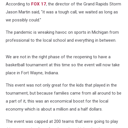
According to
FOX 17
, the director of the Grand Rapids Storm
Jason Martin said, "it was a tough call, we waited as long as
we possibly could."
The pandemic is wreaking havoc on sports in Michigan from
professional to the local school and everything in between.
We are not in the right phase of the reopening to have a
basketball tournament at this time so the event will now take
place in Fort Wayne, Indiana.
This event was not only great for the kids that played in the
tournament, but because families came from all around to be
a part of it, this was an economical boost for the local
economy which is about a million and a half dollars.
The event was capped at 200 teams that were going to play