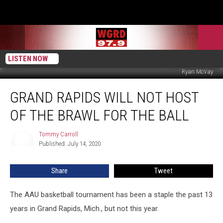
LISTEN NOW
Ryan McVay
Grand
GRAND RAPIDS WILL NOT HOST
Rapids
Will
OF THE BRAWL FOR THE BALL
Not
Host
Tommy Carroll
Tommy
of
Published: July 14, 2020
Carroll
The
Brawl
Share
Tweet
For
The
Ball
The AAU basketball tournament has been a staple the past 13
years in Grand Rapids, Mich., but not this year.