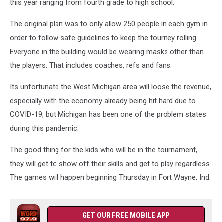
this year ranging from fourth grade to high school.
The original plan was to only allow 250 people in each gym in
order to follow safe guidelines to keep the tourney rolling.
Everyone in the building would be wearing masks other than
the players. That includes coaches, refs and fans.
Its unfortunate the West Michigan area will loose the revenue,
especially with the economy already being hit hard due to
COVID-19, but Michigan has been one of the problem states
during this pandemic.
The good thing for the kids who will be in the tournament,
they will get to show off their skills and get to play regardless.
The games will happen beginning Thursday in Fort Wayne, Ind.
GET OUR FREE MOBILE APP