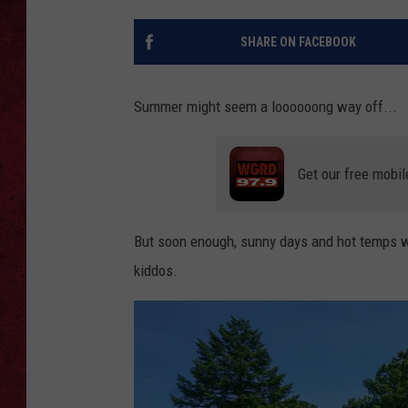
LOUDWIRE WEEKEN
SHARE ON FACEBOOK
Summer might seem a loooooong way off...
Get our free mobil
But soon enough, sunny days and hot temps will
kiddos.