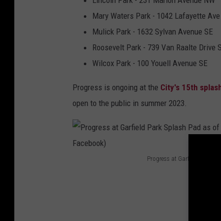
Lincoln Park - 231 Marion Avenue NW
P
Mary Waters Park - 1042 Lafayette Ave
a
Mulick Park - 1632 Sylvan Avenue SE
d
Roosevelt Park - 739 Van Raalte Drive
(
Wilcox Park - 100 Youell Avenue SE
C
Progress is ongoing at the
City's 15th splas
i
open to the public in summer 2023.
t
y
o
f
Progress at Garfield Park Sp
G
P
r
r
a
o
n
g