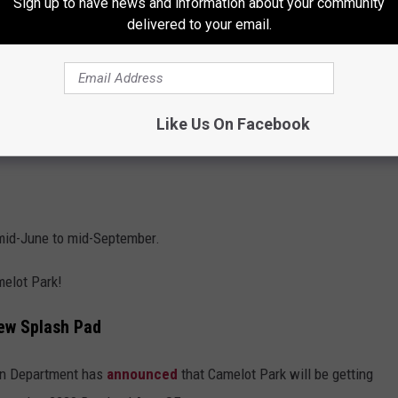
Sign up to have news and information about your community
delivered to your email.
Like Us On Facebook
 mid-June to mid-September.
melot Park!
ew Splash Pad
ion Department has
announced
that Camelot Park will be getting