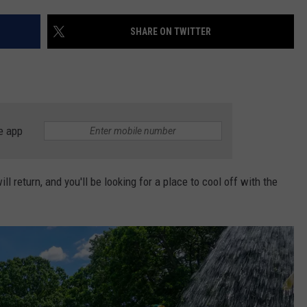
DS
EEO PUBLIC FILE REPORT
SHARE ON TWITTER
NON-PROFIT PSA SUBMIS
e app
 return, and you'll be looking for a place to cool off with the