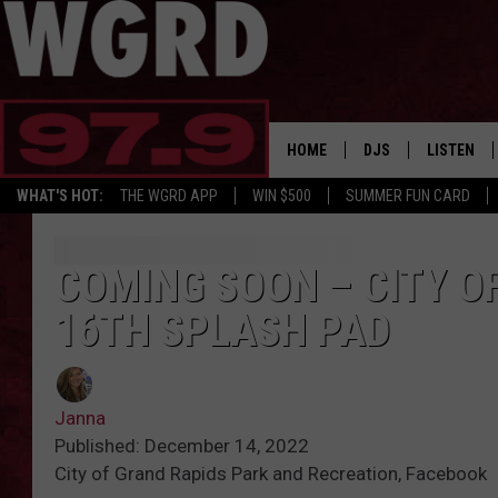
HOME
DJS
LISTEN
WHAT'S HOT:
THE WGRD APP
WIN $500
SUMMER FUN CARD
SCHEDULE
LISTEN LI
FREE BEER & HOT W
FBHW SHO
COMING SOON – CITY OF
16TH SPLASH PAD
JANNA
TOMMY CARROLL
Janna
LOUDWIRE NIGHTS
Published: December 14, 2022
City of Grand Rapids Park and Recreation, Facebook
MAITLYNN