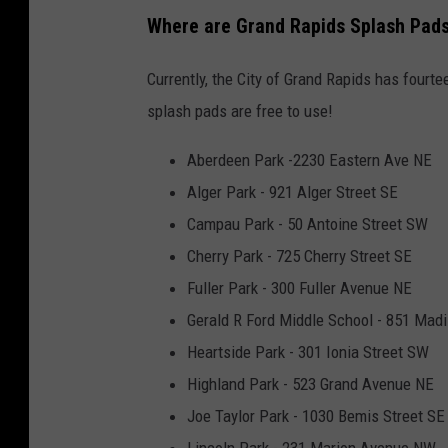
l
Where are Grand Rapids Splash Pad
i
Currently, the City of Grand Rapids has fourt
c
splash pads are free to use!
k
P
Aberdeen Park -2230 Eastern Ave NE
a
Alger Park - 921 Alger Street SE
r
Campau Park - 50 Antoine Street SW
k
Cherry Park - 725 Cherry Street SE
S
Fuller Park - 300 Fuller Avenue NE
p
Gerald R Ford Middle School - 851 Mad
l
Heartside Park - 301 Ionia Street SW
a
Highland Park - 523 Grand Avenue NE
s
Joe Taylor Park - 1030 Bemis Street SE
h