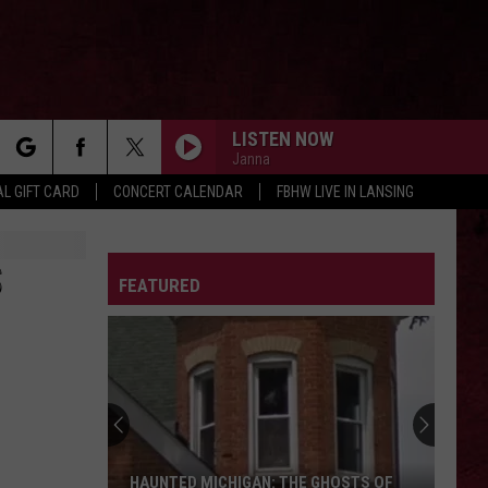
LISTEN NOW
Janna
rch
L GIFT CARD
CONCERT CALENDAR
FBHW LIVE IN LANSING
LETTER
S
FEATURED
e
HAUNTED MICHIGAN: THE GHOSTS OF