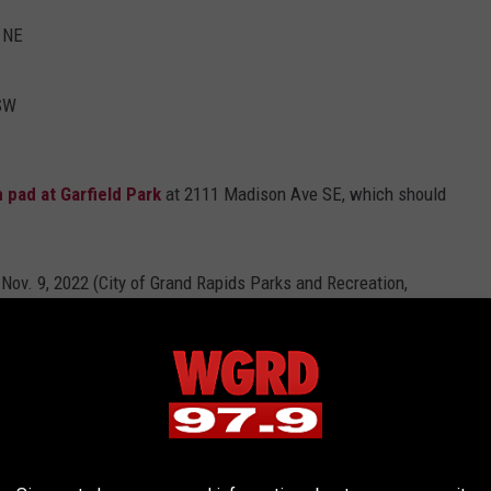
 NE
 SW
h pad at Garfield Park
at 2111 Madison Ave SE, which should
lash Pad as of Nov. 9, 2022 (City of Grand Rapids Parks and Recreation, Facebook)