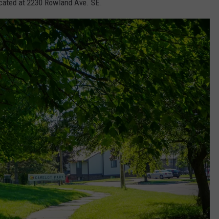
located at 2230 Rowland Ave. SE.