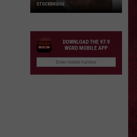
STOCKBRIDGE
HAUNTED
MICHIGAN:
SIONS
The
Ghosts
DOWNLOAD THE 97.9
of
WGRD MOBILE APP
Stockbridge