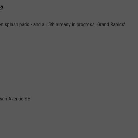
s?
een splash pads - and a 15th already in progress. Grand Rapids'
ison Avenue SE