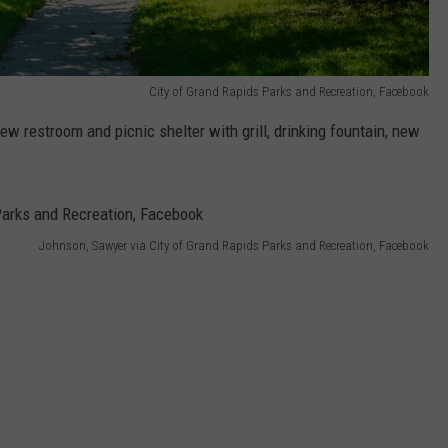
City of Grand Rapids Parks and Recreation, Facebook
 restroom and picnic shelter with grill, drinking fountain, new
Johnson, Sawyer via City of Grand Rapids Parks and Recreation, Facebook