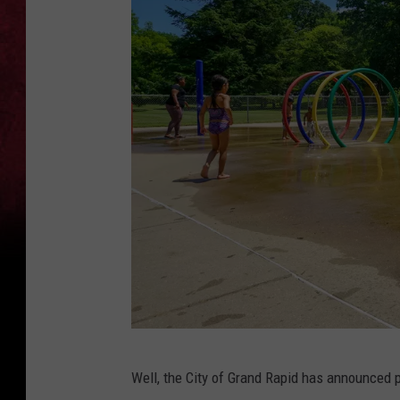
M
Well, the City of Grand Rapid has announced p
u