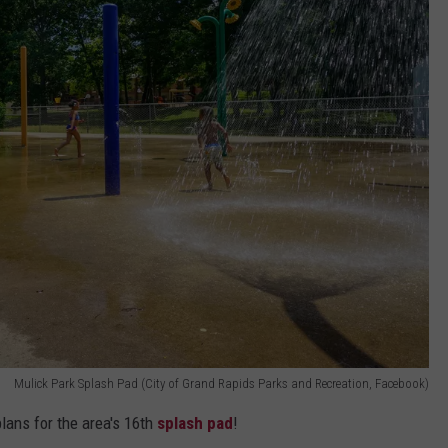
Mulick Park Splash Pad (City of Grand Rapids Parks and Recreation, Facebook)
lans for the area's 16th
splash pad
!