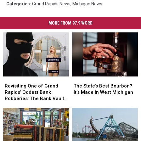
Categories
:
Grand Rapids News
,
Michigan News
MORE FROM 97.9 WGRD
Revisiting
Revisiting
The
The
One
One
State’s
State’s
Revisiting One of Grand
The State’s Best Bourbon?
of
of
Best
Best
Rapids’ Oddest Bank
It’s Made in West Michigan
Grand
Grand
Bourbon?
Bourbon?
Robberies: The Bank Vault
Rapids’
Rapids’
It’s
It’s
Stripper
Oddest
Oddest
Made
Made
Bank
Bank
in
in
Robberies:
Robberies:
West
West
The
The
Michigan
Michigan
Bank
Bank