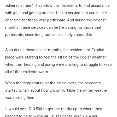
vulnerable men." They allow their residents to find assistance
with jobs and getting on their feet, a service that can be life
changing for those who participate. And during the coldest
months, these services can be life saving for those that
participate, since living outside is nearly impossible.
Also during these colder months, the residents of Exodus
place were starting to feel the strain of the cooler weather
when their heating and piping were starting to struggle to keep
all of the residents warm.
When the temperature hit the single digits, the residents
started to talk about how uncomfortable the winter weather
was making them.
It would cost $13,500 to get the facility up to where they
needed to be to warm all 135 residents, which is a big