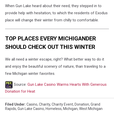
Gun
When Gun Lake heard about their need, they stepped in to
Lake
Casino
provide help with hesitation, to which the residents of Exodus
place will change their winter from chilly to comfortable.
TOP PLACES EVERY MICHIGANDER
SHOULD CHECK OUT THIS WINTER
We all need a winter escape, right? What better way to do it
and enjoy the beautiful scenery of nature, than traveling to a
few Michigan winter favorites.
Source:
Gun Lake Casino Warms Hearts With Generous
Donation for Heat
Filed Under
:
Casino
,
Charity
,
Charity Event
,
Donation
,
Grand
Rapids
,
Gun Lake Casino
,
Homeless
,
Michigan
,
West Michigan