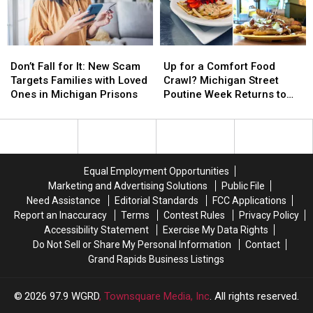
Know
Know
Don’t
Don’t
Up
Up
Fall
Fall
for
for
Don’t Fall for It: New Scam
Up for a Comfort Food
for
for
a
a
Targets Families with Loved
Crawl? Michigan Street
It:
It:
Comfort
Comfort
Ones in Michigan Prisons
Poutine Week Returns to
New
New
Food
Food
Grand Rapids Soon
Scam
Scam
Crawl?
Crawl?
Targets
Targets
Michigan
Michigan
Families
Families
Street
Street
with
with
Poutine
Poutine
Equal Employment Opportunities
Loved
Loved
Week
Week
Marketing and Advertising Solutions
Public File
Ones
Ones
Returns
Returns
Need Assistance
Editorial Standards
FCC Applications
in
in
to
to
Report an Inaccuracy
Terms
Contest Rules
Privacy Policy
Michigan
Michigan
Grand
Grand
Accessibility Statement
Exercise My Data Rights
Prisons
Prisons
Rapids
Rapids
Do Not Sell or Share My Personal Information
Contact
Soon
Soon
Grand Rapids Business Listings
2026
97.9 WGRD
, Townsquare Media, Inc
. All rights reserved.