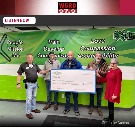
LISTEN NOW
Gun Lake Casino
Gun