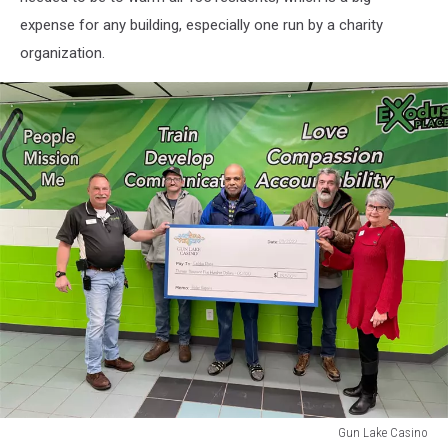
expense for any building, especially one run by a charity
organization.
Gun Lake Casino