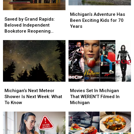
Vault
Vault
Stripper
Stripper
Michigan’s
Michigan’s
Saved
Saved
Adventure
Adventure
Michigan’s Adventure Has
by
by
Saved by Grand Rapids:
Has
Has
Been Exciting Kids for 70
Grand
Grand
Beloved Independent
Been
Been
Years
Rapids:
Rapids:
Bookstore Reopening
Exciting
Exciting
Beloved
Beloved
Under New Ownership
Kids
Kids
Independent
Independent
for
for
Bookstore
Bookstore
70
70
Reopening
Reopening
Years
Years
Under
Under
New
New
Ownership
Ownership
Michigan’s
Michigan’s
Movies
Movies
Next
Next
Set
Set
Michigan’s Next Meteor
Movies Set In Michigan
Meteor
Meteor
In
In
Shower Is Next Week: What
That WEREN’T Filmed In
Shower
Shower
Michigan
Michigan
To Know
Michigan
Is
Is
That
That
Next
Next
WEREN’T
WEREN’T
Week:
Week:
Filmed
Filmed
What
What
In
In
To
To
Michigan
Michigan