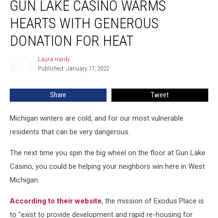
GUN LAKE CASINO WARMS
Lake
Casino
HEARTS WITH GENEROUS
Warms
Hearts
DONATION FOR HEAT
With
Generous
Laura Hardy
Laura
Donation
Published: January 17, 2022
Hardy
for
Heat
Share
Tweet
Michigan winters are cold, and for our most vulnerable
residents that can be very dangerous.
The next time you spin the big wheel on the floor at Gun Lake
Casino, you could be helping your neighbors win here in West
Michigan.
According to their website
, the mission of Exodus Place is
to "exist to provide development and rapid re-housing for