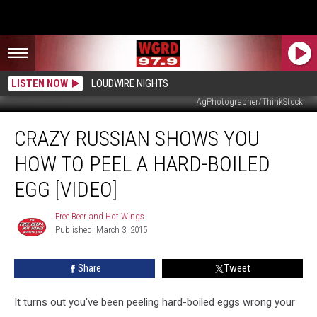
LISTEN NOW
LOUDWIRE NIGHTS
AgPhotographer/ThinkStock
Crazy
CRAZY RUSSIAN SHOWS YOU
Russian
Shows
HOW TO PEEL A HARD-BOILED
You
How
EGG [VIDEO]
to
Peel
Free Beer and Hot Wings
Free
a
Published: March 3, 2015
Beer
Hard-
and
Hot
Boiled
Share
Tweet
Wings
Egg
[Video]
It turns out you've been peeling hard-boiled eggs wrong your