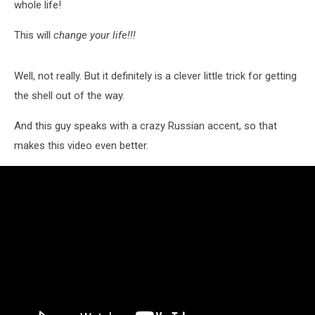
whole life!
This will
change your life!!!
Well, not really. But it definitely is a clever little trick for getting
the shell out of the way.
And this guy speaks with a crazy Russian accent, so that
makes this video even better.