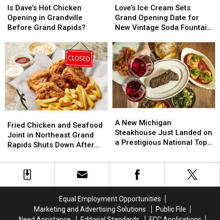
Dave’s
Dave’s
Ice
Ice
Is Dave’s Hot Chicken
Love’s Ice Cream Sets
Hot
Hot
Cream
Cream
Opening in Grandville
Grand Opening Date for
Chicken
Chicken
Sets
Sets
Before Grand Rapids?
New Vintage Soda Fountain
Opening
Opening
Grand
Grand
Shop in Holland
in
in
Opening
Opening
Grandville
Grandville
Date
Date
Before
Before
for
for
Grand
Grand
New
New
Rapids?
Rapids?
Vintage
Vintage
Soda
Soda
Fountain
Fountain
A
A
Fried
Fried
Shop
Shop
New
New
A New Michigan
Chicken
Chicken
in
in
Fried Chicken and Seafood
Michigan
Michigan
Steakhouse Just Landed on
and
and
Holland
Holland
Joint in Northeast Grand
Steakhouse
Steakhouse
a Prestigious National Top
Seafood
Seafood
Rapids Shuts Down After
Just
Just
50 List
Joint
Joint
One Year
Landed
Landed
in
in
on
on
Northeast
Northeast
a
a
Grand
Grand
Prestigious
Prestigious
Rapids
Rapids
Equal Employment Opportunities
National
National
Shuts
Shuts
Marketing and Advertising Solutions
Public File
Top
Top
Down
Down
Need Assistance
Editorial Standards
FCC Applications