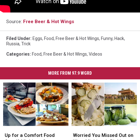
Source:
Free Beer & Hot Wings
Filed Under
:
Eggs
,
Food
,
Free Beer & Hot Wings
,
Funny
,
Hack
,
Russia
,
Trick
Categories
:
Food
,
Free Beer & Hot Wings
,
Videos
MORE FROM 97.9 WGRD
Up
Up
Worried
Worried
for
for
You
You
Up for a Comfort Food
Worried You Missed Out on