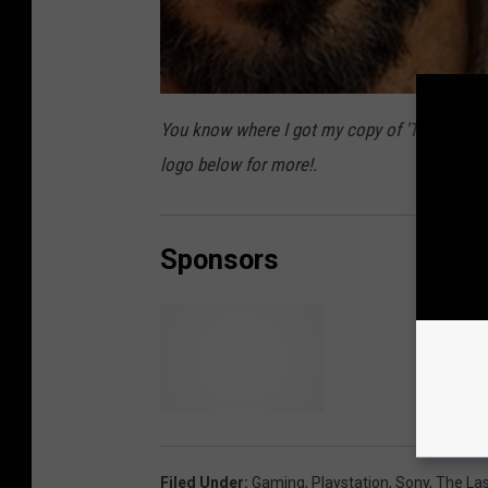
You know where I got my copy of 'The Last 
logo below for more!.
Sponsors
T
h
e
Filed Under
:
Gaming
,
Playstation
,
Sony
,
The Las