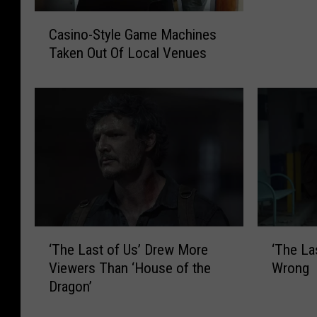
g
C
a
Casino-Style Game Machines
a
n
Taken Out Of Local Venues
s
W
i
o
n
m
o
a
-
n
S
H
t
e
y
l
l
d
e
H
G
‘
‘
o
‘The Last of Us’ Drew More
‘The La
a
T
T
s
m
Viewers Than ‘House of the
Wrong
h
h
t
e
Dragon’
e
e
a
M
L
L
g