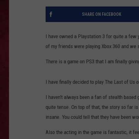
LOUDWIRE WEEKEN
SHARE ON FACEBOOK
I have owned a Playstation 3 for quite a few
of my friends were playing Xbox 360 and we s
There is a game on PS3 that I am finally givin
I have finally decided to play The Last of Us o
I haven't always been a fan of stealth based 
quite tense. On top of that, the story so far 
insane. You could tell that they have been wo
Also the acting in the game is fantastic, it fe