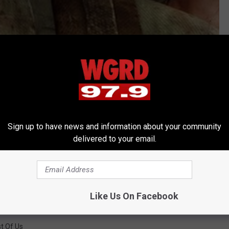
of Us?' The Gaming Warehouse, and you can too! Click the TGW
Sign up to have news and information about your community
delivered to your email.
Like Us On Facebook
t Of Us