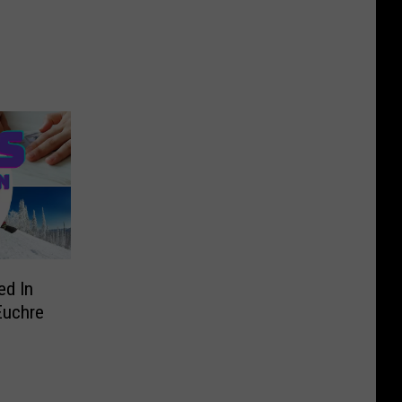
ed In
Euchre