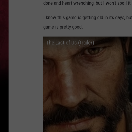
done and heart wrenching, but I won't spoil it 
I know this game is getting old in its days, b
game is pretty good.
The Last of Us (trailer)