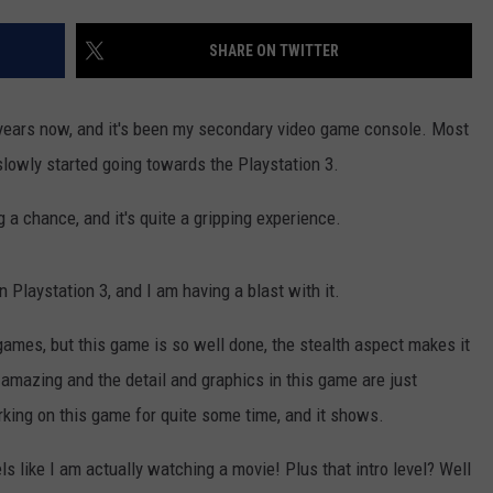
DS
EEO PUBLIC FILE REPORT
SHARE ON TWITTER
NON-PROFIT PSA SUBMIS
 years now, and it's been my secondary video game console. Most
lowly started going towards the Playstation 3.
g a chance, and it's quite a gripping experience.
n Playstation 3, and I am having a blast with it.
games, but this game is so well done, the stealth aspect makes it
is amazing and the detail and graphics in this game are just
rking on this game for quite some time, and it shows.
els like I am actually watching a movie! Plus that intro level? Well