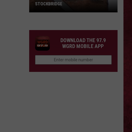
STOCKBRIDGE
HAUNTED
MICHIGAN:
SIONS
The
Ghosts
DOWNLOAD THE 97.9
of
WGRD MOBILE APP
Stockbridge