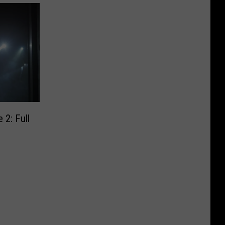
 2: Full