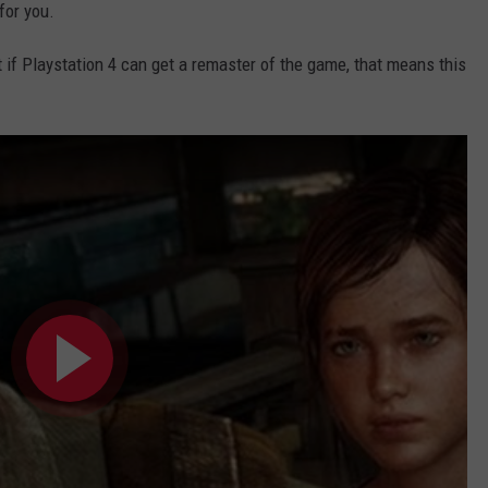
for you.
ut if Playstation 4 can get a remaster of the game, that means this