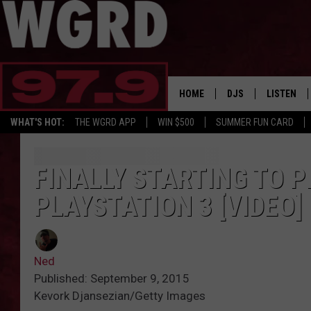
HOME
DJS
LISTEN
WHAT'S HOT:
THE WGRD APP
WIN $500
SUMMER FUN CARD
SCHEDULE
LISTEN LI
FREE BEER & HOT W
FBHW SHO
FINALLY STARTING TO P
PLAYSTATION 3 [VIDEO]
JANNA
TOMMY CARROLL
Ned
LOUDWIRE NIGHTS
Published: September 9, 2015
Kevork Djansezian/Getty Images
MAITLYNN