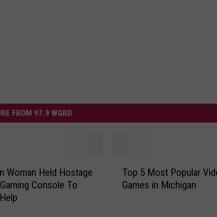
RE FROM 97.9 WGRD
T
an Woman Held Hostage
Top 5 Most Popular Vid
o
 Gaming Console To
Games in Michigan
p
 Help
5
M