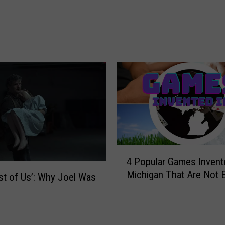
o
s
t
P
o
p
u
l
a
r
V
i
4
d
4 Popular Games Invent
P
e
Michigan That Are Not 
o
st of Us’: Why Joel Was
o
p
G
u
a
l
m