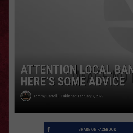
LOUDWIRE WEEKEN
ATTENTION LOCAL BAND
HERE’S SOME ADVICE
Tommy Carroll
Published: February 7, 2022
SHARE ON FACEBOOK