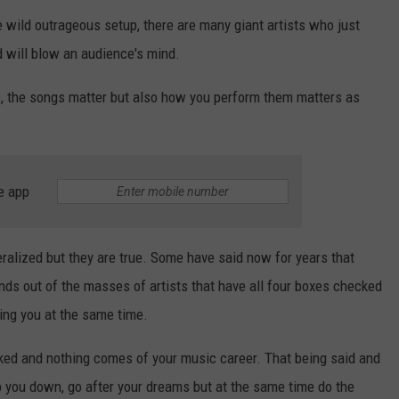
 wild outrageous setup, there are many giant artists who just
 will blow an audience's mind.
s, the songs matter but also how you perform them matters as
e app
alized but they are true. Some have said now for years that
ands out of the masses of artists that have all four boxes checked
eing you at the same time.
ecked and nothing comes of your music career. That being said and
p you down, go after your dreams but at the same time do the