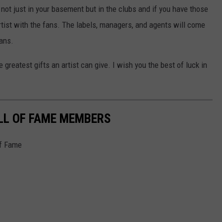
, not just in your basement but in the clubs and if you have those
tist with the fans. The labels, managers, and agents will come
fans.
 greatest gifts an artist can give. I wish you the best of luck in
LL OF FAME MEMBERS
of Fame