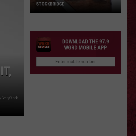
STOCKBRIDGE
HAUNTED
MICHIGAN:
SIONS
The
Ghosts
DOWNLOAD THE 97.9
of
WGRD MOBILE APP
Stockbridge
IT,
/GettyStock