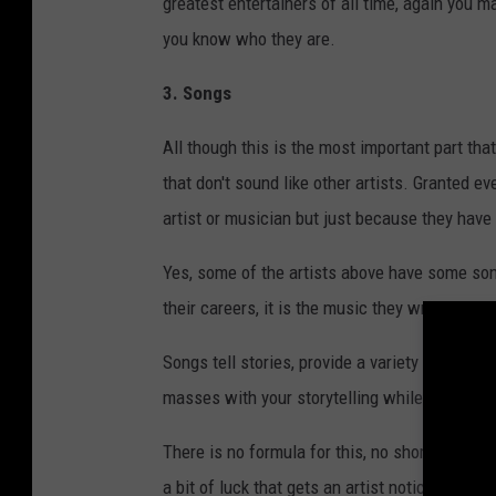
greatest entertainers of all time, again you
you know who they are.
3. Songs
All though this is the most important part t
that don't sound like other artists. Granted e
artist or musician but just because they have 
Yes, some of the artists above have some song
their careers, it is the music they wrote and 
Songs tell stories, provide a variety of emotio
masses with your storytelling while being ori
There is no formula for this, no shortcut, an
a bit of luck that gets an artist noticed, but 