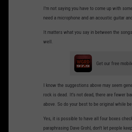
I'm not saying you have to come up with some
need a microphone and an acoustic guitar and
It matters what you say in between the song
well.
Get our free mobil
I know the suggestions above may seem gener
rock is dead. It's not dead, there are fewer b
above. So do your best to be original while b
Yes, it is possible to have all four boxes ch
paraphrasing Dave Grohl, don't let people kee