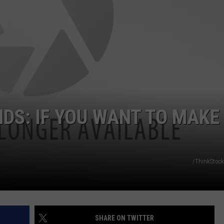
DS
EEO PUBLIC FILE REPORT
NON-PROFIT PSA SUBMIS
S: IF YOU WANT TO MAKE 
/ThinkStock
SHARE ON TWITTER