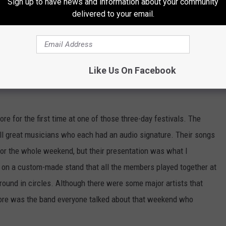
Sign up to have news and information about your community
delivered to your email.
e-day festivals is that they are diluted with a bunch of bands
Like Us On Facebook
 same thing on stage, look like the last band and most people
 for the first time at one of those three-day festivals. The
all great musicians who each had an audio signature. Their songs
 for the whole weekend, but their presentation was what I
 on a custom-made stand that all the members played together at
round in circles. Although there were some major artists that
ore was the band everyone talked about that weekend who