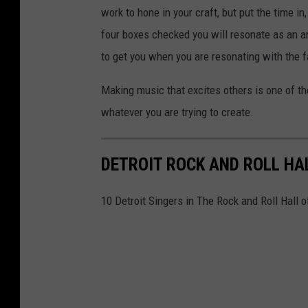
work to hone in your craft, but put the time in
four boxes checked you will resonate as an ar
to get you when you are resonating with the 
Making music that excites others is one of the
whatever you are trying to create.
DETROIT ROCK AND ROLL HA
10 Detroit Singers in The Rock and Roll Hall 