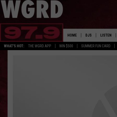
HOME
DJS
LISTEN
WHAT'S HOT:
THE WGRD APP
WIN $500
SUMMER FUN CARD
SCHEDULE
LISTEN LI
FREE BEER & HOT W
FBHW SHO
JANNA
TOMMY CARROLL
LOUDWIRE NIGHTS
MAITLYNN