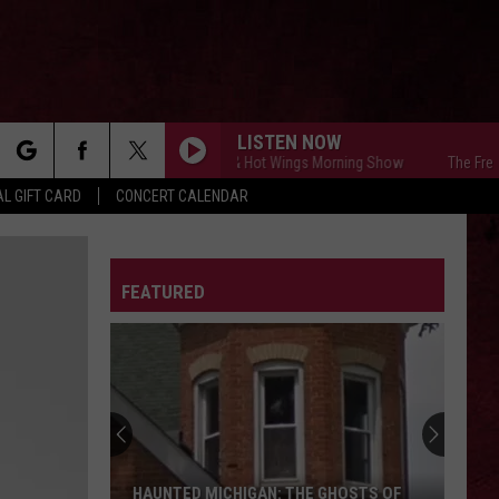
LISTEN NOW
The Free Beer & Hot Wings Morning Show
The Free Bee
rch
L GIFT CARD
CONCERT CALENDAR
LETTER
FEATURED
e
HAUNTED MICHIGAN: THE GHOSTS OF