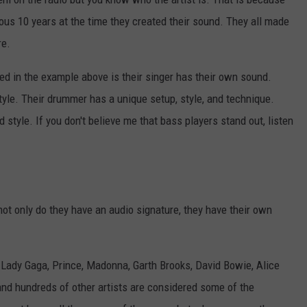
ious 10 years at the time they created their sound. They all made
re.
sed in the example above is their singer has their own sound.
 style. Their drummer has a unique setup, style, and technique.
d style. If you don't believe me that bass players stand out, listen
not only do they have an audio signature, they have their own
 Lady Gaga, Prince, Madonna, Garth Brooks, David Bowie, Alice
nd hundreds of other artists are considered some of the