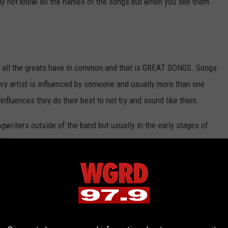
 may not know all the names of the songs but when you see them
hat all the greats have in common and that is GREAT SONGS. Songs
very artist is influenced by someone and usually more than one
influences they do their best to not try and sound like them.
writers outside of the band but usually in the early stages of
performed that got them noticed.
ns but to really stand out from the rest, you have to move the
ginal at the same time.
d some people are just born with a gift and yes sometimes there is
at the end of the day, the songs have to be great and move others