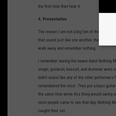
the first time they hear it.
4. Presentation
The reason I am not a big fan of the huge thre
that sound just like one another, they say the
walk away and remember nothing.
I remember seeing the newer band Nothing More
singer, guitarist, bassist, and drummer were 
didn't sound like any of the other performers
remembered the most. They put a bass guitar
the same time while this thing would swing a
most people came to see that day, Nothing M
caught their set.