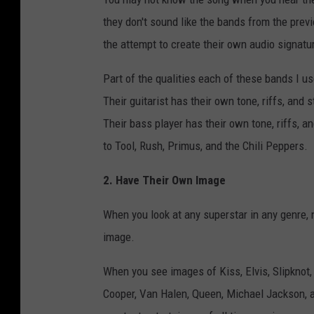
they don't sound like the bands from the prev
the attempt to create their own audio signatu
Part of the qualities each of these bands I u
Their guitarist has their own tone, riffs, and
Their bass player has their own tone, riffs, an
to Tool, Rush, Primus, and the Chili Peppers.
2. Have Their Own Image
When you look at any superstar in any genre, 
image.
When you see images of Kiss, Elvis, Slipknot,
Cooper, Van Halen, Queen, Michael Jackson, a