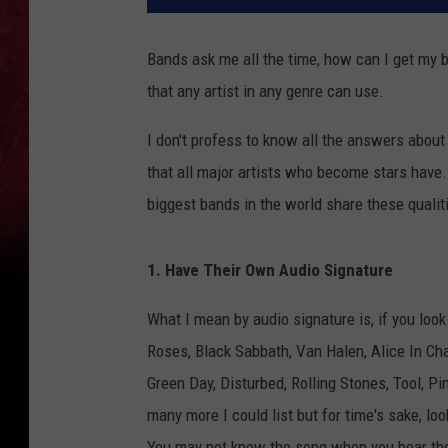
Bands ask me all the time, how can I get my b
that any artist in any genre can use.
I don't profess to know all the answers about
that all major artists who become stars have.
biggest bands in the world share these qualit
1. Have Their Own Audio Signature
What I mean by audio signature is, if you look
Roses, Black Sabbath, Van Halen, Alice In Ch
Green Day, Disturbed, Rolling Stones, Tool, Pi
many more I could list but for time's sake, loo
You may not know the song when you hear them