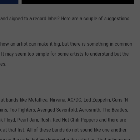
and signed to a record label? Here are a couple of suggestions
 how an artist can make it big, but there is something in common
 It may seem too simple for some artists to understand but the
ies:
 at bands like Metallica, Nirvana, AC/DC, Led Zeppelin, Guns 'N
ains, Foo Fighters, Avenged Sevenfold, Aerosmith, The Beatles,
nk Floyd, Pearl Jam, Rush, Red Hot Chili Peppers and there are
k at that list. All of these bands do not sound like one another.
 on the radio but you know who the artist is. That is because