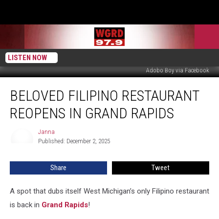
LISTEN NOW
Adobo Boy via Facebook
Beloved
BELOVED FILIPINO RESTAURANT
Filipino
Restaurant
REOPENS IN GRAND RAPIDS
Reopens
in
Janna
Janna
Grand
Published: December 2, 2025
Rapids
Share
Tweet
A spot that dubs itself West Michigan’s only Filipino restaurant
is back in
Grand Rapids
!