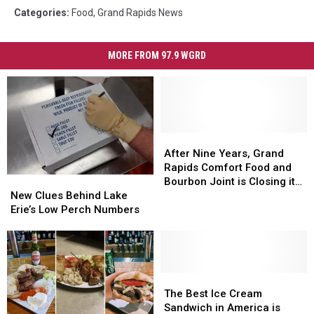
Categories
:
Food
,
Grand Rapids News
MORE FROM 97.9 WGRD
After
After
Nine
Nine
After Nine Years, Grand
Years,
Years,
Rapids Comfort Food and
New
New
Grand
Grand
Bourbon Joint is Closing its
Clues
Clues
Rapids
Rapids
New Clues Behind Lake
Doors
Behind
Behind
Comfort
Comfort
Erie’s Low Perch Numbers
Lake
Lake
Food
Food
Erie’s
Erie’s
and
and
Low
Low
Bourbon
Bourbon
Perch
Perch
Joint
Joint
Numbers
Numbers
The
The
is
is
Best
Best
Closing
Closing
The Best Ice Cream
Ice
Ice
its
its
Sandwich in America is