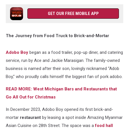
GET OUR FREE MOBILE APP
The Journey from Food Truck to Brick-and-Mortar
Adobo Boy
began as a food trailer, pop-up diner, and catering
service, run by Ace and Jackie Marasigan. The family-owned
business is named after their son, lovingly nicknamed “Adob
Boy,” who proudly calls himself the biggest fan of pork adobo.
READ MORE: West Michigan Bars and Restaurants that
Go All Out for Christmas
In December 2023, Adobo Boy opened its first brick-and-
mortar
restaurant
by leasing a spot inside Amazing Myanmar
Asian Cuisine on 28th Street. The space was a
food hall