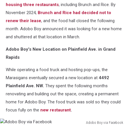
housing three restaurants
, including Brunch and Rice. By
November 2024,
Brunch and Rice had decided not to
renew their lease
, and the food hall closed the following
month. Adobo Boy announced it was looking for a new home
and shuttered at that location in March.
Adobo Boy's New Location on Plainfield Ave. in Grand
Rapids
While operating a food truck and hosting pop-ups, the
Marasigans eventually secured a new location at
4492
Plainfield Ave. NW.
They spent the following months
renovating and building out the space, creating a permanent
home for Adobo Boy. The food truck was sold so they could
focus fully on the
new restaurant
.
Adobo Boy via Facebook
Adobo