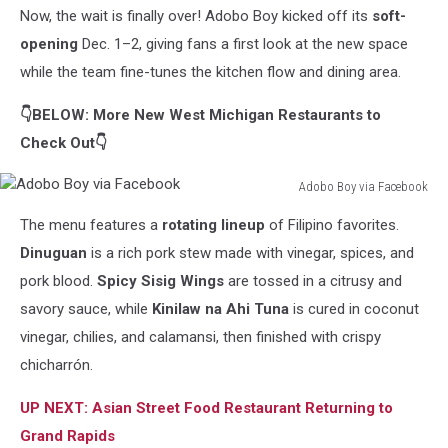
Now, the wait is finally over! Adobo Boy kicked off its
soft-
Boy
via
opening
Dec. 1–2, giving fans a first look at the new space
Facebook
while the team fine-tunes the kitchen flow and dining area.
👇BELOW: More New West Michigan Restaurants to
Check Out👇
Adobo Boy via Facebook
Adobo
The menu features a
rotating lineup
of Filipino favorites.
Boy
via
Dinuguan
is a rich pork stew made with vinegar, spices, and
Facebook
pork blood.
Spicy Sisig Wings
are tossed in a citrusy and
savory sauce, while
Kinilaw na Ahi Tuna
is cured in coconut
vinegar, chilies, and calamansi, then finished with crispy
chicharrón.
UP NEXT: Asian Street Food Restaurant Returning to
Grand Rapids