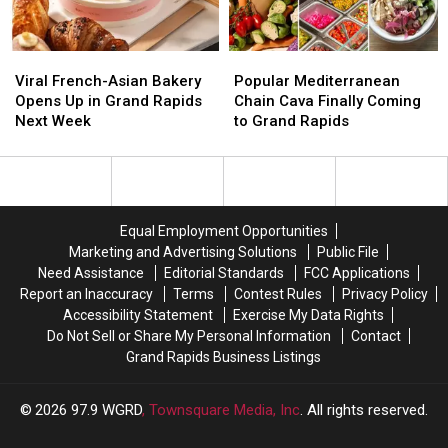
Rapids
Rapids
Viral
Viral
Popular
Popular
French-
French-
Mediterranean
Mediterranean
Viral French-Asian Bakery
Popular Mediterranean
Asian
Asian
Chain
Chain
Opens Up in Grand Rapids
Chain Cava Finally Coming
Bakery
Bakery
Cava
Cava
Next Week
to Grand Rapids
Opens
Opens
Finally
Finally
Up
Up
Coming
Coming
in
in
to
to
Grand
Grand
Grand
Grand
Rapids
Rapids
Rapids
Rapids
Equal Employment Opportunities
Next
Next
Marketing and Advertising Solutions
Public File
Week
Week
Need Assistance
Editorial Standards
FCC Applications
Report an Inaccuracy
Terms
Contest Rules
Privacy Policy
Accessibility Statement
Exercise My Data Rights
Do Not Sell or Share My Personal Information
Contact
Grand Rapids Business Listings
2026
97.9 WGRD
, Townsquare Media, Inc
. All rights reserved.