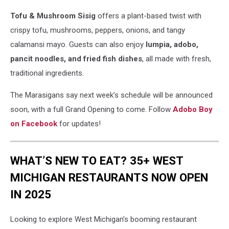
Tofu & Mushroom Sisig
offers a plant-based twist with
crispy tofu, mushrooms, peppers, onions, and tangy
calamansi mayo. Guests can also enjoy
lumpia, adobo,
pancit noodles, and fried fish dishes
, all made with fresh,
traditional ingredients.
The Marasigans say next week’s schedule will be announced
soon, with a full Grand Opening to come. Follow
Adobo Boy
on Facebook
for updates!
WHAT’S NEW TO EAT? 35+ WEST
MICHIGAN RESTAURANTS NOW OPEN
IN 2025
Looking to explore West Michigan’s booming restaurant