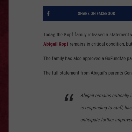
LOUDWIRE WEEKEN
SHARE ON FACEBOOK
Today, the Kopf family released a statement
Abigail Kopf
remains in critical condition, b
The family has also approved a GoFundMe pa
The full statement from Abigail's parents Gen
Abigail remains critically
is responding to staff, ha
anticipate further improve