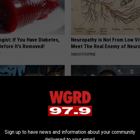
gist: If You Have Diabetes,
Neuropathy is Not From Low Vi
Before It's Removed!
Meet The Real Enemy of Neur
Y
SMOOTHSPINE
Sign up to have news and information about your community
ch Doorplate Sold out in
What Should You Do if Your Me
delivered to your email.