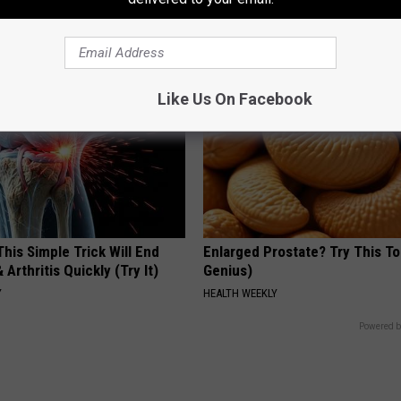
Isn't Covered by Insurance? 4 
GOODRX IS NOT INSURANCE
Like Us On Facebook
his Simple Trick Will End
Enlarged Prostate? Try This Ton
 Arthritis Quickly (Try It)
Genius)
Y
HEALTH WEEKLY
Powered b