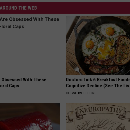
AROUND THE WEB
 Obsessed With These
Doctors Link 6 Breakfast Foods
loral Caps
Cognitive Decline (See The Lis
COGNITIVE DECLINE