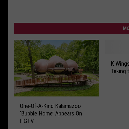
MO
K
K-Wings
-
Taking 
W
i
n
g
O
s
One-Of-A-Kind Kalamazoo
n
G
‘Bubble Home’ Appears On
e
o
HGTV
-
i
O