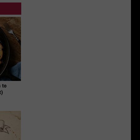
 to
t)