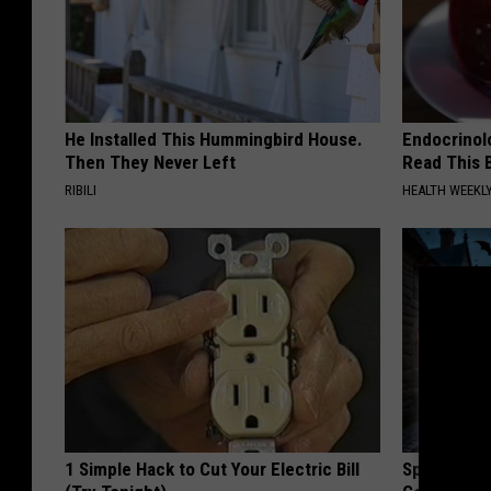
He Installed This Hummingbird House.
Endocrinolo
Then They Never Left
Read This 
RIBILI
HEALTH WEEKL
1 Simple Hack to Cut Your Electric Bill
Spooky Wit