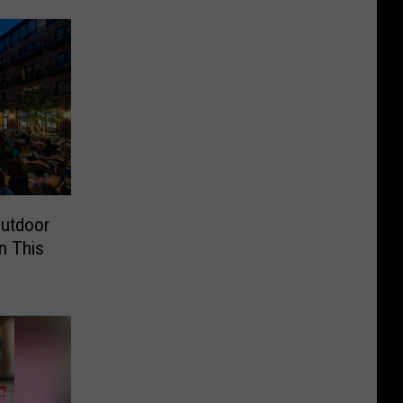
Outdoor
n This