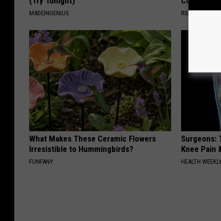
(Try Tonight)
Columbus!
MADEINGENIUS
RIBILI
What Makes These Ceramic Flowers
Surgeons: T
Irresistible to Hummingbirds?
Knee Pain &
FUNFANY
HEALTH WEEKL