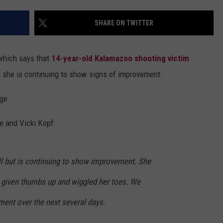
DS
EEO PUBLIC FILE REPORT
SHARE ON TWITTER
NON-PROFIT PSA SUBMIS
 which says that
14-year-old Kalamazoo shooting victim
ut she is continuing to show signs of improvement.
ge.
e and Vicki Kopf:
 ill but is continuing to show improvement. She
s given thumbs up and wiggled her toes. We
ment over the next several days.