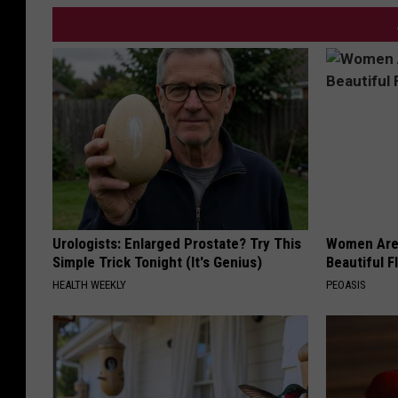
Urologists: Enlarged Prostate? Try This
Women Are
Simple Trick Tonight (It's Genius)
Beautiful F
HEALTH WEEKLY
PEOASIS