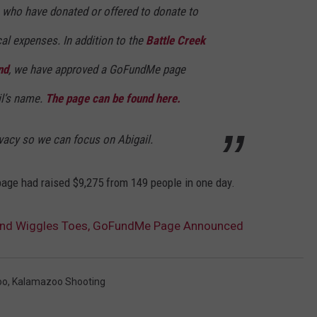
e who have donated or offered to donate to
al expenses. In addition to the
Battle Creek
nd
, we have approved a GoFundMe page
il’s name.
The page can be found here.
vacy so we can focus on Abigail.
ge had raised $9,275 from 149 people in one day.
 and Wiggles Toes, GoFundMe Page Announced
oo
,
Kalamazoo Shooting