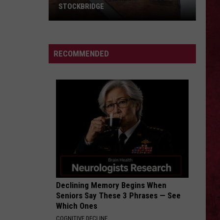
Everything Under The Sun
STOCKBRIDGE
HAUNTED
COME TOGETHER
Aerosmith
Aerosmith
MICHIGAN:
Pandora's Box
SIONS
The
RECOMMENDED
Ghosts
VIEW ALL RECENTLY PLAYED SONGS
of
Stockbridge
Declining Memory Begins When
Seniors Say These 3 Phrases — See
Which Ones
COGNITIVE DECLINE