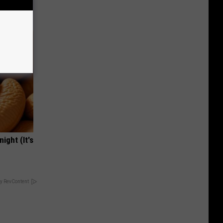
Tips
ight (It's
y RevContent