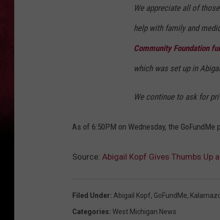
We appreciate all of thos
help with family and medic
Community Foundation fu
which was set up in Abiga
We continue to ask for pri
As of 6:50PM on Wednesday, the GoFundMe pa
Source:
Abigail Kopf Gives Thumbs Up
Filed Under
:
Abigail Kopf
,
GoFundMe
,
Kalamaz
Categories
:
West Michigan News