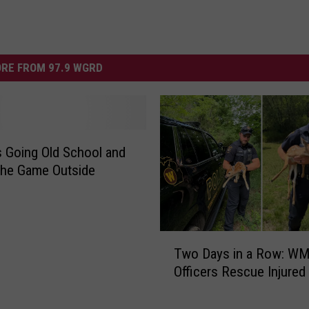
RE FROM 97.9 WGRD
 Going Old School and
the Game Outside
T
Two Days in a Row: W
w
Officers Rescue Injure
o
D
a