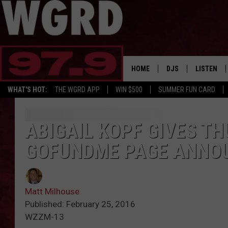
HOME
DJS
LISTEN
WHAT'S HOT:
THE WGRD APP
WIN $500
SUMMER FUN CARD
SCHEDULE
LISTEN LI
FREE BEER & HOT W
FBHW SHO
ABIGAIL KOPF GIVES T
GOFUNDME PAGE ANNO
JANNA
TOMMY CARROLL
Matt Milhouse
LOUDWIRE NIGHTS
Published: February 25, 2016
WZZM-13
MAITLYNN