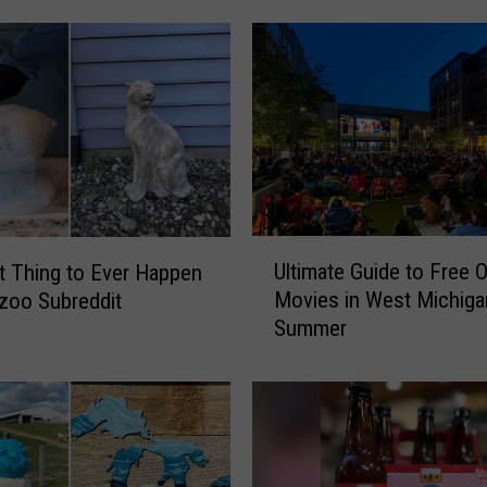
y
s
i
n
a
R
o
w
:
U
W
Ultimate Guide to Free 
t Thing to Ever Happen
l
M
Movies in West Michiga
Kzoo Subreddit
t
U
Summer
i
O
m
ff
a
i
t
c
e
e
G
r