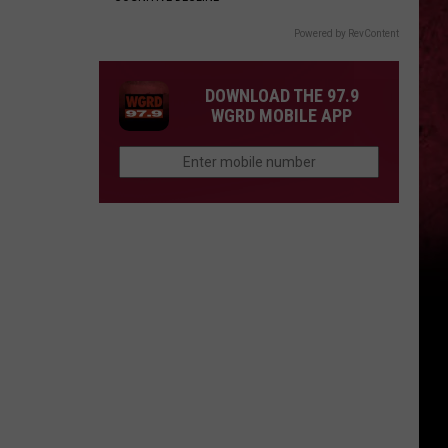
Powered by RevContent
DOWNLOAD THE 97.9
WGRD MOBILE APP