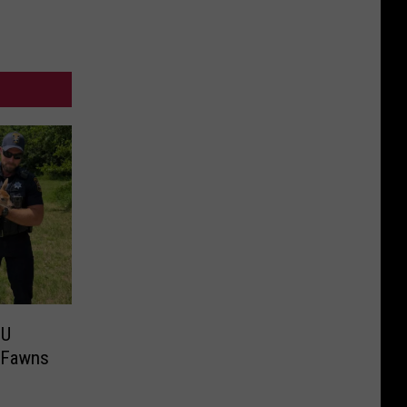
MU
d Fawns