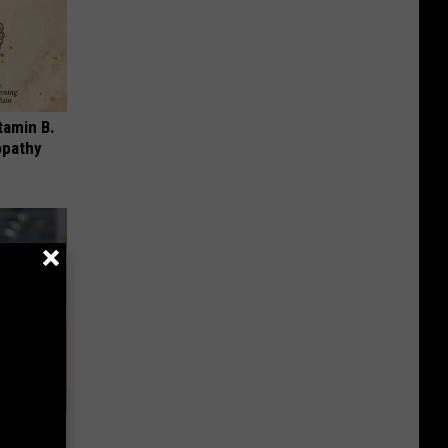
tamin B.
opathy
dication