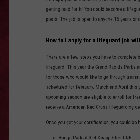
getting paid for it! You could become a lifegu
LOUDWIRE WEEKEN
pools. The job is open to anyone 15 years or o
How to I apply for a lifeguard job wi
There are a few steps you have to complete be
lifeguard. This year the Grand Rapids Parks a
for those who would like to go through traini
scheduled for February, March and April this 
upcoming season are eligible to enroll for fre
receive a American Red Cross lifeguarding cert
Once you get your certification, you could be 
Briggs Park at 324 Knapp Street NE