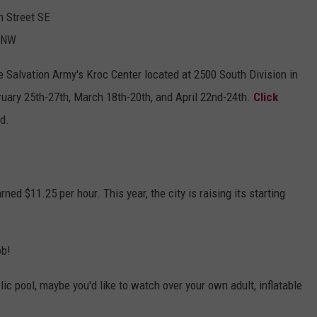
n Street SE
t NW
he Salvation Army's Kroc Center located at 2500 South Division in
uary 25th-27th, March 18th-20th, and April 22nd-24th.
Click
ed.
rned $11.25 per hour. This year, the city is raising its starting
ob!
ublic pool, maybe you'd like to watch over your own adult, inflatable