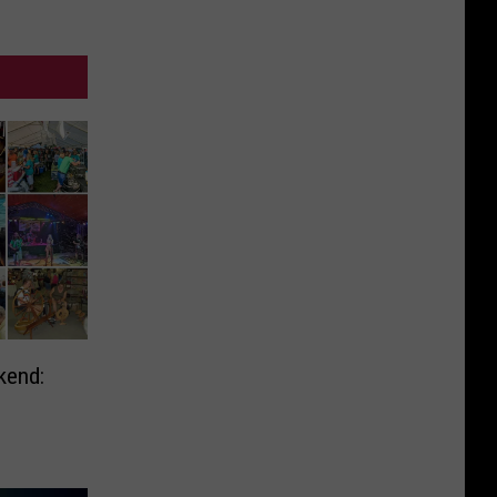
kend: