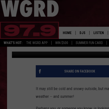
A DREAM JOB: GET PAI
SUMMER
HOME
DJS
LISTEN
WHAT'S HOT:
THE WGRD APP
WIN $500
SUMMER FUN CARD
Scott Winters
Published: February 14, 2022
SCHEDULE
LISTEN LI
FREE BEER & HOT W
FBHW SHO
JANNA
SHARE ON FACEBOOK
TOMMY CARROLL
It may still be cold and snowy outside, but ma
LOUDWIRE NIGHTS
weather -- and summer!
MAITLYNN
Perhaps you, or someone you know, is looking f