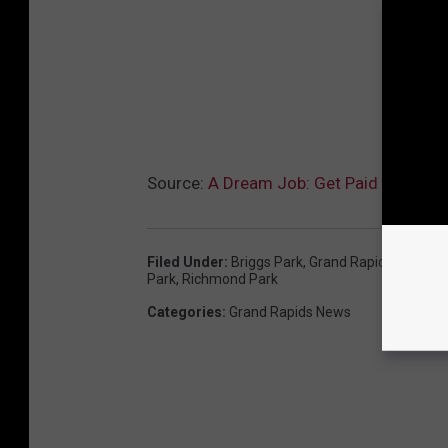
Source:
A Dream Job: Get Paid to Sit A
Filed Under
:
Briggs Park
,
Grand Rapids Parks A
Park
,
Richmond Park
Categories
:
Grand Rapids News