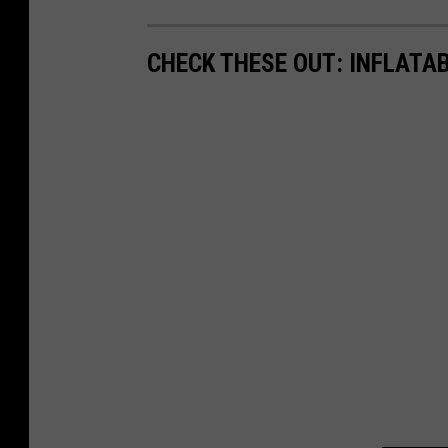
CHECK THESE OUT: INFLATAB