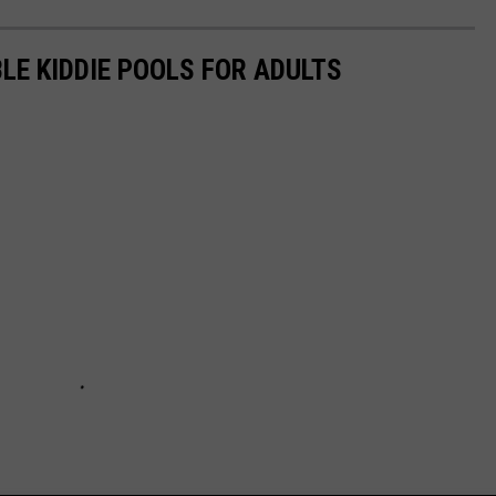
LE KIDDIE POOLS FOR ADULTS