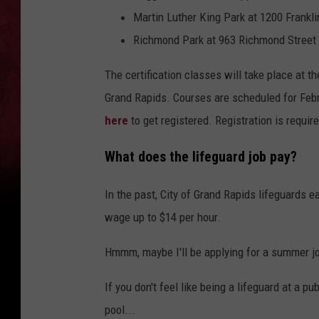
Martin Luther King Park at 1200 Frankli
Richmond Park at 963 Richmond Stree
The certification classes will take place at t
Grand Rapids. Courses are scheduled for Febr
here
to get registered. Registration is requir
What does the lifeguard job pay?
In the past, City of Grand Rapids lifeguards ea
wage up to $14 per hour.
Hmmm, maybe I'll be applying for a summer j
If you don't feel like being a lifeguard at a p
pool...