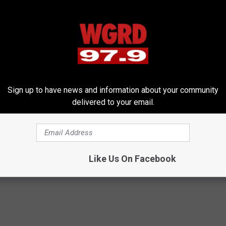
Sign up to have news and information about your community
round a Pool this Summer
delivered to your email.
nd Recreation Department
,
Grand Rapids Pools
,
Martin Luther King
Like Us On Facebook