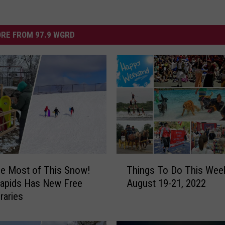
RE FROM 97.9 WGRD
T
e Most of This Snow!
Things To Do This Wee
h
Rapids Has New Free
August 19-21, 2022
i
raries
n
g
s