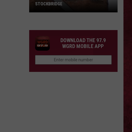
STOCKBRIDGE
HAUNTED
MICHIGAN:
SIONS
The
Ghosts
DOWNLOAD THE 97.9
of
WGRD MOBILE APP
Stockbridge