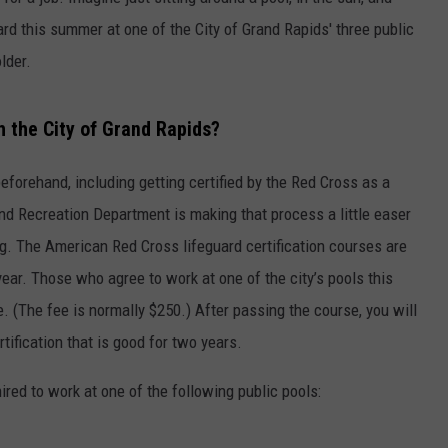
ard this summer at one of the City of Grand Rapids' three public
DS
EEO PUBLIC FILE REPORT
lder.
NON-PROFIT PSA SUBMIS
th the City of Grand Rapids?
forehand, including getting certified by the Red Cross as a
nd Recreation Department is making that process a little easer
ng. The American Red Cross lifeguard certification courses are
year. Those who agree to work at one of the city’s pools this
e. (The fee is normally $250.) After passing the course, you will
ification that is good for two years.
hired to work at one of the following public pools: