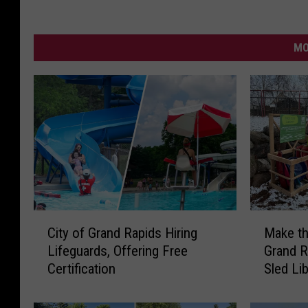
MO
C
M
City of Grand Rapids Hiring
Make th
i
a
Lifeguards, Offering Free
Grand 
t
k
Certification
Sled Lib
y
e
o
t
f
h