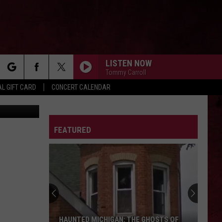
HIS
LISTEN NOW
Tommy Carroll
rch
L GIFT CARD
CONCERT CALENDAR
n
Unsplash
LETTER
FEATURED
e
HAUNTED MICHIGAN: THE GHOSTS OF