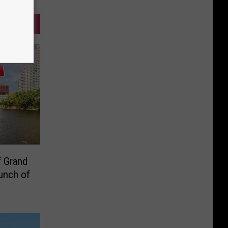
f Grand
unch of