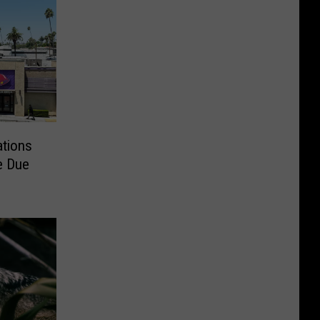
ations
e Due