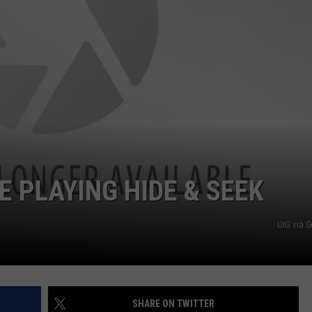
DS
EEO PUBLIC FILE REPORT
NON-PROFIT PSA SUBMIS
 PLAYING HIDE & SEEK
UIG via G
SHARE ON TWITTER