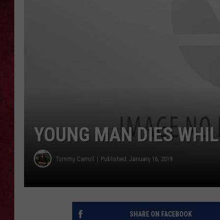
LOUDWIRE WEEKEN
YOUNG MAN DIES WHILE
Tommy Carroll
Published: January 16, 2019
SHARE ON FACEBOOK