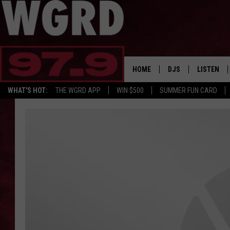
HOME
DJS
LISTEN
WHAT'S HOT:
THE WGRD APP
WIN $500
SUMMER FUN CARD
SCHEDULE
LISTEN LI
FREE BEER & HOT W
FBHW SHO
JANNA
TOMMY CARROLL
LOUDWIRE NIGHTS
MAITLYNN