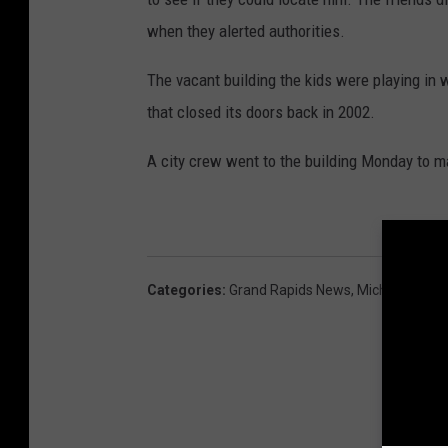
when they alerted authorities.
The vacant building the kids were playing in
that closed its doors back in 2002.
A city crew went to the building Monday to m
Categories
:
Grand Rapids News
,
Michigan New