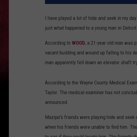
I have played a lot of hide and seek in my day
just what happened to a young man in Detroit
According to
WOOD
, a 21-year-old man was p
vacant building and wound up falling to his d
man apparently fell down an elevator shaft try
According to the Wayne County Medical Examin
Taylor. The medical examiner has not conclud
announced.
Mazqai's friends were playing hide and seek o
when his friends were unable to find him. The
to see if they could locate him. The friends d