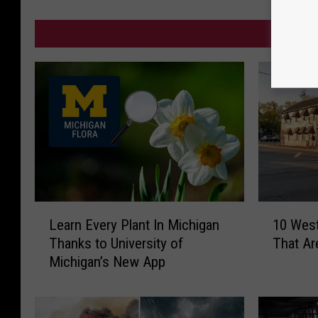
MO
L
1
Learn Every Plant In Michigan
10 Wes
e
0
Thanks to University of
That Ar
a
W
Michigan’s New App
r
e
n
s
E
t
v
M