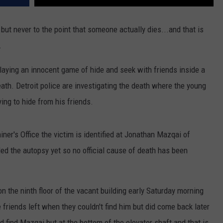
 but never to the point that someone actually dies...and that is
.
laying an innocent game of hide and seek with friends inside a
eath. Detroit police are investigating the death where the young
ing to hide from his friends.
er's Office the victim is identified at Jonathan Mazqai of
ed the autopsy yet so no official cause of death has been
n the ninth floor of the vacant building early Saturday morning
 friends left when they couldn't find him but did come back later
id find Mazqai but at the bottom of the elevator shaft and that is