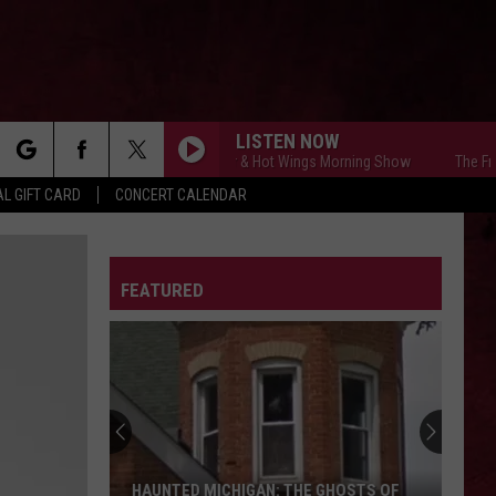
LISTEN NOW
The Free Beer & Hot Wings Morning Show
The Free Be
rch
L GIFT CARD
CONCERT CALENDAR
LETTER
FEATURED
e
HAUNTED MICHIGAN: THE GHOSTS OF