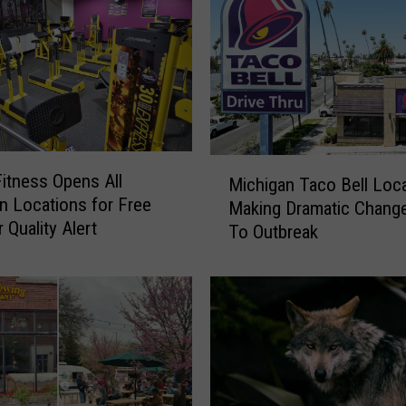
w
G
i
g
?
C
i
M
t
Fitness Opens All
Michigan Taco Bell Loc
i
y
n Locations for Free
Making Dramatic Chang
c
o
 Quality Alert
To Outbreak
h
f
i
G
g
r
a
a
n
n
T
d
a
R
c
a