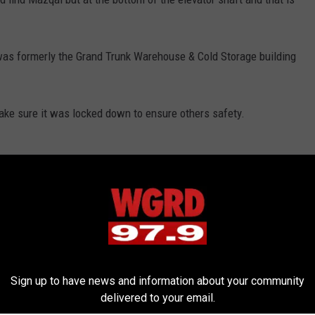
 was formerly the Grand Trunk Warehouse & Cold Storage building
ake sure it was locked down to ensure others safety.
s
,
News
,
West Michigan News
Sign up to have news and information about your community
delivered to your email.