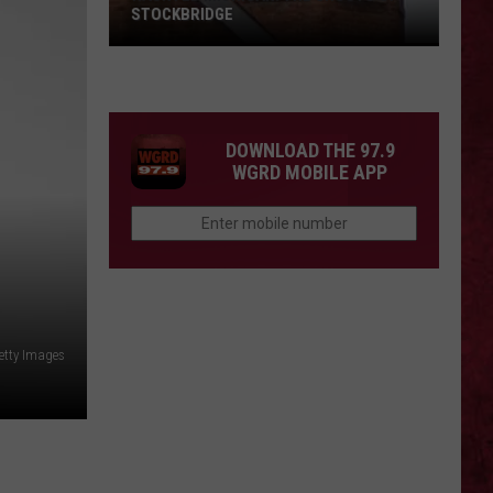
STOCKBRIDGE
HAUNTED
MICHIGAN:
SIONS
The
Ghosts
DOWNLOAD THE 97.9
of
WGRD MOBILE APP
Stockbridge
etty Images