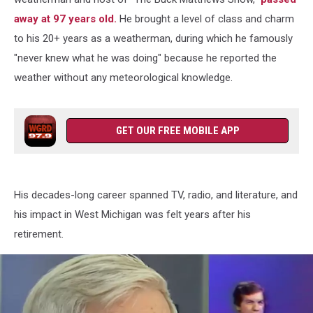
away at 97 years old.
He brought a level of class and charm
to his 20+ years as a weatherman, during which he famously
"never knew what he was doing" because he reported the
weather without any meteorological knowledge.
GET OUR FREE MOBILE APP
His decades-long career spanned TV, radio, and literature, and
his impact in West Michigan was felt years after his
retirement.