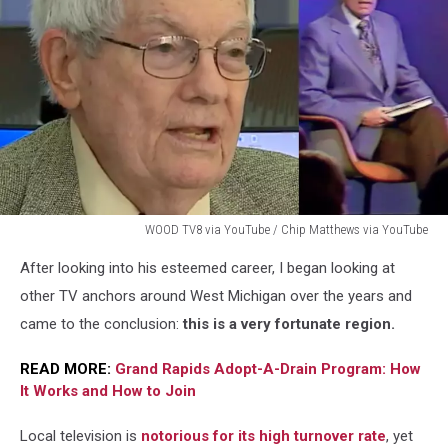
WOOD TV8 via YouTube / Chip Matthews via YouTube
WOOD
After looking into his esteemed career, I began looking at
TV8
via
other TV anchors around West Michigan over the years and
YouTube
came to the conclusion:
this is a very fortunate region.
/
Chip
READ MORE:
Grand Rapids Adopt-A-Drain Program: How
Matthews
It Works and How to Join
via
YouTube
Local television is
notorious for its high turnover rate
, yet