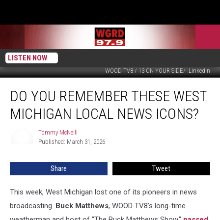
LISTEN NOW
WOOD TV8 / 13 ON YOUR SIDE/ :LinkedIn
Do
DO YOU REMEMBER THESE WEST
You
Remember
MICHIGAN LOCAL NEWS ICONS?
These
West
Tommy McNeill
Tommy
Michigan
Published: March 31, 2026
McNeill
Local
News
Share
Tweet
Icons?
This week, West Michigan lost one of its pioneers in news
broadcasting.
Buck Matthews
, WOOD TV8's long-time
weatherman and host of "The Buck Matthews Show,"
passed