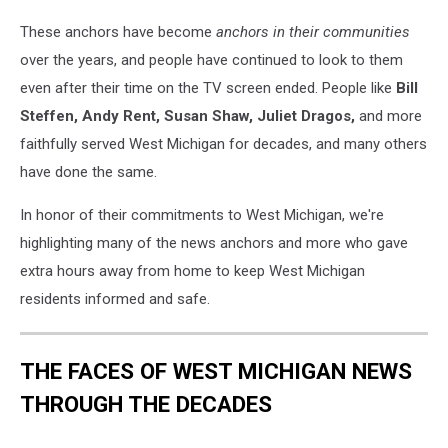
WOOD
These anchors have become
anchors in their communities
TV
over the years, and people have continued to look to them
even after their time on the TV screen ended. People like
Bill
Steffen, Andy Rent, Susan Shaw, Juliet Dragos,
and more
faithfully served West Michigan for decades, and many others
have done the same.
In honor of their commitments to West Michigan, we're
highlighting many of the news anchors and more who gave
extra hours away from home to keep West Michigan
residents informed and safe.
THE FACES OF WEST MICHIGAN NEWS
THROUGH THE DECADES