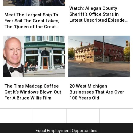
Watch:
Watch:
Open
Open
Fountain
Fountain
Allegan
Allegan
Watch: Allegan County
Meet
Meet
Shop
Shop
County
County
Sheriff’s Office Stars in
The
The
in
in
Meet The Largest Ship To
Sheriff’s
Sheriff’s
Latest Unscripted Episode
Largest
Largest
Holland
Holland
Ever Sail The Great Lakes,
Office
Office
of ‘The Shift
Ship
Ship
The ‘Queen of the Great
Stars
Stars
To
To
Lakes’
in
in
Ever
Ever
Latest
Latest
Sail
Sail
Unscripted
Unscripted
The
The
Episode
Episode
Great
Great
of
of
Lakes,
Lakes,
‘The
‘The
The
The
Shift
Shift
‘Queen
‘Queen
The
The
20
20
of
of
Time
Time
West
West
the
the
The Time Madcap Coffee
20 West Michigan
Madcap
Madcap
Michigan
Michigan
Great
Great
Got It’s Windows Blown Out
Businesses That Are Over
Coffee
Coffee
Businesses
Businesses
Lakes’
Lakes’
For A Bruce Willis Film
100 Years Old
Got
Got
That
That
It’s
It’s
Are
Are
Windows
Windows
Over
Over
Blown
Blown
100
100
Out
Out
Years
Years
Equal Employment Opportunities