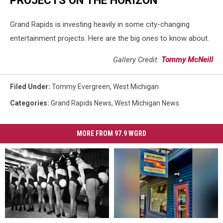
Grand Rapids is investing heavily in some city-changing
entertainment projects. Here are the big ones to know about.
Gallery Credit:
Tommy McNeill
Filed Under
:
Tommy Evergreen
,
West Michigan
Categories
:
Grand Rapids News
,
West Michigan News
MORE FROM 97.9 WGRD
38
38
New
New