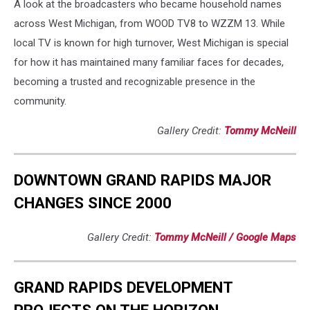
A look at the broadcasters who became household names
across West Michigan, from WOOD TV8 to WZZM 13. While
local TV is known for high turnover, West Michigan is special
for how it has maintained many familiar faces for decades,
becoming a trusted and recognizable presence in the
community.
Gallery Credit:
Tommy McNeill
DOWNTOWN GRAND RAPIDS MAJOR
CHANGES SINCE 2000
Gallery Credit:
Tommy McNeill / Google Maps
GRAND RAPIDS DEVELOPMENT
PROJECTS ON THE HORIZON