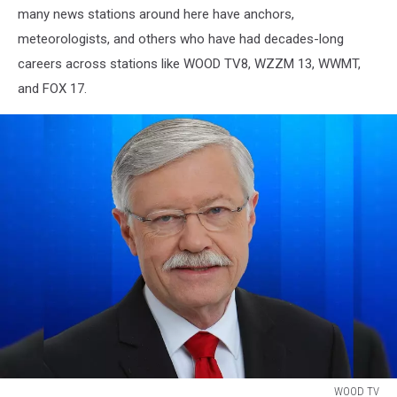
many news stations around here have anchors,
meteorologists, and others who have had decades-long
careers across stations like WOOD TV8, WZZM 13, WWMT,
and FOX 17.
WOOD TV