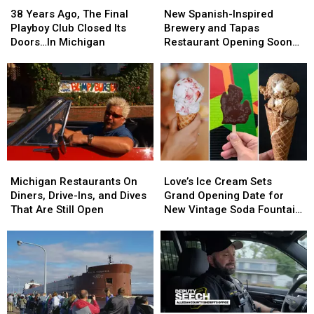
Years
Years
Spanish-
Spanish-
38 Years Ago, The Final
New Spanish-Inspired
Ago,
Ago,
Inspired
Inspired
Playboy Club Closed Its
Brewery and Tapas
The
The
Brewery
Brewery
Doors…In Michigan
Restaurant Opening Soon
Final
Final
and
and
in Saugatuck
Playboy
Playboy
Tapas
Tapas
Club
Club
Restaurant
Restaurant
Closed
Closed
Opening
Opening
Its
Its
Soon
Soon
Doors…
Doors…
in
in
In
In
Saugatuck
Saugatuck
Michigan
Michigan
Michigan
Michigan
Love’s
Love’s
Restaurants
Restaurants
Ice
Ice
Michigan Restaurants On
Love’s Ice Cream Sets
On
On
Cream
Cream
Diners, Drive-Ins, and Dives
Grand Opening Date for
Diners,
Diners,
Sets
Sets
That Are Still Open
New Vintage Soda Fountain
Drive-
Drive-
Grand
Grand
Shop in Holland
Ins,
Ins,
Opening
Opening
and
and
Date
Date
Dives
Dives
for
for
That
That
New
New
Are
Are
Vintage
Vintage
Still
Still
Soda
Soda