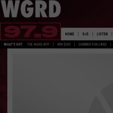
HOME
DJS
LISTEN
WHAT'S HOT:
THE WGRD APP
WIN $500
SUMMER FUN CARD
SCHEDULE
LISTEN LI
FREE BEER & HOT W
FBHW SHO
JANNA
TOMMY CARROLL
LOUDWIRE NIGHTS
MAITLYNN