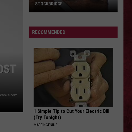
STOCKBRIDGE
HAUNTED
MICHIGAN:
SIONS
The
RECOMMENDED
Ghosts
of
Stockbridge
OST
l/canva.com
1 Simple Tip to Cut Your Electric Bill
(Try Tonight)
MADEINGENIUS