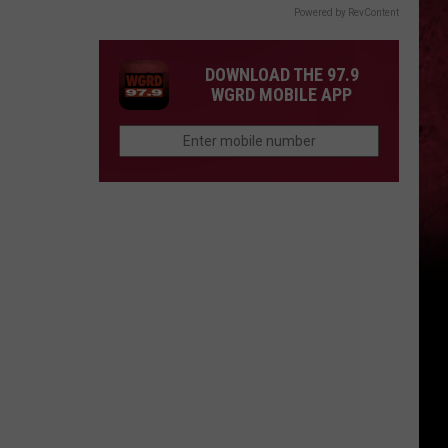
Powered by RevContent
DOWNLOAD THE 97.9
WGRD MOBILE APP