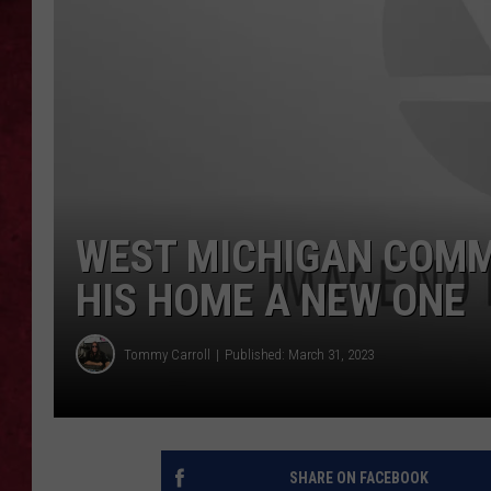
LOUDWIRE WEEKEN
WEST MICHIGAN COMM
HIS HOME A NEW ONE
Tommy Carroll
Published: March 31, 2023
SHARE ON FACEBOOK