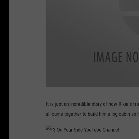
r
e
L
e
g
a
l
N
o
t
1
i
It is just an incredible story of how Riker's
3
c
all came together to build him a log cabin so 
O
e
n
A
Y