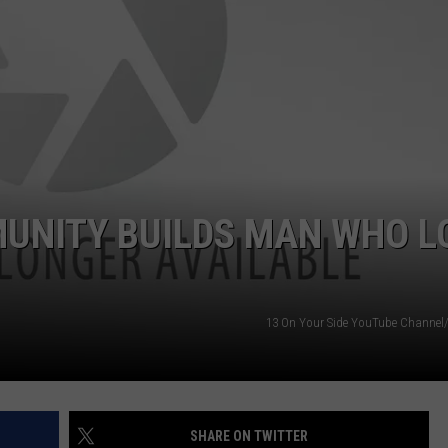
DS
EEO PUBLIC FILE REPORT
NON-PROFIT PSA SUBMIS
UNITY BUILDS MAN WHO L
13 On Your Side YouTube Channe
SHARE ON TWITTER