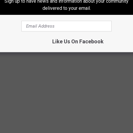
Sign up to have news and information about your community
delivered to your email.
0 acres of land, suffered a traumatic brain injury. The injury
 Naturally, if you cannot work, you cannot pay your bills.
Like Us On Facebook
pricelessphoto/ThinkStock/GettyStock