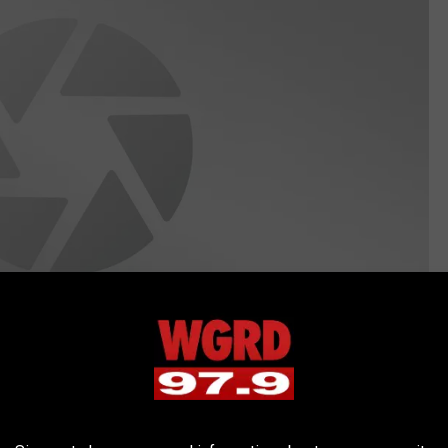
Creatas Images/ThinkStock/GettyStock