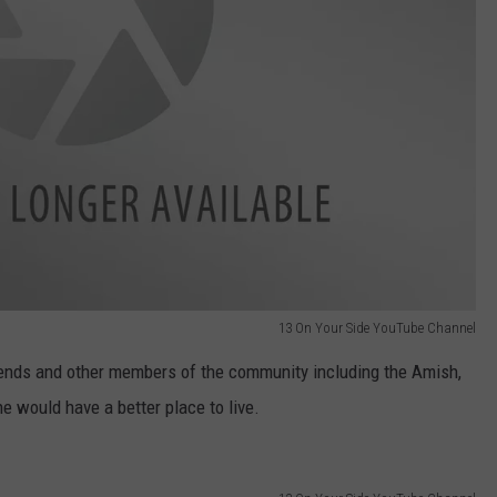
13 On Your Side YouTube Channel
 friends and other members of the community including the Amish,
he would have a better place to live.