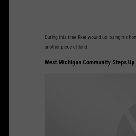
e
H
o
m
During this time Rker wound up losing his hom
e
another piece of land.
F
o
West Michigan Community Steps Up 
r
e
c
l
o
s
u