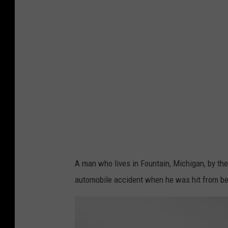
e
h
i
c
l
e
a
c
c
i
A man who lives in Fountain, Michigan, by the
d
automobile accident when he was hit from b
e
n
t