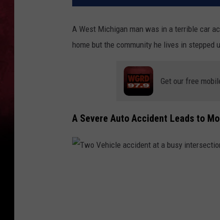
A West Michigan man was in a terrible car acc
home but the community he lives in stepped u
Get our free mobil
A Severe Auto Accident Leads to Mo
T
w
o
V