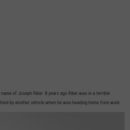
 name of Joseph Riker. 8 years ago Riker was in a terrible
ehind by another vehicle when he was heading home from work.