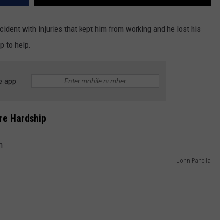
ident with injuries that kept him from working and he lost his
p to help.
e app
re Hardship
John Panella