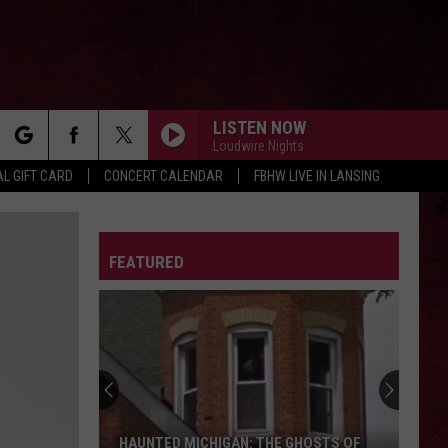
LISTEN NOW
Loudwire Nights
rch
L GIFT CARD
CONCERT CALENDAR
FBHW LIVE IN LANSING
LETTER
FEATURED
e
HAUNTED MICHIGAN: THE GHOSTS OF