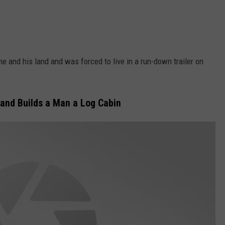
e and his land and was forced to live in a run-down trailer on
and Builds a Man a Log Cabin