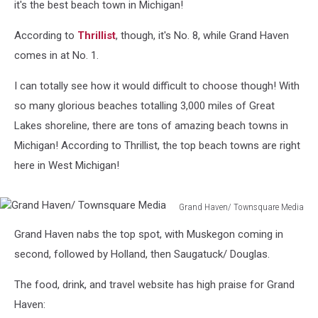
it's the best beach town in Michigan!
According to
Thrillist
, though, it's No. 8, while Grand Haven
comes in at No. 1.
I can totally see how it would difficult to choose though! With
so many glorious beaches totalling 3,000 miles of Great
Lakes shoreline, there are tons of amazing beach towns in
Michigan! According to Thrillist, the top beach towns are right
here in West Michigan!
Grand Haven/ Townsquare Media
Grand
Grand Haven nabs the top spot, with Muskegon coming in
Haven/
Townsquare
second, followed by Holland, then Saugatuck/ Douglas.
Media
The food, drink, and travel website has high praise for Grand
Haven: