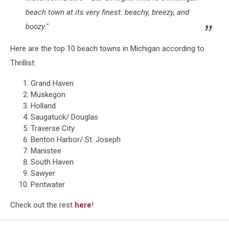
beach town at its very finest: beachy, breezy, and
boozy."
Here are the top 10 beach towns in Michigan according to
Thrillist:
Grand Haven
Muskegon
Holland
Saugatuck/ Douglas
Traverse City
Benton Harbor/ St. Joseph
Manistee
South Haven
Sawyer
Pentwater
Check out the rest
here
!