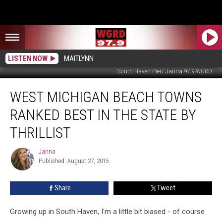
LISTEN NOW
MAITLYNN
South Haven Pier/ Janna 97.9 WGRD
West
WEST MICHIGAN BEACH TOWNS
Michigan
Beach
RANKED BEST IN THE STATE BY
Towns
Ranked
THRILLIST
Best
in
Janna
Janna
the
Published: August 27, 2015
State
by
Share
Tweet
Thrillist
Growing up in South Haven, I'm a little bit biased - of course