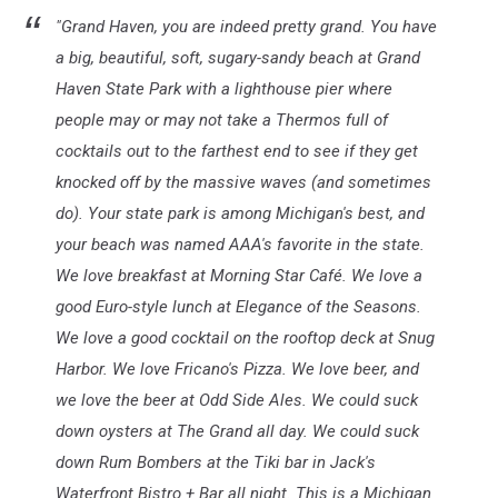
"Grand Haven, you are indeed pretty grand. You have
a big, beautiful, soft, sugary-sandy beach at Grand
Haven State Park with a lighthouse pier where
people may or may not take a Thermos full of
cocktails out to the farthest end to see if they get
knocked off by the massive waves (and sometimes
do). Your state park is among Michigan's best, and
your beach was named AAA's favorite in the state.
We love breakfast at Morning Star Café. We love a
good Euro-style lunch at Elegance of the Seasons.
We love a good cocktail on the rooftop deck at Snug
Harbor. We love Fricano's Pizza. We love beer, and
we love the beer at Odd Side Ales. We could suck
down oysters at The Grand all day. We could suck
down Rum Bombers at the Tiki bar in Jack's
Waterfront Bistro + Bar all night. This is a Michigan