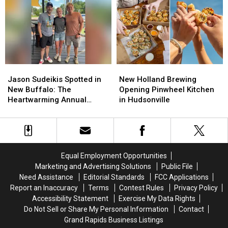
Lake
Lake
Nation
Nation
Michigan
Michigan
—
—
Earthquake?
Earthquake?
Again
Again
Jason
Jason
New
New
Sudeikis
Sudeikis
Holland
Holland
Jason Sudeikis Spotted in
New Holland Brewing
Spotted
Spotted
Brewing
Brewing
New Buffalo: The
Opening Pinwheel Kitchen
in
in
Opening
Opening
Heartwarming Annual
in Hudsonville
New
New
Pinwheel
Pinwheel
Michigan Family Tradition
Buffalo:
Buffalo:
Kitchen
Kitchen
Behind ‘Ted Lasso’ Star’s
The
The
in
in
Visit
Heartwarming
Heartwarming
Hudsonville
Hudsonville
Annual
Annual
Equal Employment Opportunities
Michigan
Michigan
Marketing and Advertising Solutions
Public File
Family
Family
Need Assistance
Editorial Standards
FCC Applications
Tradition
Tradition
Report an Inaccuracy
Terms
Contest Rules
Privacy Policy
Behind
Behind
Accessibility Statement
Exercise My Data Rights
‘Ted
‘Ted
Do Not Sell or Share My Personal Information
Contact
Lasso’
Lasso’
Grand Rapids Business Listings
Star’s
Star’s