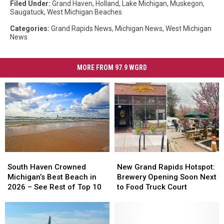
Filed Under
:
Grand Haven
,
Holland
,
Lake Michigan
,
Muskegon
,
Saugatuck
,
West Michigan Beaches
Categories
:
Grand Rapids News
,
Michigan News
,
West Michigan
News
MORE FROM 97.9 WGRD
South
South
New
New
Haven
Haven
Grand
Grand
South Haven Crowned
New Grand Rapids Hotspot:
Crowned
Crowned
Rapids
Rapids
Michigan’s Best Beach in
Brewery Opening Soon Next
Michigan’s
Michigan’s
Hotspot:
Hotspot:
2026 – See Rest of Top 10
to Food Truck Court
Best
Best
Brewery
Brewery
Beach
Beach
Opening
Opening
in
in
Soon
Soon