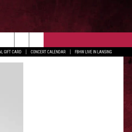
 OUR NEWSLETTER
CONTACT US
rch
L GIFT CARD
CONCERT CALENDAR
FBHW LIVE IN LANSING
HELP & CONTACT
ADVERTISE WITH US
e
SEND FEEDBACK
TSM EMPLOYMENT
EEO PUBLIC FILE REPORT
NON-PROFIT PSA SUBMISSIONS