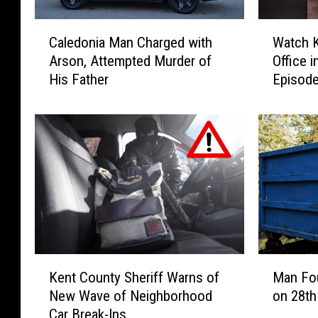
C
W
Caledonia Man Charged with
Watch K
a
a
Arson, Attempted Murder of
Office 
l
t
His Father
Episode
e
c
Show ‘T
d
h
o
K
n
e
i
n
a
t
M
C
a
o
n
u
C
n
h
t
K
M
a
y
Kent County Sheriff Warns of
Man Fo
e
a
r
S
New Wave of Neighborhood
on 28th
n
n
g
h
Car Break-Ins
t
F