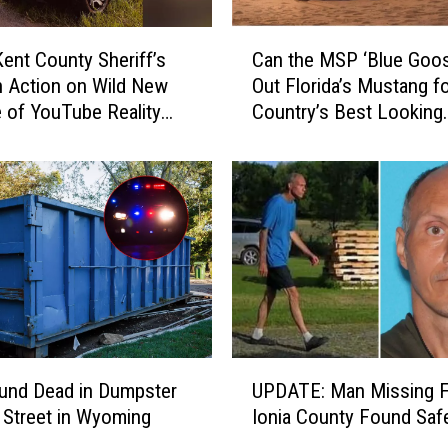
C
ent County Sheriff’s
Can the MSP ‘Blue Goos
a
in Action on Wild New
Out Florida’s Mustang fo
n
 of YouTube Reality
Country’s Best Looking
t
he Shift’
Cruiser?
h
e
M
S
P
‘
B
l
u
e
U
G
und Dead in Dumpster
UPDATE: Man Missing 
P
o
 Street in Wyoming
Ionia County Found Saf
D
o
A