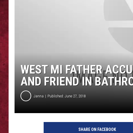
LOUDWIRE WEEKEN
WEST MI FATHER ACC
AND FRIEND IN BATH
Janna
Published: June 27, 2018
H
a
SHARE ON FACEBOOK
n