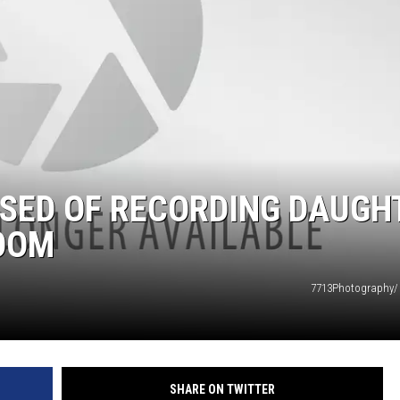
DS
USED OF RECORDING DAUGH
ROOM
7713Photography/
SHARE ON TWITTER