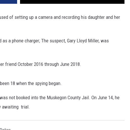
sed of setting up a camera and recording his daughter and her
 as a phone charger; The suspect, Gary Lloyd Miller, was
 her friend October 2016 through June 2018.
e been 18 when the spying began.
 was not booked into the Muskegon County Jail. On June 14, he
 awaiting trial.