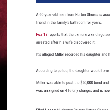
d
c
A 60-year-old man from Norton Shores is accu
u
friend in the family's bathroom for years.
f
f
Fox 17
reports that the camera was disguised
arrested after his wife discovered it.
It's alleged Miller recorded his daughter and
According to police, the daughter would hav
Miller was able to post the $50,000 bond and
was arraigned on 4 felony charges and is now