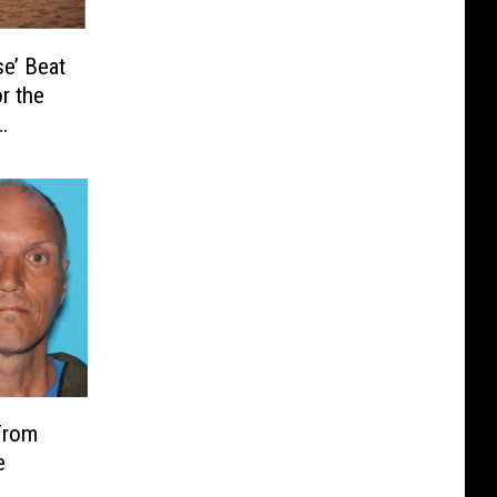
e’ Beat
r the
From
e