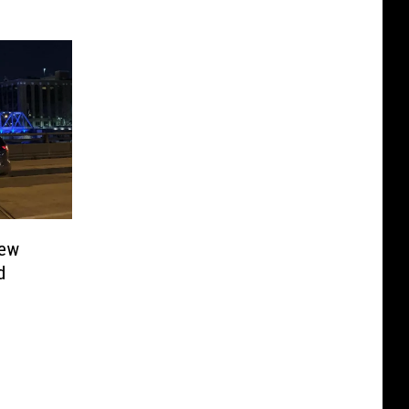
few
d