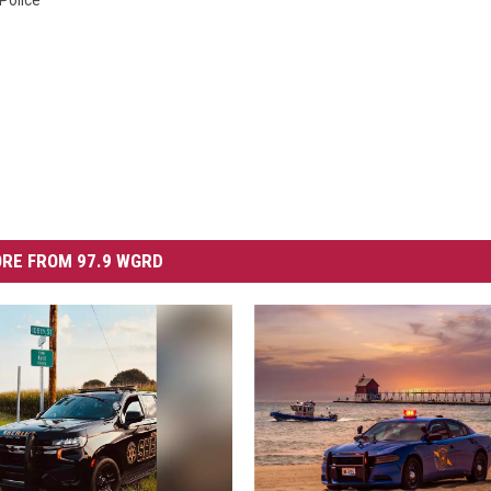
Police
RE FROM 97.9 WGRD