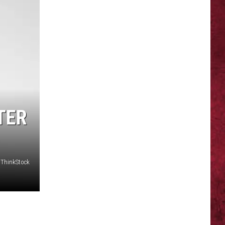
TER
 ThinkStock