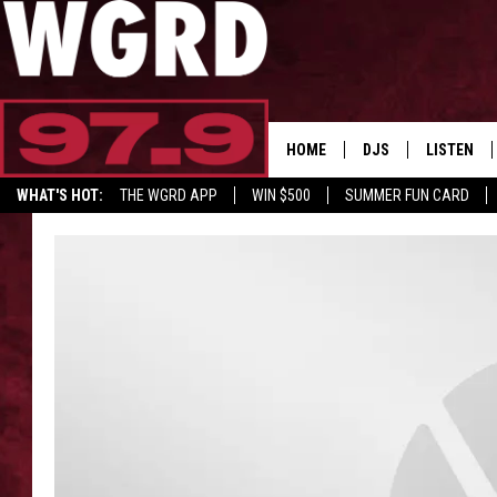
HOME
DJS
LISTEN
WHAT'S HOT:
THE WGRD APP
WIN $500
SUMMER FUN CARD
SCHEDULE
LISTEN LI
GET GRD MERCH
FREE BEER & HOT W
FBHW SHO
JANNA
TOMMY CARROLL
LOUDWIRE NIGHTS
MAITLYNN