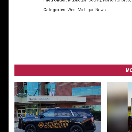
Filed Under
:
Muskegon County
,
Norton Shores
,
Categories
:
West Michigan News
MO