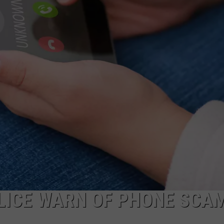
DS
EEO PUBLIC FILE REPORT
NON-PROFIT PSA SUBMIS
LICE WARN OF PHONE SCA