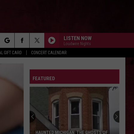
LISTEN NOW
Loudwire Nights
rch
L GIFT CARD
CONCERT CALENDAR
LETTER
FEATURED
e
HAUNTED MICHIGAN: THE GHOSTS OF