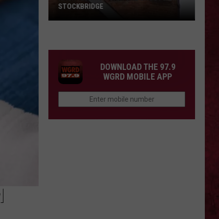
STOCKBRIDGE
HAUNTED
MICHIGAN:
SIONS
The
Ghosts
DOWNLOAD THE 97.9
of
WGRD MOBILE APP
Stockbridge
M