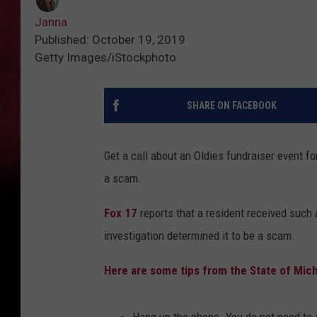
Janna
Published: October 19, 2019
Getty Images/iStockphoto
SHARE ON FACEBOOK
Get a call about an Oldies fundraiser event fo
a scam.
Fox 17
reports that a resident received such 
investigation determined it to be a scam.
Here are some tips from the State of Mic