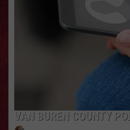
LOUDWIRE WEEKEN
VAN BUREN COUNTY PO