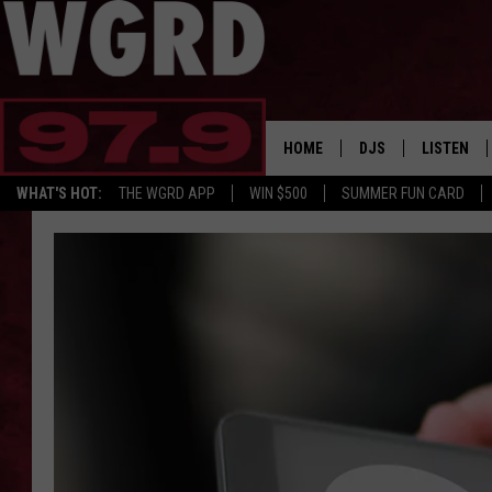
HOME
DJS
LISTEN
WHAT'S HOT:
THE WGRD APP
WIN $500
SUMMER FUN CARD
SCHEDULE
LISTEN LI
FREE BEER & HOT W
FBHW SHO
JANNA
TOMMY CARROLL
LOUDWIRE NIGHTS
MAITLYNN