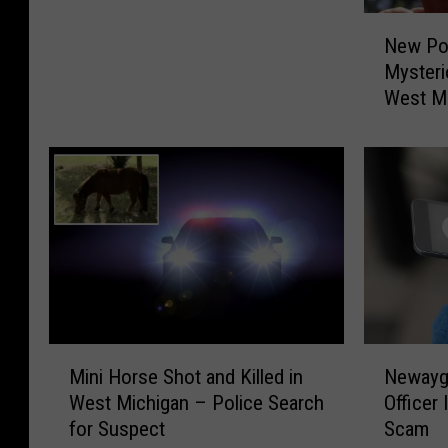
a
N
D
New Po
e
o
Mysteri
w
g
West M
P
f
o
o
d
r
c
F
a
r
s
e
t
e
E
F
x
r
p
o
l
m
M
N
o
Mini Horse Shot and Killed in
Newayg
T
i
e
r
West Michigan – Police Search
Officer
h
n
w
e
for Suspect
Scam
i
i
a