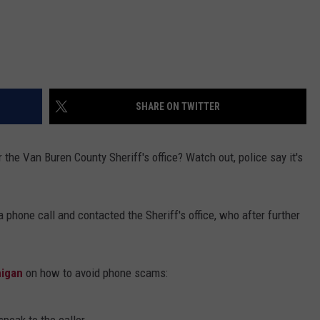
SHARE ON TWITTER
r the Van Buren County Sheriff's office? Watch out, police say it's
a phone call and contacted the Sheriff's office, who after further
higan
on how to avoid phone scams: