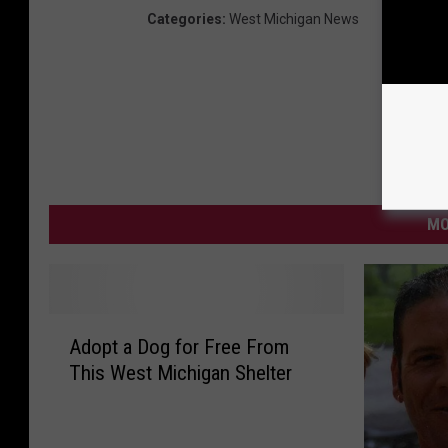
Categories
:
West Michigan News
MO
A
Adopt a Dog for Free From
d
This West Michigan Shelter
o
p
t