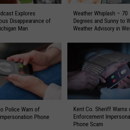
W
dcast Explores
Weather Whiplash – 70
e
ous Disappearance of
Degrees and Sunny to W
a
ichigan Man
Weather Advisory in We
t
Michigan
h
e
r
W
h
i
p
l
a
s
K
h
Kent Co. Sheriff Warns
o Police Warn of
e
–
Enforcement Impersona
 Impersonation Phone
n
7
Phone Scam
t