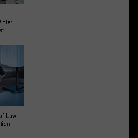
inter
st
 of Law
tion