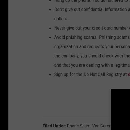
Hang up the phone. You do not need to s
Don’t give out confidential information 
callers.
Never give out your credit card number 
Avoid phishing scams. Phishing scams 
organization and requests your personal
the company, you should check with the
and that you are dealing with a legitim
Sign up for the Do Not Call Registry at
d
Filed Under
:
Phone Scam
,
Van Buren County