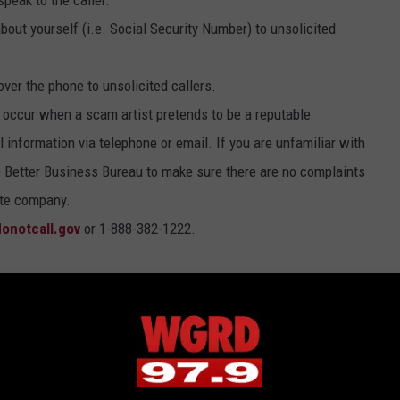
peak to the caller.
about yourself (i.e. Social Security Number) to unsolicited
over the phone to unsolicited callers.
occur when a scam artist pretends to be a reputable
 information via telephone or email. If you are unfamiliar with
 Better Business Bureau to make sure there are no complaints
ate company.
onotcall.gov
or 1-888-382-1222.