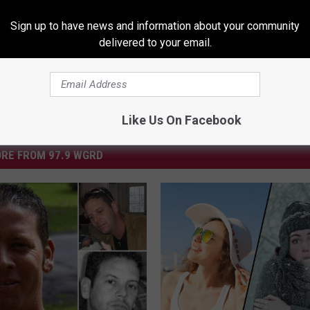
Sign up to have news and information about your community
delivered to your email.
Like Us On Facebook
RE FROM 97.9 WGRD