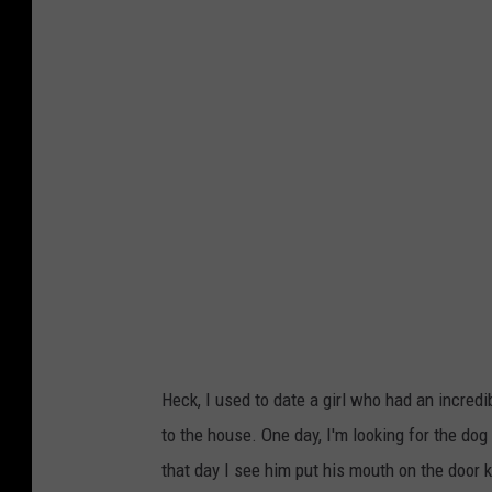
e
k
g
/
o
G
_
e
c
t
e
t
r
y
v
S
o
t
/
o
T
c
Heck, I used to date a girl who had an incre
h
k
to the house. One day, I'm looking for the dog
i
that day I see him put his mouth on the door kn
n