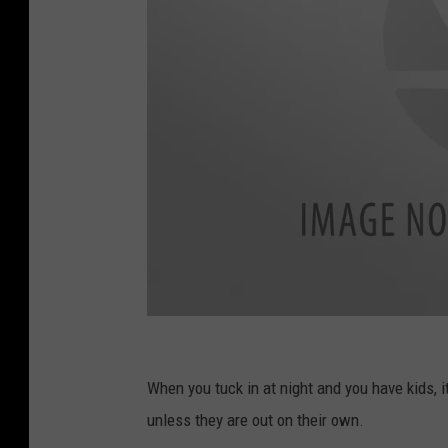
I
d
When you tuck in at night and you have kids, 
o
unless they are out on their own.