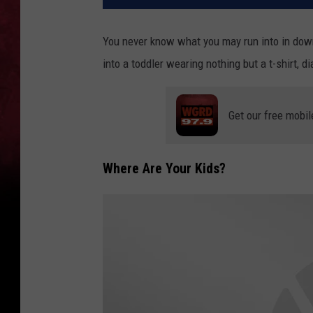
You never know what you may run into in down
into a toddler wearing nothing but a t-shirt, d
Get our free mobil
Where Are Your Kids?