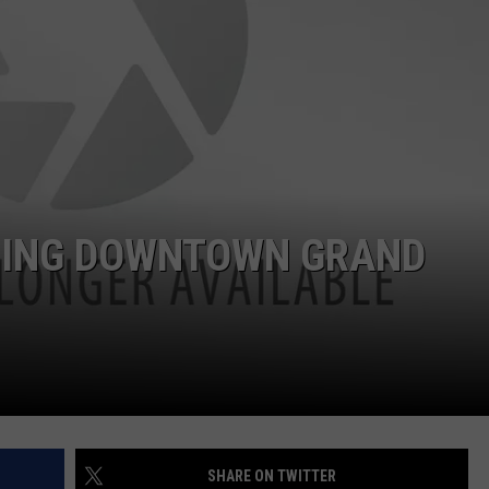
DS
EEO PUBLIC FILE REPORT
NON-PROFIT PSA SUBMIS
MING DOWNTOWN GRAND
SHARE ON TWITTER