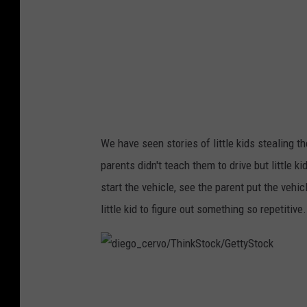
e
n
t
s
/
T
We have seen stories of little kids stealing th
h
parents didn't teach them to drive but little k
i
start the vehicle, see the parent put the vehic
n
little kid to figure out something so repetitive.
k
S
t
d
o
i
c