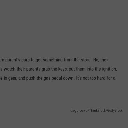
eir parent's cars to get something from the store. No, their
ids watch their parents grab the keys, put them into the ignition,
le in gear, and push the gas pedal down. It's not too hard for a
diego_cervo/ThinkStock/GettyStock