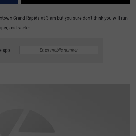
town Grand Rapids at 3 am but you sure don't think you will run
iaper, and socks.
e app