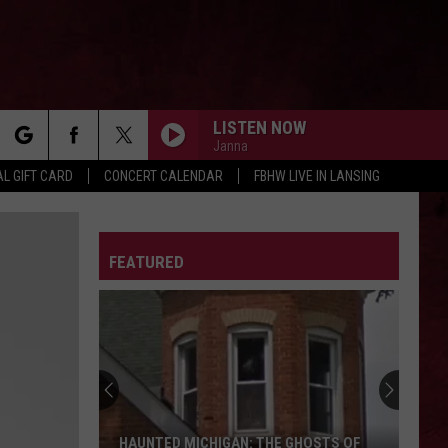
LISTEN NOW
Janna
rch
L GIFT CARD
CONCERT CALENDAR
FBHW LIVE IN LANSING
LETTER
FEATURED
e
HAUNTED MICHIGAN: THE GHOSTS OF