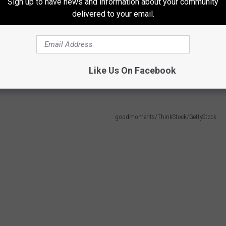
Sign up to have news and information about your community
delivered to your email.
when the possibility of a child sneaking out of the house when
, when they are toddlers this is something you have to worry
Like Us On Facebook
ts Do
goodmoments/ThinkStock/GettyStock