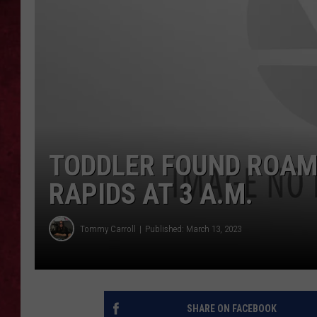
LOUDWIRE WEEKEN
TODDLER FOUND ROA
RAPIDS AT 3 A.M.
Tommy Carroll
Published: March 13, 2023
SHARE ON FACEBOOK