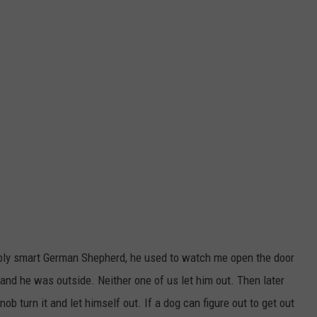
dibly smart German Shepherd, he used to watch me open the door
 and he was outside. Neither one of us let him out. Then later
ob turn it and let himself out. If a dog can figure out to get out