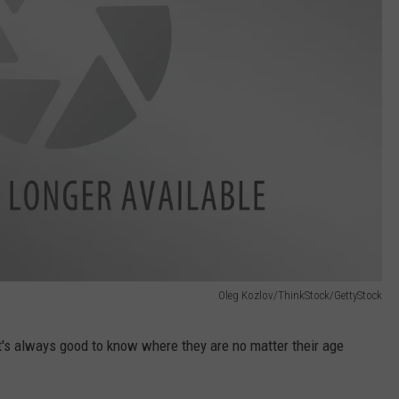
Oleg Kozlov/ThinkStock/GettyStock
it's always good to know where they are no matter their age