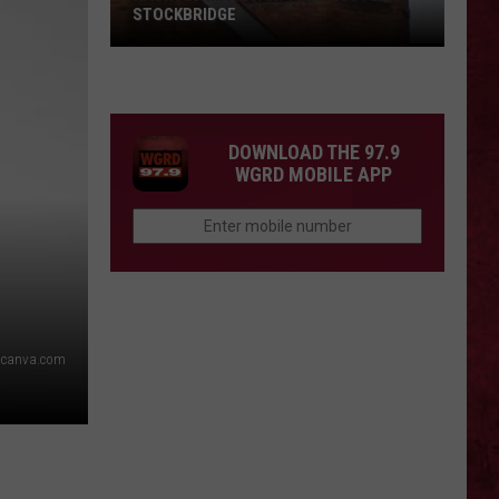
STOCKBRIDGE
HAUNTED
MICHIGAN:
SIONS
The
Ghosts
DOWNLOAD THE 97.9
of
WGRD MOBILE APP
Stockbridge
canva.com