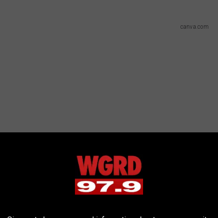
canva.com