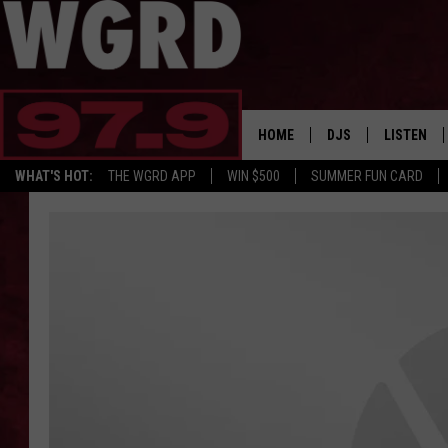
HOME
DJS
LISTEN
WHAT'S HOT:
THE WGRD APP
WIN $500
SUMMER FUN CARD
SCHEDULE
LISTEN LI
FREE BEER & HOT W
FBHW SHO
JANNA
TOMMY CARROLL
LOUDWIRE NIGHTS
MAITLYNN