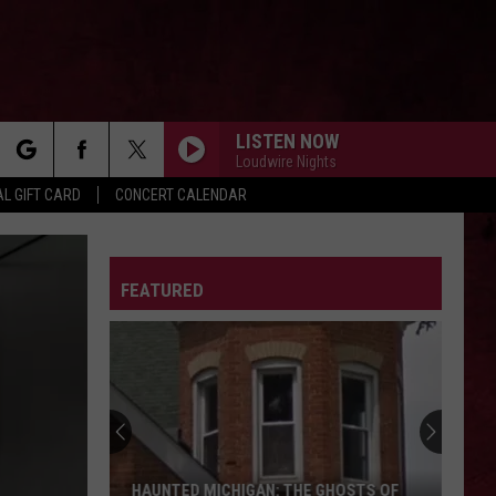
LISTEN NOW
Loudwire Nights
rch
L GIFT CARD
CONCERT CALENDAR
LETTER
FEATURED
e
HAUNTED MICHIGAN: THE GHOSTS OF