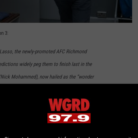
n 3:
d Lasso, the newly-promoted AFC Richmond
dictions widely peg them to finish last in the
(Nick Mohammed), now hailed as the “wonder
r Rupert (Anthony Head) at West Ham United.
tentious departure from Richmond, Roy Kent
 as assistant coach, alongside Beard (Brendan
ed (Jason Sudeikis) deals with pressures at