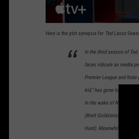
Here is the plot synopsis for
Ted Lasso
Seaso
In the third season of Te
faces ridicule as media pre
Premier League and Nate 
kid,” has gone to work fo
In the wake of Nate’s con
(Brett Goldstein) steps up
Hunt). Meanwhile, while T