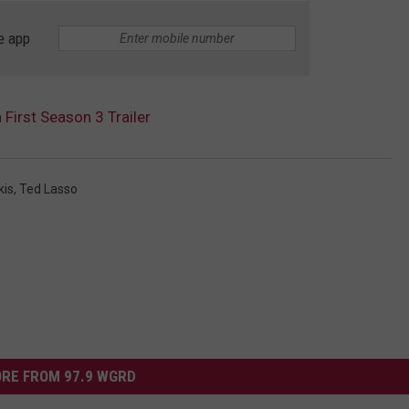
e app
 First Season 3 Trailer
kis
,
Ted Lasso
RE FROM 97.9 WGRD