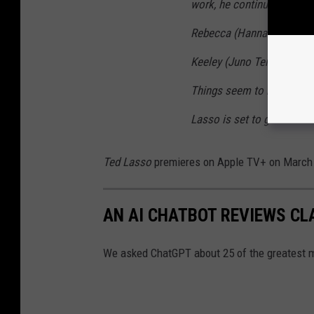
work, he continues to wre
Rebecca (Hannah Waddingh
Keeley (Juno Temple) navi
Things seem to be falling 
Lasso is set to give it the
Ted Lasso
premieres on Apple TV+ on March
AN AI CHATBOT REVIEWS CL
We asked ChatGPT about 25 of the greatest m