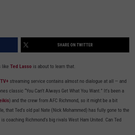
SHARE ON TWITTER
 like
Ted Lasso
is about to learn that.
 TV+
streaming service contains almost no dialogue at all — and
ones classic “You Can’t Always Get What You Want.” It’s been a
ikis
) and the crew from AFC Richmond, so it might be a bit
ple, that Ted’s old pal Nate (Nick Mohammed) has fully gone to the
nd is coaching Richmond’s big rivals West Ham United. Can Ted