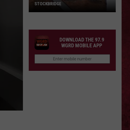
STOCKBRIDGE
HAUNTED
MICHIGAN:
SIONS
The
Ghosts
DOWNLOAD THE 97.9
of
WGRD MOBILE APP
Stockbridge