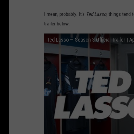
I mean, probably. It’s
Ted Lasso
, things tend 
trailer below:
Ted Lasso — Season 3 Official Trailer | A