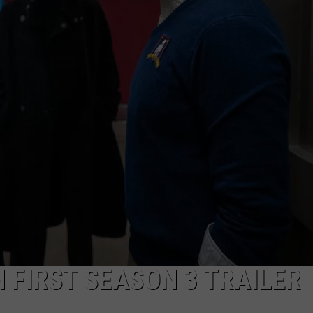
DS
EEO PUBLIC FILE REPORT
NON-PROFIT PSA SUBMIS
N FIRST SEASON 3 TRAILER