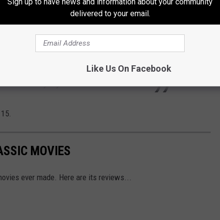
Sign up to have news and information about your community
stle with his own personal issues back home,
delivered to your email.
am) is focused on defeating Rupert and
gates being the boss of her own PR agency.
apart both on and off the pitch, but Team
Like Us On Facebook
ir best shot anyway.
 15.
ASSIC MOVIES
ovies ever made. Here are its reviews...