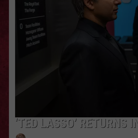
LOUDWIRE WEEKEN
‘TED LASSO’ RETURNS I