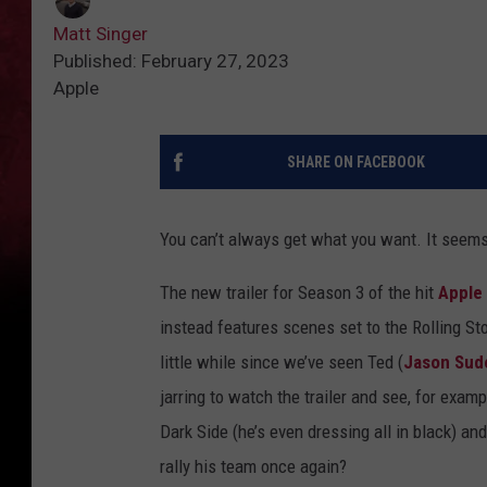
Matt Singer
Published: February 27, 2023
Apple
SHARE ON FACEBOOK
You can’t always get what you want. It seems
The new trailer for Season 3 of the hit
Apple
instead features scenes set to the Rolling St
little while since we’ve seen Ted (
Jason Sude
jarring to watch the trailer and see, for exam
Dark Side (he’s even dressing all in black) a
rally his team once again?