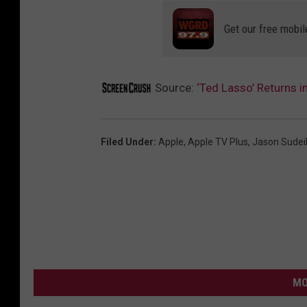
Get our free mobil
Source:
‘Ted Lasso’ Returns in
Filed Under
:
Apple
,
Apple TV Plus
,
Jason Sudei
MO