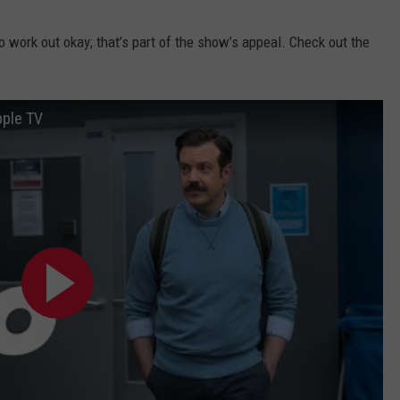
to work out okay; that’s part of the show’s appeal. Check out the
pple TV