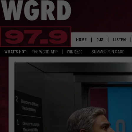
HOME
DJS
LISTEN
WHAT'S HOT:
THE WGRD APP
WIN $500
SUMMER FUN CARD
SCHEDULE
LISTEN LI
FREE BEER & HOT W
FBHW SHO
JANNA
TOMMY CARROLL
LOUDWIRE NIGHTS
MAITLYNN