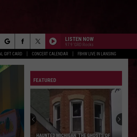
LISTEN NOW
97.9 'GRD Rocks
rch
L GIFT CARD
CONCERT CALENDAR
FBHW LIVE IN LANSING
LETTER
FEATURED
e
HAUNTED MICHIGAN: THE GHOSTS OF