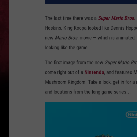
The last time there was a
Super Mario Bros.
Hoskins, King Koopa looked like Dennis Hopper
new
Mario Bros.
movie — which is animated, i
looking like the game.
The first image from the new
Super Mario Bro
come right out of a
Nintendo
, and features M
Mushroom Kingdom. Take a look; get in for a re
and locations from the long game series...