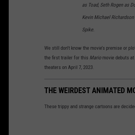
as Toad, Seth Rogen as D
Kevin Michael Richardson
Spike.
We still don’t know the movie’s premise or plo
the first trailer for this
Mario
movie debuts at
theaters on April 7, 2023.
THE WEIRDEST ANIMATED MO
These trippy and strange cartoons are decid