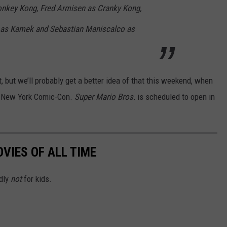
onkey Kong, Fred Armisen as Cranky Kong,
 as Kamek and Sebastian Maniscalco as
t, but we’ll probably get a better idea of that this weekend, when
 New York Comic-Con.
Super Mario Bros.
is scheduled to open in
VIES OF ALL TIME
edly
not
for kids.