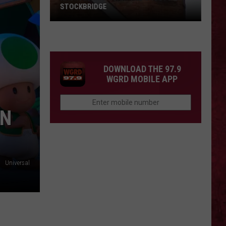
STOCKBRIDGE
HAUNTED
MICHIGAN:
SIONS
The
Ghosts
DOWNLOAD THE 97.9
of
WGRD MOBILE APP
Stockbridge
IN
Universal