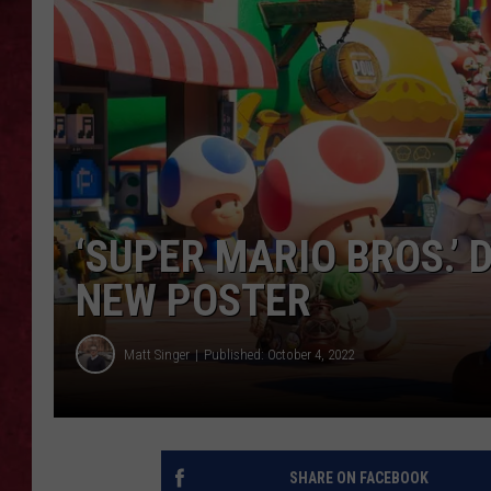
LOUDWIRE WEEKEN
‘SUPER MARIO BROS.’ 
NEW POSTER
Matt Singer
Published: October 4, 2022
SHARE ON FACEBOOK