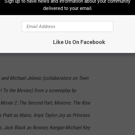
Sign up to have news and information about your community
delivered to your email.
Like Us On Facebook
Universal
 and Michael Jelenic (collaborators on Teen
o! To the Movies) from a screenplay by
Movie 2: The Second Part, Minions: The Rise
is Pratt as Mario, Anya Taylor-Joy as Princess
gi, Jack Black as Bowser, Keegan-Michael Key