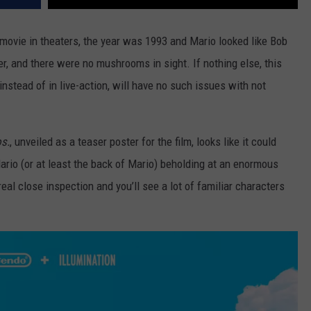
movie in theaters, the year was 1993 and Mario looked like Bob
, and there were no mushrooms in sight. If nothing else, this
nstead of in live-action, will have no such issues with not
s.
, unveiled as a teaser poster for the film, looks like it could
ario (or at least the back of Mario) beholding at an enormous
al close inspection and you’ll see a lot of familiar characters