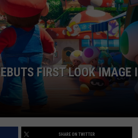
DS
EEO PUBLIC FILE REPORT
NON-PROFIT PSA SUBMIS
DEBUTS FIRST LOOK IMAGE 
SHARE ON TWITTER