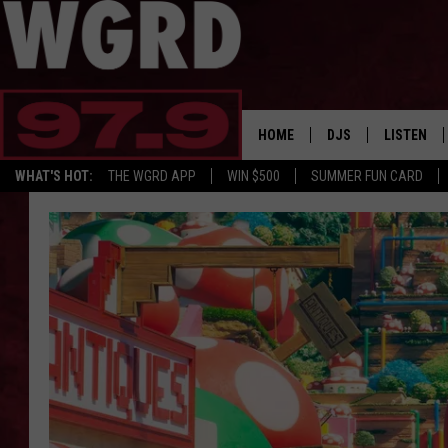
HOME
DJS
LISTEN
WHAT'S HOT:
THE WGRD APP
WIN $500
SUMMER FUN CARD
SCHEDULE
LISTEN LI
FREE BEER & HOT W
FBHW SHO
JANNA
TOMMY CARROLL
LOUDWIRE NIGHTS
MAITLYNN