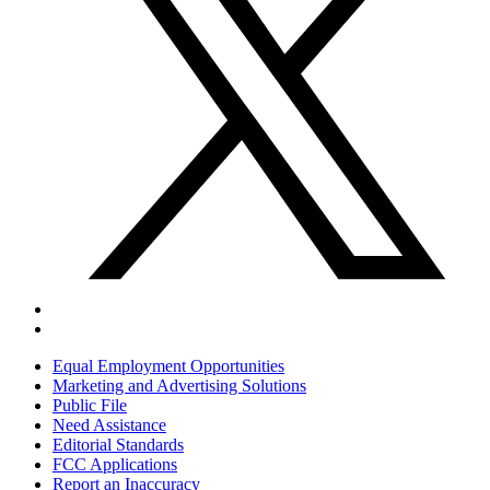
Equal Employment Opportunities
Marketing and Advertising Solutions
Public File
Need Assistance
Editorial Standards
FCC Applications
Report an Inaccuracy