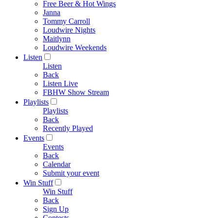
Free Beer & Hot Wings
Janna
Tommy Carroll
Loudwire Nights
Maitlynn
Loudwire Weekends
Listen
Listen
Back
Listen Live
FBHW Show Stream
Playlists
Playlists
Back
Recently Played
Events
Events
Back
Calendar
Submit your event
Win Stuff
Win Stuff
Back
Sign Up
Contests