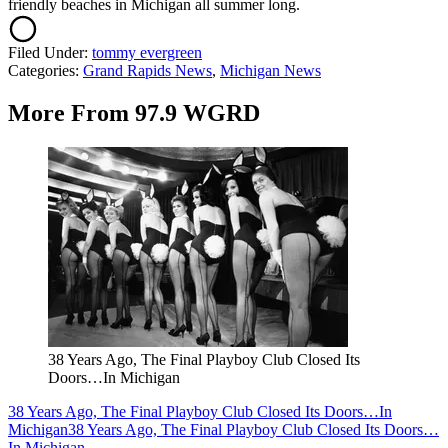
friendly beaches in Michigan all summer long.
Filed Under
:
tommy evergreen
Categories
:
Grand Rapids News
,
Michigan News
More From 97.9 WGRD
38 Years Ago, The Final Playboy Club Closed Its
Doors…In Michigan
38 Years Ago, The Final Playboy Club Closed Its Doors…In
Michigan
38 Years Ago, The Final Playboy Club Closed Its Doors…
In Michigan