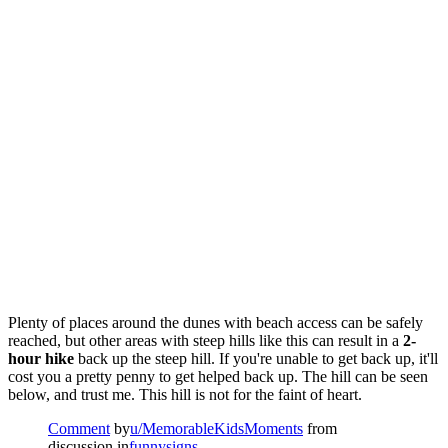
Plenty of places around the dunes with beach access can be safely
reached, but other areas with steep hills like this can result in a
2-
hour hike
back up the steep hill. If you're unable to get back up, it'll
cost you a pretty penny to get helped back up. The hill can be seen
below, and trust me. This hill is not for the faint of heart.
Comment
by
u/MemorableKidsMoments
from
discussion in
funnysigns