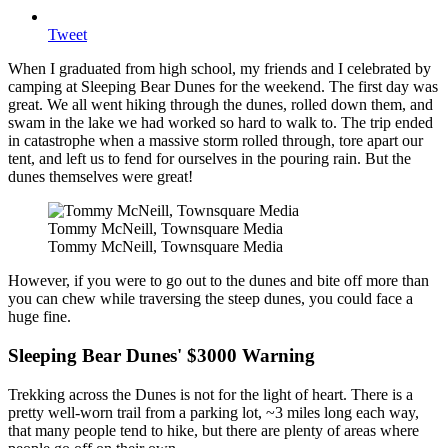
Tweet
When I graduated from high school, my friends and I celebrated by
camping at Sleeping Bear Dunes for the weekend. The first day was
great. We all went hiking through the dunes, rolled down them, and
swam in the lake we had worked so hard to walk to. The trip ended
in catastrophe when a massive storm rolled through, tore apart our
tent, and left us to fend for ourselves in the pouring rain. But the
dunes themselves were great!
Tommy McNeill, Townsquare Media
Tommy McNeill, Townsquare Media
However, if you were to go out to the dunes and bite off more than
you can chew while traversing the steep dunes, you could face a
huge fine.
Sleeping Bear Dunes' $3000 Warning
Trekking across the Dunes is not for the light of heart. There is a
pretty well-worn trail from a parking lot, ~3 miles long each way,
that many people tend to hike, but there are plenty of areas where