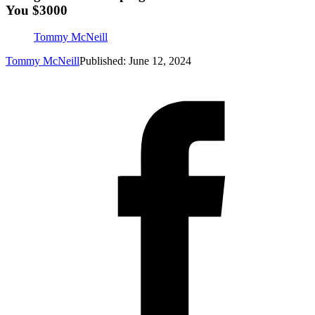
You $3000
Tommy McNeill
Tommy McNeill
Published: June 12, 2024