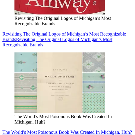
Revisiting The Original Logos of Michigan’s Most
Recognizable Brands
Revisiting The Original Logos of Michigan’s Most Recognizable
Brands
Revisiting The Original Logos of Michigan’s Most
Recognizable Brands
The World’s Most Poisonous Book Was Created In
Michigan. Huh?
The World’s Most Poisonous Book Was Created In Michigan. Huh?