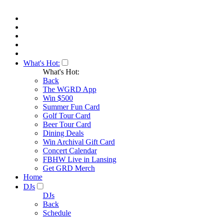
What's Hot:
What's Hot:
Back
The WGRD App
Win $500
Summer Fun Card
Golf Tour Card
Beer Tour Card
Dining Deals
Win Archival Gift Card
Concert Calendar
FBHW Live in Lansing
Get GRD Merch
Home
DJs
DJs
Back
Schedule