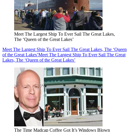
Meet The Largest Ship To Ever Sail The Great Lakes,
The ‘Queen of the Great Lakes’
Meet The Largest Ship To Ever Sail The Great Lakes, The ‘Queen
of the Great Lakes’
Meet The Largest Ship To Ever Sail The Great
Lakes, The ‘Queen of the Great Lakes’
The Time Madcap Coffee Got It’s Windows Blown