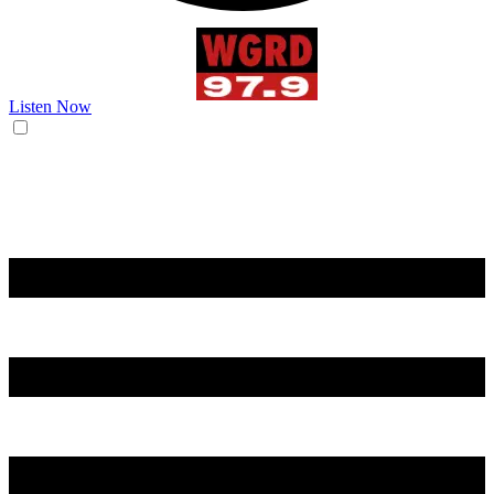
Listen Now