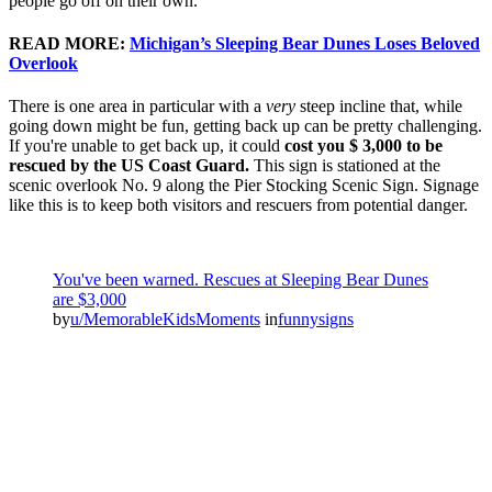
people go off on their own.
READ MORE:
Michigan’s Sleeping Bear Dunes Loses Beloved
Overlook
There is one area in particular with a
very
steep incline that, while
going down might be fun, getting back up can be pretty challenging.
If you're unable to get back up, it could
cost you $ 3,000 to be
rescued by the US Coast Guard.
This sign is stationed at the
scenic overlook No. 9 along the Pier Stocking Scenic Sign. Signage
like this is to keep both visitors and rescuers from potential danger.
You've been warned. Rescues at Sleeping Bear Dunes
are $3,000
by
u/MemorableKidsMoments
in
funnysigns