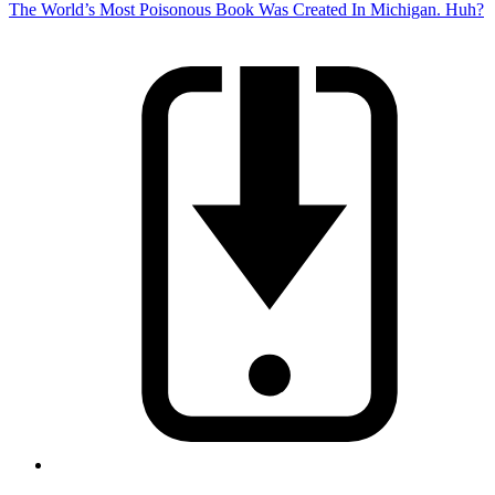
The World’s Most Poisonous Book Was Created In Michigan. Huh?