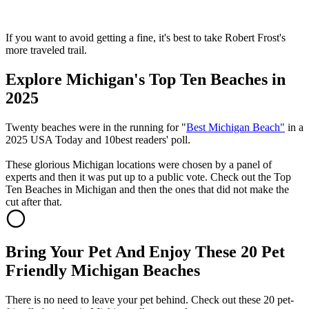
If you want to avoid getting a fine, it's best to take Robert Frost's
more traveled trail.
Explore Michigan's Top Ten Beaches in
2025
Twenty beaches were in the running for "
Best Michigan Beach"
in a
2025 USA Today and 10best readers' poll.
These glorious Michigan locations were chosen by a panel of
experts and then it was put up to a public vote. Check out the Top
Ten Beaches in Michigan and then the ones that did not make the
cut after that.
Bring Your Pet And Enjoy These 20 Pet
Friendly Michigan Beaches
There is no need to leave your pet behind. Check out these 20 pet-