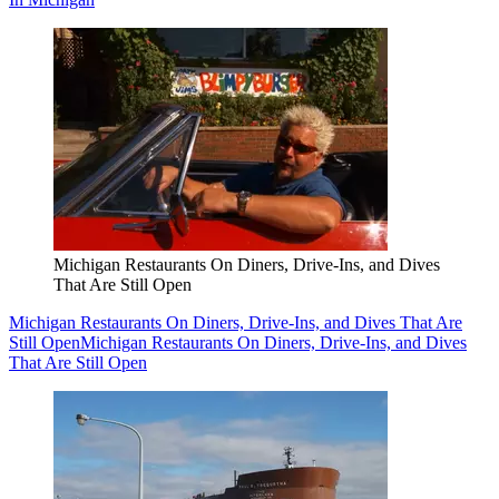
Michigan Restaurants On Diners, Drive-Ins, and Dives
That Are Still Open
Michigan Restaurants On Diners, Drive-Ins, and Dives That Are
Still Open
Michigan Restaurants On Diners, Drive-Ins, and Dives
That Are Still Open