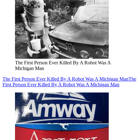
The First Person Ever Killed By A Robot Was A
Michigan Man
The First Person Ever Killed By A Robot Was A Michigan Man
The
First Person Ever Killed By A Robot Was A Michigan Man