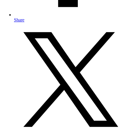
Share