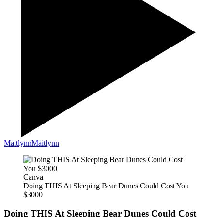
Maitlynn
Maitlynn
Canva
Doing THIS At Sleeping Bear Dunes Could Cost You
$3000
Doing THIS At Sleeping Bear Dunes Could Cost