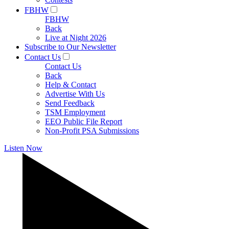
FBHW
FBHW
Back
Live at Night 2026
Subscribe to Our Newsletter
Contact Us
Contact Us
Back
Help & Contact
Advertise With Us
Send Feedback
TSM Employment
EEO Public File Report
Non-Profit PSA Submissions
Listen Now