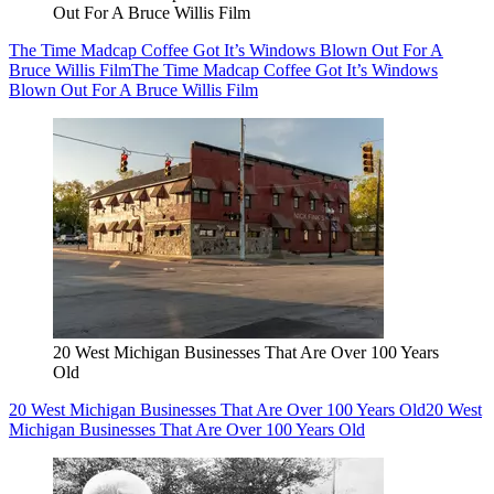
Out For A Bruce Willis Film
The Time Madcap Coffee Got It’s Windows Blown Out For A
Bruce Willis Film
The Time Madcap Coffee Got It’s Windows
Blown Out For A Bruce Willis Film
20 West Michigan Businesses That Are Over 100 Years
Old
20 West Michigan Businesses That Are Over 100 Years Old
20 West
Michigan Businesses That Are Over 100 Years Old