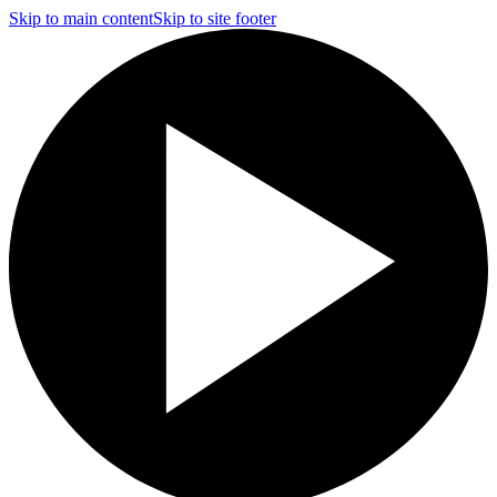
Skip to main content
Skip to site footer