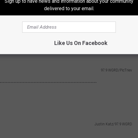
Sign up to have news and information about your community
delivered to your email.
Like Us On Facebook
Mike Nedwick/97.9 WGRD
97.9 WGRD/PicTriev
---------------------------------------------------------------
Justin Katz/97.9 WGRD