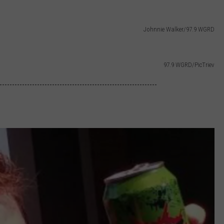
Johnnie Walker/97.9 WGRD
97.9 WGRD/PicTriev
---------------------------------------------------------------