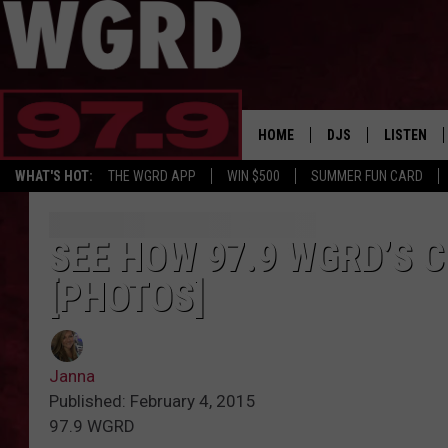
HOME
DJS
LISTEN
WHAT'S HOT:
THE WGRD APP
WIN $500
SUMMER FUN CARD
SCHEDULE
LISTEN LI
FREE BEER & HOT W
FBHW SHO
SEE HOW 97.9 WGRD’S 
[PHOTOS]
JANNA
TOMMY CARROLL
Janna
LOUDWIRE NIGHTS
Published: February 4, 2015
97.9 WGRD
MAITLYNN