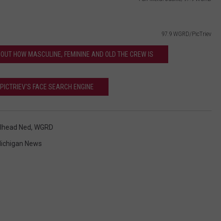
97.9 WGRD/PicTriev
S OUT HOW MASCULINE, FEMININE AND OLD THE CREW IS
 PICTRIEV'S FACE SEARCH ENGINE
lhead Ned
,
WGRD
ichigan News