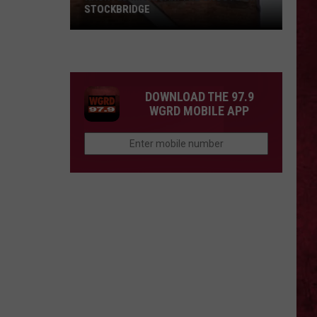
STOCKBRIDGE
HAUNTED
MICHIGAN:
SIONS
The
Ghosts
DOWNLOAD THE 97.9
of
WGRD MOBILE APP
Stockbridge