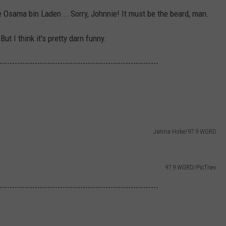
ike Osama bin Laden... Sorry, Johnnie! It must be the beard, man.
ut I think it's pretty darn funny.
---------------------------------------------------------------
Janna Hoke/97.9 WGRD
97.9 WGRD/PicTriev
---------------------------------------------------------------