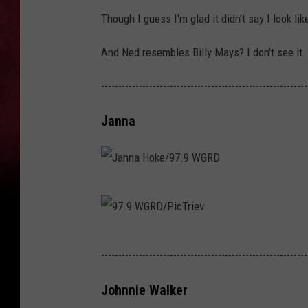
Though I guess I'm glad it didn't say I look l
And Ned resembles Billy Mays? I don't see it. B
------------------------------------------------------------
Janna
J
a
n
9
------------------------------------------------------------
n
7
a
.
Johnnie Walker
H