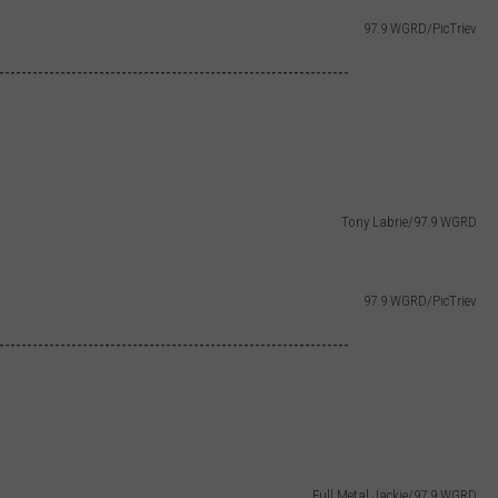
97.9 WGRD/PicTriev
---------------------------------------------------------------
Tony Labrie/97.9 WGRD
97.9 WGRD/PicTriev
---------------------------------------------------------------
Full Metal Jackie/97.9 WGRD