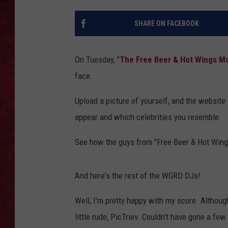
LOUDWIRE WEEKEN
SHARE ON FACEBOOK
On Tuesday, "
The Free Beer & Hot Wings M
face.
Upload a picture of yourself, and the websit
appear and which celebrities you resemble.
See how the guys from "Free Beer & Hot Wing
And here's the rest of the WGRD DJs!
Well, I'm pretty happy with my score. Althoug
little rude, PicTriev. Couldn't have gone a few 