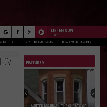
LISTEN NOW
Janna
rch
L GIFT CARD
CONCERT CALENDAR
FBHW LIVE IN LANSING
LETTER
IEV
FEATURED
e
HAUNTED MICHIGAN: THE GHOSTS OF