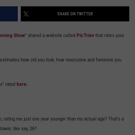
DS
EEO PUBLIC FILE REPORT
SHARE ON TWITTER
NON-PROFIT PSA SUBMIS
orning Show
" shared a website called
PicTriev
that rates your
e estimates how old you look, how masculine and feminine you
s" rated
here.
h, rating me just one year younger than my actual age? That's a
lower, like say, 26?