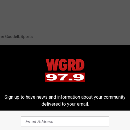
er Goodell
,
Sports
Sign up to have news and information about your community
delivered to your email.
RE FROM 97.9 WGRD