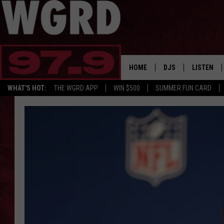
HOME
DJS
LISTEN
WHAT'S HOT:
THE WGRD APP
WIN $500
SUMMER FUN CARD
SCHEDULE
LISTEN LI
FREE BEER & HOT W
FBHW SHO
JANNA
TOMMY CARROLL
LOUDWIRE NIGHTS
MAITLYNN