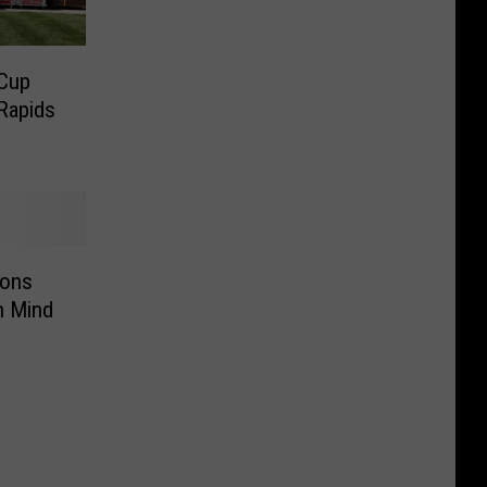
Cup
Rapids
ions
n Mind