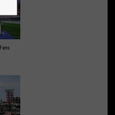
 Fans
s