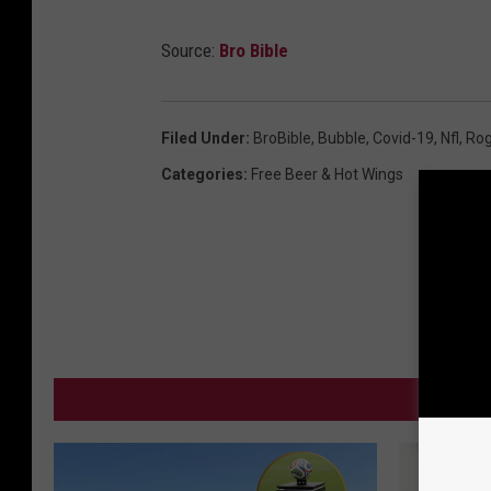
Source:
Bro Bible
Filed Under
:
BroBible
,
Bubble
,
Covid-19
,
Nfl
,
Rog
Categories
:
Free Beer & Hot Wings
MO