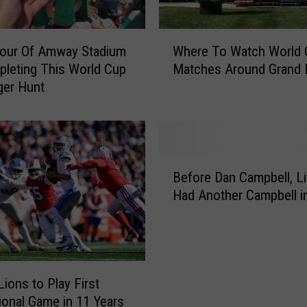
l
W
W
o
Tour Of Amway Stadium
Where To Watch World 
h
r
leting This World Cup
Matches Around Grand 
e
l
ger Hunt
r
d
e
C
T
u
o
p
W
B
F
a
Before Dan Campbell, L
e
a
t
Had Another Campbell i
f
n
c
o
s
h
r
A
W
e
r
o
D
e
r
a
Lions to Play First
O
l
n
tional Game in 11 Years
b