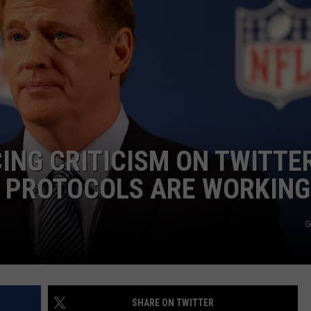
DS
EEO PUBLIC FILE REPORT
NON-PROFIT PSA SUBMIS
CING CRITICISM ON TWITTE
D PROTOCOLS ARE WORKING
G
SHARE ON TWITTER