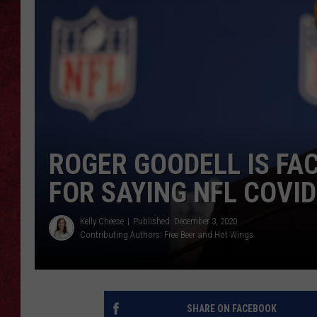
LOUDWIRE WEEKEN
ROGER GOODELL IS FA
FOR SAYING NFL COVI
Kelly Cheese
Published: December 3, 2020
Contributing Authors:
Free Beer and Hot Wings
SHARE ON FACEBOOK