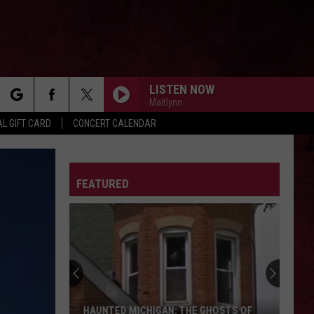
LISTEN NOW
Maitlynn
rch
L GIFT CARD
CONCERT CALENDAR
LETTER
FEATURED
e
HAUNTED MICHIGAN: THE GHOSTS OF