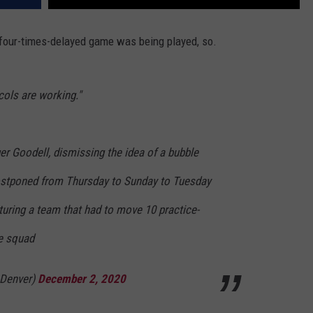
four-times-delayed game was being played, so.
cols are working."
 Goodell, dismissing the idea of a bubble
ostponed from Thursday to Sunday to Tuesday
uring a team that had to move 10 practice-
ve squad
Denver)
December 2, 2020