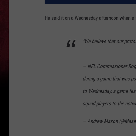
He said it on a Wednesday afternoon when a 
"We believe that our proto
— NFL Commissioner Roger
during a game that was p
to Wednesday, a game feat
squad players to the acti
— Andrew Mason (@Mase