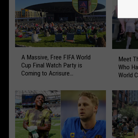
A
M
A Massive, Free FIFA World
M
Meet Th
e
Cup Final Watch Party is
a
Who Hav
e
Coming to Acrisure
s
World 
t
Amphitheater
s
T
i
h
v
e
e
M
,
i
F
c
r
h
e
i