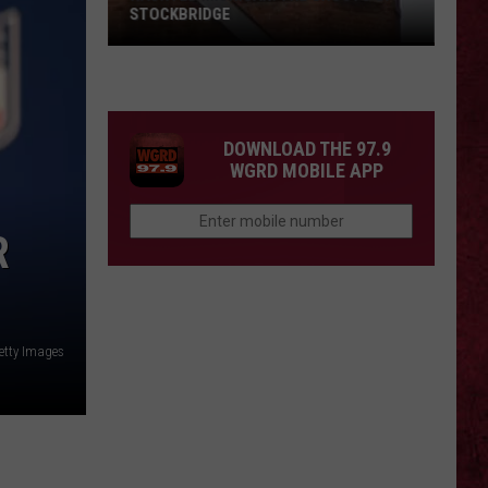
STOCKBRIDGE
HAUNTED
MICHIGAN:
SIONS
The
Ghosts
DOWNLOAD THE 97.9
of
WGRD MOBILE APP
Stockbridge
R
etty Images