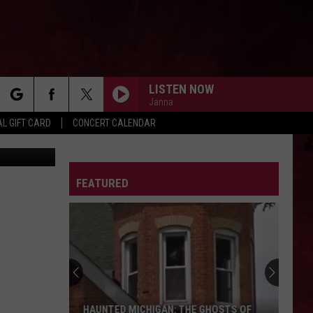
 IN
LISTEN NOW
Janna
rch
L GIFT CARD
CONCERT CALENDAR
s/Facebook
LETTER
FEATURED
e
HAUNTED MICHIGAN: THE GHOSTS OF