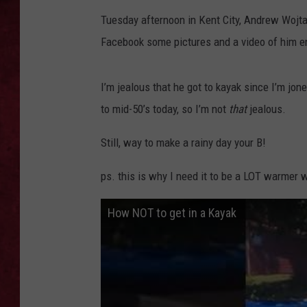
Tuesday afternoon in Kent City, Andrew Wojta
LOUDWIRE WEEKEN
Facebook some pictures and a video of him enj
I’m jealous that he got to kayak since I’m jon
to mid-50’s today, so I’m not
that
jealous.
Still, way to make a rainy day your B!
ps. this is why I need it to be a LOT warmer 
How NOT to get in a Kayak