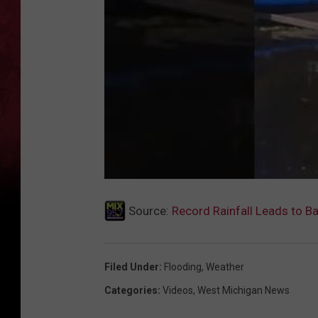
Source:
Record Rainfall Leads to B
Filed Under
:
Flooding
,
Weather
Categories
:
Videos
,
West Michigan News