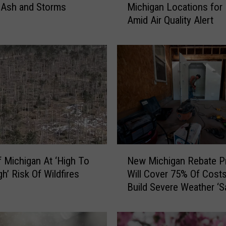
Michigan Locations for
e Ash and Storms
a
Amid Air Quality Alert
n
e
t
F
i
t
n
e
s
s
O
N
p
New Michigan Rebate P
 Michigan At ‘High To
e
e
Will Cover 75% Of Cost
h’ Risk Of Wildfires
w
n
Build Severe Weather ‘S
M
s
Room’
i
A
c
l
h