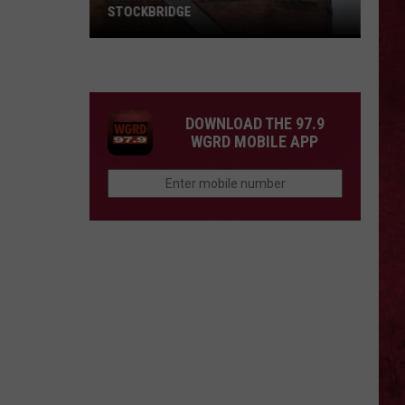
STOCKBRIDGE
HAUNTED
MICHIGAN:
SIONS
The
Ghosts
DOWNLOAD THE 97.9
of
WGRD MOBILE APP
Stockbridge