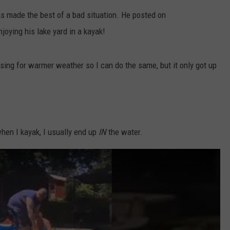
s made the best of a bad situation. He posted on
DS
EEO PUBLIC FILE REPORT
oying his lake yard in a kayak!
NON-PROFIT PSA SUBMIS
esing for warmer weather so I can do the same, but it only got up
when I kayak, I usually end up
IN
the water.