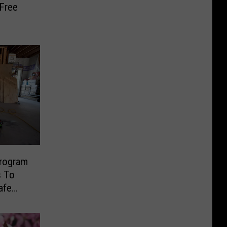
 Free
rogram
s To
afe