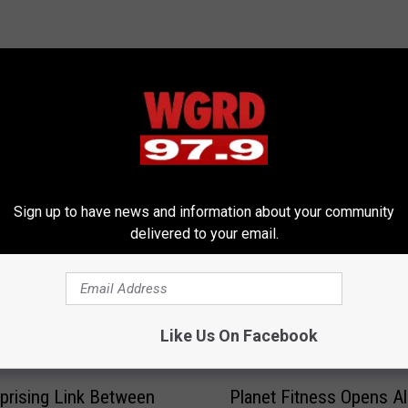
RE FROM 97.9 WGRD
Sign up to have news and information about your community
delivered to your email.
Like Us On Facebook
P
Planet Fitness Opens Al
prising Link Between
l