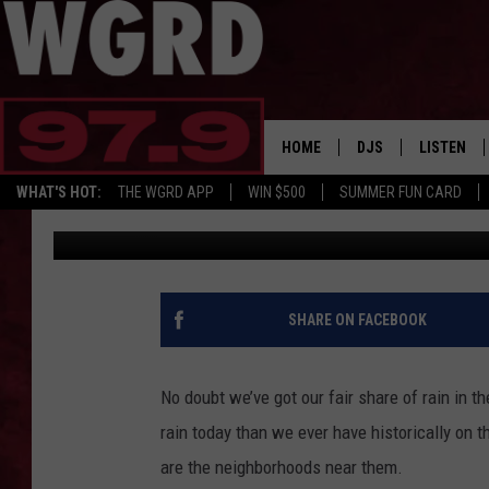
RECORD RAINFALL LEA
WEST MICHIGAN
HOME
DJS
LISTEN
WHAT'S HOT:
THE WGRD APP
WIN $500
SUMMER FUN CARD
Rob Sparks
Published: February 21, 2018
SCHEDULE
LISTEN LI
FREE BEER & HOT W
FBHW SHO
JANNA
SHARE ON FACEBOOK
TOMMY CARROLL
No doubt we’ve got our fair share of rain in 
LOUDWIRE NIGHTS
rain today than we ever have historically on t
are the neighborhoods near them.
MAITLYNN