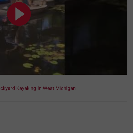
ackyard Kayaking In West Michigan