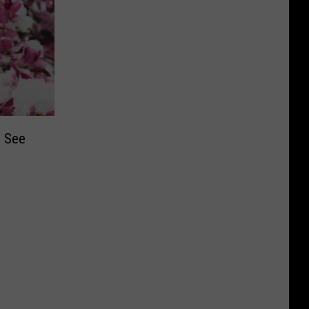
d See