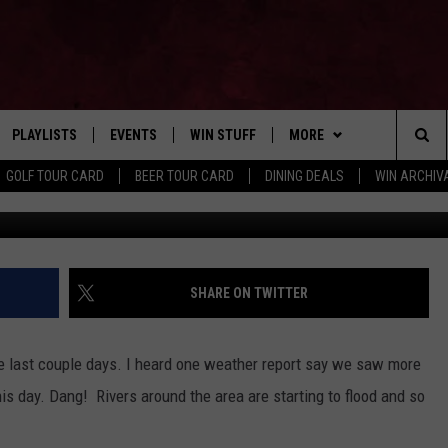
DS TO BACKYARD KAYAKING
PLAYLISTS
EVENTS
WIN STUFF
MORE
Home of the Free Beer & Hot Wings Morning Show
Sea
GOLF TOUR CARD
BEER TOUR CARD
DINING DEALS
WIN ARCHIVA
Andrew Wojta
VE
RECENTLY PLAYED
CALENDAR
SIGN UP
FBHW
LIVE AT NIGHT 2026
The
INGS
W STREAM
SUBMIT YOUR EVENT
CONTESTS
SUBSCRIBE TO OUR NEWS
Sit
CONTACT US
HELP & CONTACT
SHARE ON TWITTER
ADVERTISE WITH US
the last couple days. I heard one weather report say we saw more
SEND FEEDBACK
his day. Dang! Rivers around the area are starting to flood and so
TSM EMPLOYMENT