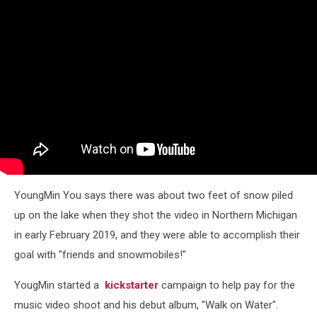
YoungMin You says there was about two feet of snow piled
up on the lake when they shot the video in Northern Michigan
in early February 2019, and they were able to accomplish their
goal with "friends and snowmobiles!"
YougMin started a
kickstarter
campaign to help pay for the
music video shoot and his debut album, "Walk on Water".