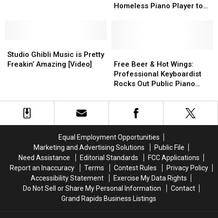
Dinner
Dinner
Bit
Bit
Chinese
Chinese
Full-
Full-
Homeless Piano Player to
Time
Time
of
of
President
President
Ride
Ride
Finish his Degree [Video]
a
a
Scholarship
Scholarship
New
New
to
to
Song
Song
Studio
Studio
Homeless
Homeless
on
on
Ghibli
Ghibli
Piano
Piano
Free
Free
Studio Ghibli Music is Pretty
Piano
Piano
Music
Music
Player
Player
Beer
Beer
Freakin’ Amazing [Video]
Free Beer & Hot Wings:
[Video]
[Video]
is
is
to
to
&
&
Professional Keyboardist
Pretty
Pretty
Finish
Finish
Hot
Hot
Rocks Out Public Piano
Freakin’
Freakin’
his
his
Wings:
Wings:
[Video]
Amazing
Amazing
Degree
Degree
Professional
Professional
[Video]
[Video]
[Video]
[Video]
Keyboardist
Keyboardist
Rocks
Rocks
Out
Out
Equal Employment Opportunities
Public
Public
Marketing and Advertising Solutions
Public File
Piano
Piano
Need Assistance
Editorial Standards
FCC Applications
[Video]
[Video]
Report an Inaccuracy
Terms
Contest Rules
Privacy Policy
Accessibility Statement
Exercise My Data Rights
Do Not Sell or Share My Personal Information
Contact
Grand Rapids Business Listings