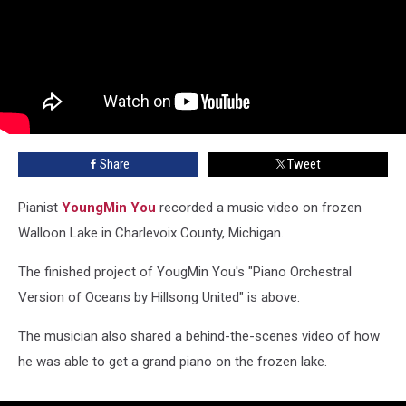
Share
Tweet
Pianist
YoungMin You
recorded a music video on frozen
Walloon Lake in Charlevoix County, Michigan.
The finished project of YougMin You's "Piano Orchestral
Version of Oceans by Hillsong United" is above.
The musician also shared a behind-the-scenes video of how
he was able to get a grand piano on the frozen lake.