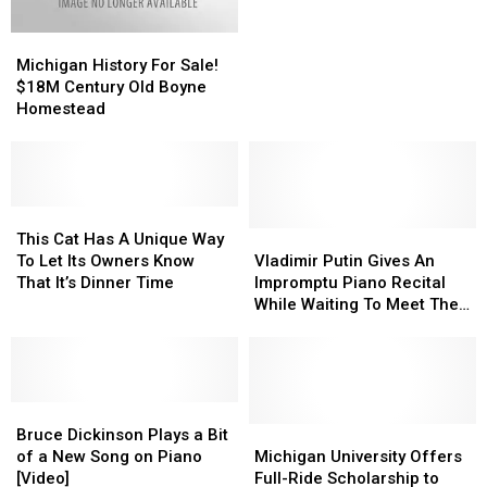
Have
Have
Michigan
Michigan
So
So
History
History
Many
Many
Michigan History For Sale!
For
For
Free
Free
$18M Century Old Boyne
Sale!
Sale!
Pianos?
Pianos?
Homestead
$18M
$18M
Century
Century
Old
Old
Boyne
Boyne
Homestead
Homestead
This
This
Cat
Cat
Vladimir
Vladimir
This Cat Has A Unique Way
Has
Has
Putin
Putin
To Let Its Owners Know
Vladimir Putin Gives An
A
A
Gives
Gives
That It’s Dinner Time
Impromptu Piano Recital
Unique
Unique
An
An
While Waiting To Meet The
Way
Way
Impromptu
Impromptu
Chinese President
To
To
Piano
Piano
Let
Let
Recital
Recital
Its
Its
While
While
Owners
Owners
Bruce
Bruce
Waiting
Waiting
Know
Know
Dickinson
Dickinson
To
To
Michigan
Michigan
Bruce Dickinson Plays a Bit
That
That
Plays
Plays
Meet
Meet
University
University
of a New Song on Piano
Michigan University Offers
It’s
It’s
a
a
The
The
Offers
Offers
[Video]
Full-Ride Scholarship to