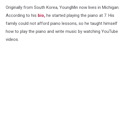
Originally from South Korea, YoungMin now lives in Michigan.
According to his
bio,
he started playing the piano at 7. His
family could not afford piano lessons, so he taught himself
how to play the piano and write music by watching YouTube
videos.