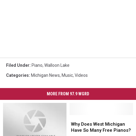
Filed Under
:
Piano
,
Walloon Lake
Categories
:
Michigan News
,
Music
,
Videos
MORE FROM 97.9 WGRD
Why
Why
Does
Does
Why Does West Michigan
West
West
Have So Many Free Pianos?
Michigan
Michigan