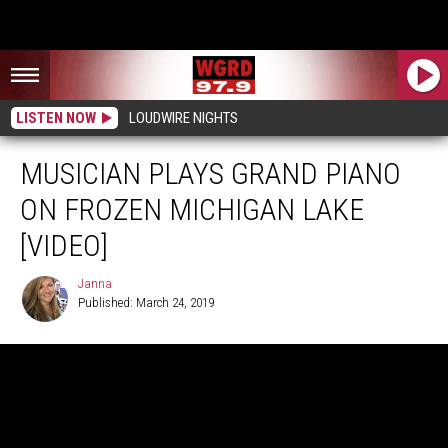
LISTEN NOW
LOUDWIRE NIGHTS
MUSICIAN PLAYS GRAND PIANO
ON FROZEN MICHIGAN LAKE
[VIDEO]
Janna
Published: March 24, 2019
Janna