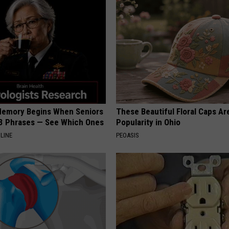
Memory Begins When Seniors
These Beautiful Floral Caps Ar
3 Phrases — See Which Ones
Popularity in Ohio
LINE
PEOASIS