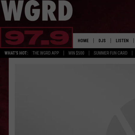
HOME
DJS
LISTEN
WHAT'S HOT:
THE WGRD APP
WIN $500
SUMMER FUN CARD
SCHEDULE
LISTEN LI
FREE BEER & HOT W
FBHW SHO
JANNA
TOMMY CARROLL
LOUDWIRE NIGHTS
MAITLYNN