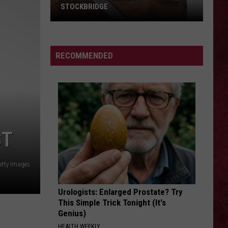
STOCKBRIDGE
HAUNTED
MICHIGAN:
SIONS
The
RECOMMENDED
Ghosts
of
Stockbridge
ST
etty Images
Urologists: Enlarged Prostate? Try
This Simple Trick Tonight (It's
Genius)
HEALTH WEEKLY