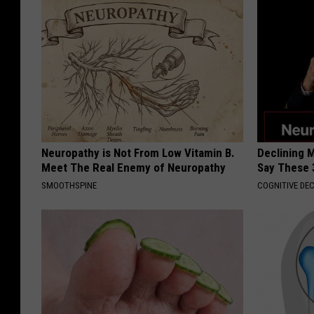
Neuropathy is Not From Low Vitamin B.
Declining 
Meet The Real Enemy of Neuropathy
Say These 
SMOOTHSPINE
COGNITIVE DEC