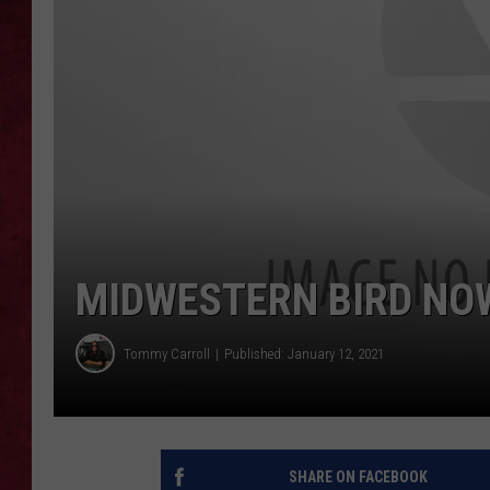
LOUDWIRE WEEKEN
MIDWESTERN BIRD NOW
Tommy Carroll
Published: January 12, 2021
SHARE ON FACEBOOK