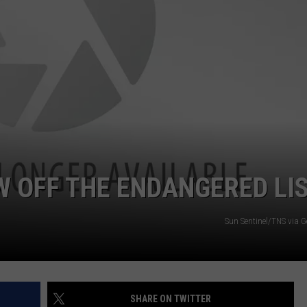
DS
EEO PUBLIC FILE REPORT
NON-PROFIT PSA SUBMIS
 OFF THE ENDANGERED LI
Sun Sentinel/TNS via G
SHARE ON TWITTER