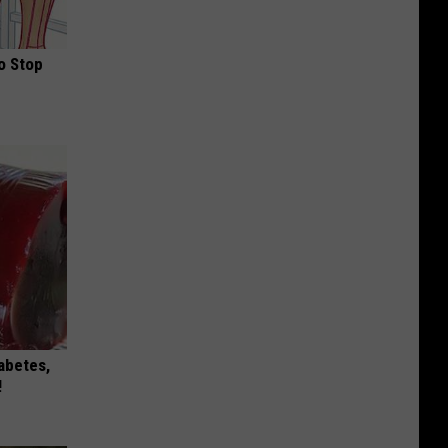
o Stop
iabetes,
!