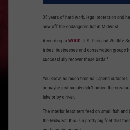
35 years of hard work, legal protection and hab
now off the endangered list in Midwest.
According to
WOOD
, U.S. Fish and Wildlife S
tribes, businesses and conservation groups h
successfully recover these birds."
You know, as much time as I spend outdoors, th
or maybe just simply didn't notice the creatur
lake or by a river.
The interior least tern feed on small fish and
the Midwest, this is a pretty big feat that th
nests on the ground.