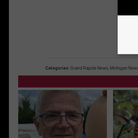
Categories
:
Grand Rapids News
,
Michigan New