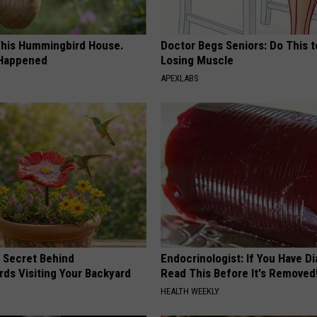
his Hummingbird House.
Doctor Begs Seniors: Do This t
 Happened
Losing Muscle
APEXLABS
 Secret Behind
Endocrinologist: If You Have D
ds Visiting Your Backyard
Read This Before It's Removed
HEALTH WEEKLY