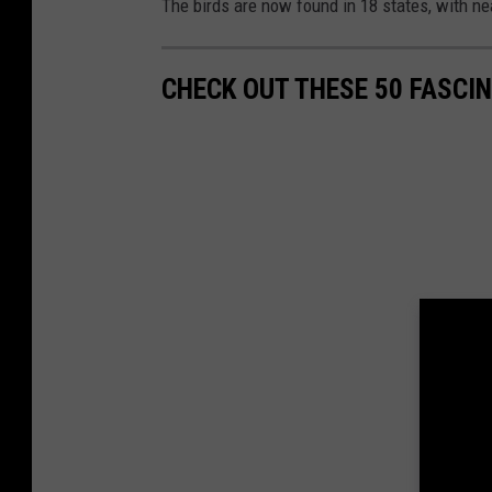
The birds are now found in 18 states, with ne
CHECK OUT THESE 50 FASCI