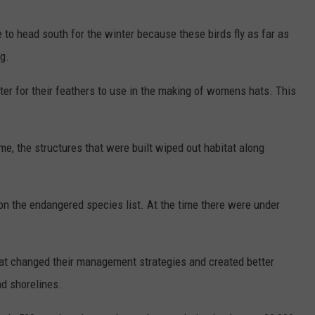
me to head south for the winter because these birds fly as far as
g.
ter for their feathers to use in the making of womens hats. This
e, the structures that were built wiped out habitat along
on the endangered species list. At the time there were under
that changed their management strategies and created better
nd shorelines.