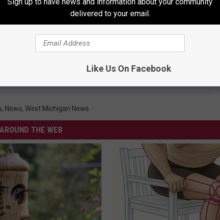
Sign up to have news and information about your community
delivered to your email.
Like Us On Facebook
s
,
News
,
West Michigan News
AROUND THE WEB