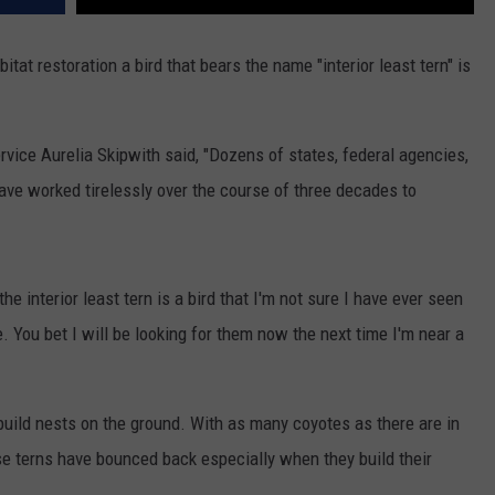
itat restoration a bird that bears the name "interior least tern" is
ervice Aurelia Skipwith said, "Dozens of states, federal agencies,
ave worked tirelessly over the course of three decades to
e interior least tern is a bird that I'm not sure I have ever seen
e. You bet I will be looking for them now the next time I'm near a
 build nests on the ground. With as many coyotes as there are in
ese terns have bounced back especially when they build their