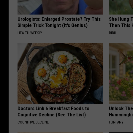
Urologists: Enlarged Prostate? Try This
She Hung T
Simple Trick Tonight (It's Genius)
Then This
HEALTH WEEKLY
RIBILI
Doctors Link 6 Breakfast Foods to
Unlock The
Cognitive Decline (See The List)
Hummingbir
COGNITIVE DECLINE
FUNFANY