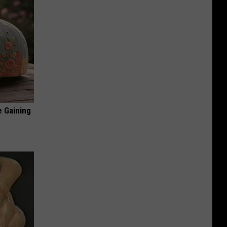
e Gaining