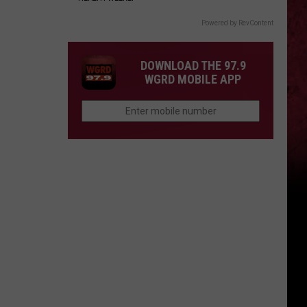
Powered by RevContent
DOWNLOAD THE 97.9
WGRD MOBILE APP