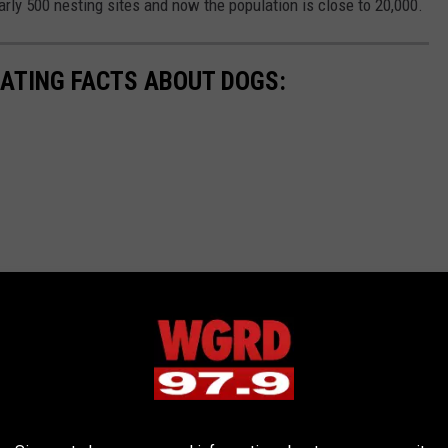
arly 500 nesting sites and now the population is close to 20,000.
NATING FACTS ABOUT DOGS: