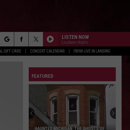
LISTEN NOW
Loudwire Nights
rch
L GIFT CARD
CONCERT CALENDAR
FBHW LIVE IN LANSING
LETTER
FEATURED
e
HAUNTED MICHIGAN: THE GHOSTS OF