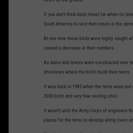
If you don't think birds travel far when its ti
South America to nest then return in the sprin
At one time these birds were highly sought af
caused a decrease in their numbers.
As dams and levees were constructed over tim
shorelines where the bird's build their nests.
It was back in 1985 when the terns were put 
2000 birds and very few nesting sites.
It wasn't until the Army Corps of engineers 
places for the terns to develop along rivers a