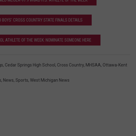
ED MEIJER-97.9 WGRD H.S. ATHLETE OF THE WEEK
l
'
D BOYS' CROSS COUNTRY STATE FINALS DETAILS
s
g
OOL ATHLETE OF THE WEEK: NOMINATE SOMEONE HERE
i
r
gs
,
Cedar Springs High School
,
Cross Country
,
MHSAA
,
Ottawa-Kent
l
s
s
,
News
,
Sports
,
West Michigan News
'
c
r
o
s
s