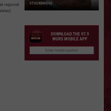
STOCKBRIDGE
al regional
eiler)
HAUNTED
MICHIGAN:
SIONS
The
Ghosts
DOWNLOAD THE 97.9
of
WGRD MOBILE APP
Stockbridge