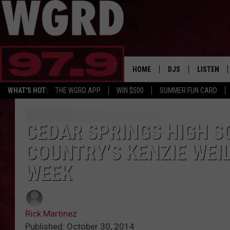
HOME
DJS
LISTEN
WHAT'S HOT:
THE WGRD APP
WIN $500
SUMMER FUN CARD
SCHEDULE
LISTEN LI
FREE BEER & HOT W
FBHW SHO
CEDAR SPRINGS HIGH S
COUNTRY’S KENZIE WEI
JANNA
WEEK
TOMMY CARROLL
LOUDWIRE NIGHTS
Rick Martinez
MAITLYNN
Published: October 30, 2014