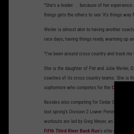
"She's a leader ... because of her experience
things gets the others to see 'it's things way 
Weiler is almost akin to having another coach, 
race days, having things ready, warming up an
"I've been around cross country and track my 
She is the daughter of Pat and Julie Weiler,
C
coaches of its cross country teams. She is th
sophomore who competes for the
Chippewas
Besides also competing for Cedar Springs' girl
last spring's Division 2 Lower Peninsula stat
workouts are led by Greg Meyer, an
Aquinas C
Fifth Third River Bank Run
's elite runner c