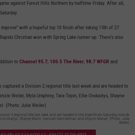
ame against Forest Hills Northern by halftime Friday. After all,
r
 Saturday.
i
 improve" with a hopeful top 10 finish after taking 15th of 27
n
d Rapids Christian won with Spring Lake runner-up. There's also
g
s
H
ddition to
Channel 95.7
,
100.5 The River
,
98.7 WFGR
and
i
g
h
S
c
h
sion 2 regional title last week and are headed to the state finals Saturday include
Ellie Ovokaitys, Shayne Mann, Hannah Heintzelman and Allyson Marvel. (Photo: Julie
Weiler)
o
o