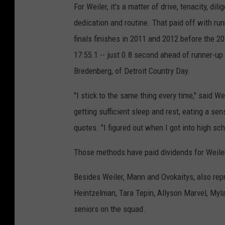
For Weiler, it's a matter of drive, tenacity, dili
dedication and routine. That paid off with ru
finals finishes in 2011 and 2012 before the 201
17:55.1 -- just 0.8 second ahead of runner-up
Bredenberg, of Detroit Country Day.
"I stick to the same thing every time," said Wei
getting sufficient sleep and rest, eating a se
quotes. "I figured out when I got into high sch
Those methods have paid dividends for Weile
Besides Weiler, Mann and Ovokaitys, also repr
Heintzelman, Tara Tepin, Allyson Marvel, Myl
seniors on the squad.