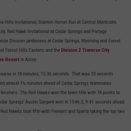
wa Hills Invitational, Stanton Hornet Run at Central Montcalm,
sity, Red Hawk Invitational at Cedar Springs and Portage
ronze Division jamborees at Cedar Springs, Wyoming and Forest
at Forest Hills Eastern; and the
Division 2 Traverse City
se Resort
in Acme.
r course in 18 minutes, 15.36 seconds. That was 53 seconds
; and almost 1½ minutes ahead of Cedar Springs teammates
 finishers. The Red Hawks won the team title with 74 points to
 Cedar Springs' Austin Sargent won in 15:46.2, 9.41 seconds ahead
ed Hawks took fifth with Fremont and Sparta taking the top two