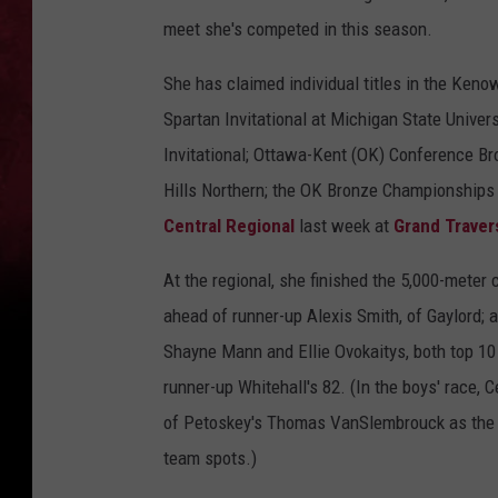
meet she's competed in this season.
She has claimed individual titles in the Keno
Spartan Invitational at Michigan State Univer
Invitational; Ottawa-Kent (OK) Conference B
Hills Northern; the OK Bronze Championships 
Central Regional
last week at
Grand Traver
At the regional, she finished the 5,000-mete
ahead of runner-up Alexis Smith, of Gaylord
Shayne Mann and Ellie Ovokaitys, both top 10
runner-up Whitehall's 82. (In the boys' race,
of Petoskey's Thomas VanSlembrouck as the R
team spots.)