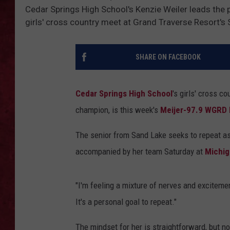
Cedar Springs High School's Kenzie Weiler leads the pa
LOUDWIRE WEEKEN
girls' cross country meet at Grand Traverse Resort's
SHARE ON FACEBOOK
Cedar Springs High School
's girls' cross c
champion, is this week's
Meijer-97.9 WGRD 
The senior from Sand Lake seeks to repeat a
accompanied by her team Saturday at
Michig
"I'm feeling a mixture of nerves and excitemen
It's a personal goal to repeat."
The mindset for her is straightforward, but n