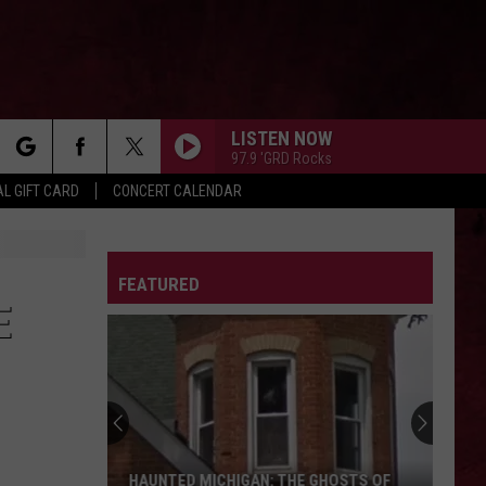
LISTEN NOW
97.9 'GRD Rocks
rch
L GIFT CARD
CONCERT CALENDAR
LETTER
FEATURED
e
E
HAUNTED MICHIGAN: THE GHOSTS OF