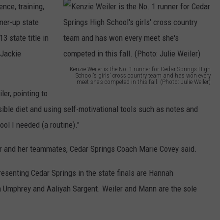
gence, training,
nner-up state
3 state title in
 Jackie
Kenzie Weiler is the No. 1 runner for Cedar Springs High
School's girls' cross country team and has won every
meet she's competed in this fall. (Photo: Julie Weiler)
K
ler, pointing to
e
nsible diet and using self-motivational tools such as notes and
n
ool I needed (a routine)."
z
r and her teammates, Cedar Springs Coach Marie Covey said.
i
e
esenting Cedar Springs in the state finals are Hannah
W
a Umphrey and Aaliyah Sargent. Weiler and Mann are the sole
e
i