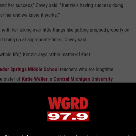
 and her success," Covey said. "Kenzie's having success doing
l
for her and we know it works.'"
e
r
with her taking over little things like getting prepped properly on
i
d lining up at appropriate times, Covey said.
s
whole life," Kenzie says rather matter-of-fact.
t
h
edar Springs Middle School
teachers who are longtime
e
e sister of
Katie Weiler
, a
Central Michigan University
N
'
women's cross country and track and field squads.
o
s' track and field team (she took fifth in the 3,200-meter run at
.
e meet), Kenzie runs in the offeason in a training group. Those
1
ollege vice president for institutional advancement
and
r
oordinator who is a former
U.S. Olympian
and the last American to
u