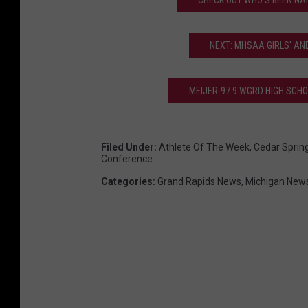
CHECK OUT WHO'S BEEN NAM
h
e
NEXT: MHSAA GIRLS' AN
C
e
MEIJER-97.9 WGRD HIGH SCH
d
a
r
Filed Under
:
Athlete Of The Week
,
Cedar Sprin
Conference
S
Categories
:
Grand Rapids News
,
Michigan New
p
r
i
n
g
s