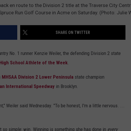
ck en route to the Division 2 title at the Traverse City Centr
DS
EEO PUBLIC FILE REPORT
 Spruce Run Golf Course in Acme on Saturday. (Photo: Julie W
NON-PROFIT PSA SUBMIS
SHARE ON TWITTER
ountry No. 1 runner Kenzie Weiler, the defending Division 2 state
High School Athlete of the Week
.
s
MHSAA Division 2 Lower Peninsula
state champion
an International Speedway
in Brooklyn.
t," Weiler said Wednesday. "To be honest, I'm a little nervous. ...
ot so simple: win. Winning is something she has done in
every