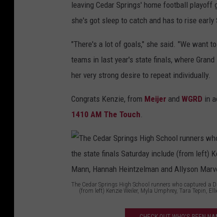
leaving Cedar Springs' home football playoff g
she's got sleep to catch and has to rise early
"There's a lot of goals," she said. "We want to
teams in last year's state finals, where Gran
her very strong desire to repeat individually.
Congrats Kenzie, from
Meijer
and
WGRD
in a
1410 AM The Touch
.
The Cedar Springs High School runners who captured a Divi
(from left) Kenzie Weiler, Myla Umphrey, Tara Tepin, 
T