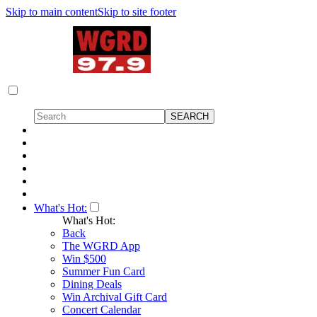
Skip to main content
Skip to site footer
What's Hot:
What's Hot:
Back
The WGRD App
Win $500
Summer Fun Card
Dining Deals
Win Archival Gift Card
Concert Calendar