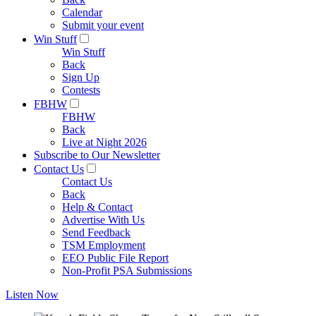
Calendar
Submit your event
Win Stuff
Win Stuff
Back
Sign Up
Contests
FBHW
FBHW
Back
Live at Night 2026
Subscribe to Our Newsletter
Contact Us
Contact Us
Back
Help & Contact
Advertise With Us
Send Feedback
TSM Employment
EEO Public File Report
Non-Profit PSA Submissions
Listen Now