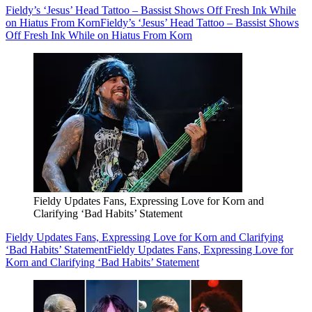
Fieldy’s ‘Jesus’ Head Tattoo – Bassist Shows Off Fresh Ink While
on Hiatus From Korn
Fieldy’s ‘Jesus’ Head Tattoo – Bassist Shows
Off Fresh Ink While on Hiatus From Korn
Fieldy Updates Fans, Expressing Love for Korn and
Clarifying ‘Bad Habits’ Statement
Fieldy Updates Fans, Expressing Love for Korn and Clarifying
‘Bad Habits’ Statement
Fieldy Updates Fans, Expressing Love for
Korn and Clarifying ‘Bad Habits’ Statement