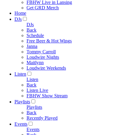
FBHW Live in Lansing
Get GRD Merch
Home
DJs
DJs
Back
Schedule
Free Beer & Hot Wings
Janna
Tommy Carroll
Loudwire Nights
Maitlynn
Loudwire Weekends
Listen
Listen
Back
Listen Live
FBHW Show Stream
Playlists
Playlists
Back
Recently Played
Events
Events
Back