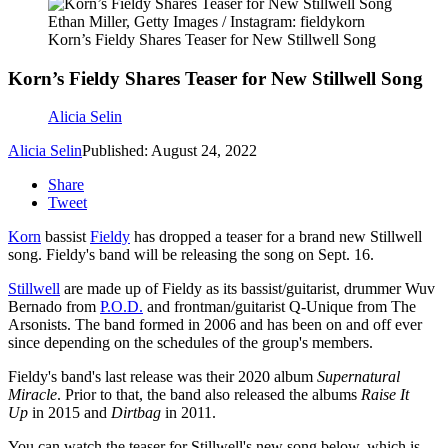
Ethan Miller, Getty Images / Instagram: fieldykorn
Korn’s Fieldy Shares Teaser for New Stillwell Song
Korn’s Fieldy Shares Teaser for New Stillwell Song
Alicia Selin
Alicia Selin
Published: August 24, 2022
Share
Tweet
Korn
bassist
Fieldy
has dropped a teaser for a brand new Stillwell
song. Fieldy's band will be releasing the song on Sept. 16.
Stillwell
are made up of Fieldy as its bassist/guitarist, drummer Wuv
Bernado from
P.O.D.
and frontman/guitarist Q-Unique from The
Arsonists. The band formed in 2006 and has been on and off ever
since depending on the schedules of the group's members.
Fieldy's band's last release was their 2020 album
Supernatural
Miracle
. Prior to that, the band also released the albums
Raise It
Up
in 2015 and
Dirtbag
in 2011.
You can watch the teaser for Stillwell's new song below, which is