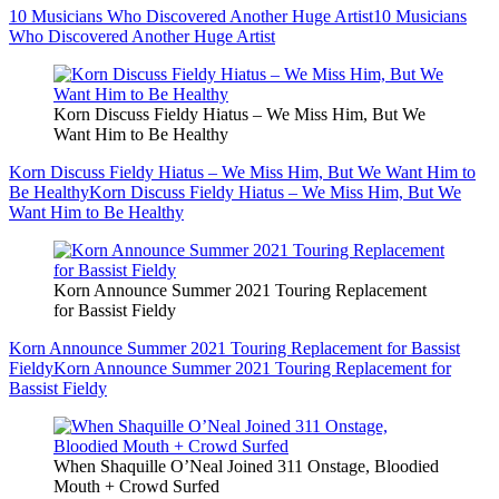
10 Musicians Who Discovered Another Huge Artist
10 Musicians
Who Discovered Another Huge Artist
Korn Discuss Fieldy Hiatus – We Miss Him, But We
Want Him to Be Healthy
Korn Discuss Fieldy Hiatus – We Miss Him, But We Want Him to
Be Healthy
Korn Discuss Fieldy Hiatus – We Miss Him, But We
Want Him to Be Healthy
Korn Announce Summer 2021 Touring Replacement
for Bassist Fieldy
Korn Announce Summer 2021 Touring Replacement for Bassist
Fieldy
Korn Announce Summer 2021 Touring Replacement for
Bassist Fieldy
When Shaquille O’Neal Joined 311 Onstage, Bloodied
Mouth + Crowd Surfed