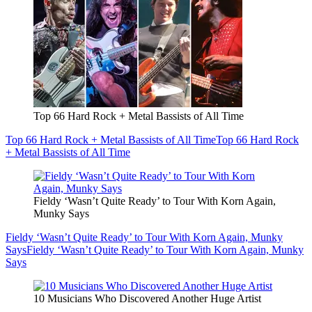
Top 66 Hard Rock + Metal Bassists of All Time
Top 66 Hard Rock + Metal Bassists of All Time
Top 66 Hard Rock
+ Metal Bassists of All Time
Fieldy ‘Wasn’t Quite Ready’ to Tour With Korn Again,
Munky Says
Fieldy ‘Wasn’t Quite Ready’ to Tour With Korn Again, Munky
Says
Fieldy ‘Wasn’t Quite Ready’ to Tour With Korn Again, Munky
Says
10 Musicians Who Discovered Another Huge Artist