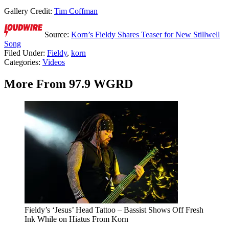
Gallery Credit:
Tim Coffman
Source:
Korn’s Fieldy Shares Teaser for New Stillwell
Song
Filed Under
:
Fieldy
,
korn
Categories
:
Videos
More From 97.9 WGRD
Fieldy’s ‘Jesus’ Head Tattoo – Bassist Shows Off Fresh
Ink While on Hiatus From Korn