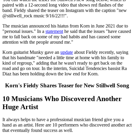
paired with a 12-second long video that shows red flashes of the
band. Fieldy shared the teaser on Instagram with the caption "new
@stillwell_rock music 9/16/22!!!".
The musician announced his hiatus from Korn in June 2021 due to
"personal issues." In a
statement
he said that the issues "have caused
me to fall back on some of my bad habits and has caused some
attention with the people around me."
Korn guitarist Munky gave an
update
about Fieldy recently, saying
that his bandmate "needed a little time at home with his family to
kind of regroup," adding that he wasn't ready to get back on the
road and go on tour. In the interim, Suicidal Tendencies bassist Ra
Diaz has been holding down the low end for Korn.
Korn's Fieldy Shares Teaser for New Stillwell Song
10 Musicians Who Discovered Another
Huge Artist
It always helps to have a professional musician friend give you a
hand as an artist. Here are 10 performers who discovered another act
that eventually found success as well.