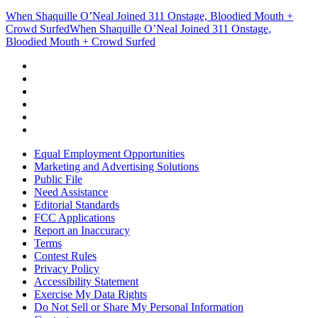
When Shaquille O’Neal Joined 311 Onstage, Bloodied Mouth +
Crowd Surfed
When Shaquille O’Neal Joined 311 Onstage,
Bloodied Mouth + Crowd Surfed
Equal Employment Opportunities
Marketing and Advertising Solutions
Public File
Need Assistance
Editorial Standards
FCC Applications
Report an Inaccuracy
Terms
Contest Rules
Privacy Policy
Accessibility Statement
Exercise My Data Rights
Do Not Sell or Share My Personal Information