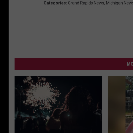
Categories
:
Grand Rapids News
,
Michigan New
MO