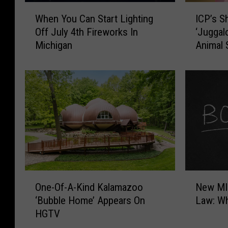
W
I
When You Can Start Lighting
ICP’s S
h
C
Off July 4th Fireworks In
‘Juggal
e
P
Michigan
Animal 
n
’
Y
s
o
S
u
h
C
a
a
g
n
g
S
y
t
2
a
D
r
o
O
N
t
p
One-Of-A-Kind Kalamazoo
New MI
n
e
L
e
‘Bubble Home’ Appears On
Law: W
e
w
i
V
HGTV
-
M
g
i
O
I