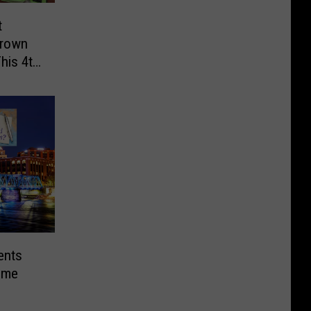
t
grown
This 4th
ents
Home