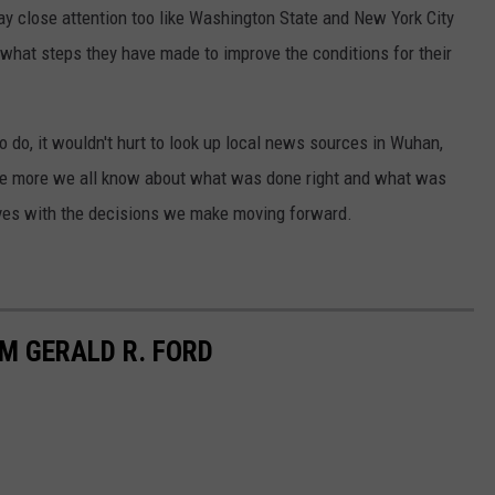
y close attention too like Washington State and New York City
 what steps they have made to improve the conditions for their
o do, it wouldn't hurt to look up local news sources in Wuhan,
The more we all know about what was done right and what was
lves with the decisions we make moving forward.
M GERALD R. FORD