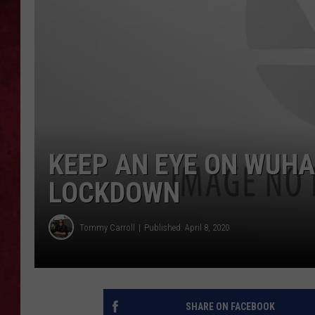
LOUDWIRE WEEKEN
KEEP AN EYE ON WUHA
LOCKDOWN
Tommy Carroll
Published: April 8, 2020
SHARE ON FACEBOOK