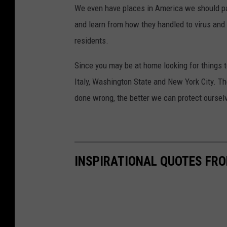
We even have places in America we should pa
and learn from how they handled to virus and
residents.
Since you may be at home looking for things t
Italy, Washington State and New York City. 
done wrong, the better we can protect ourse
INSPIRATIONAL QUOTES FRO