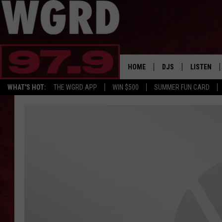
HOME
DJS
LISTEN
WHAT'S HOT:
THE WGRD APP
WIN $500
SUMMER FUN CARD
SCHEDULE
LISTEN LI
FREE BEER & HOT W
FBHW SHO
JANNA
TOMMY CARROLL
LOUDWIRE NIGHTS
MAITLYNN