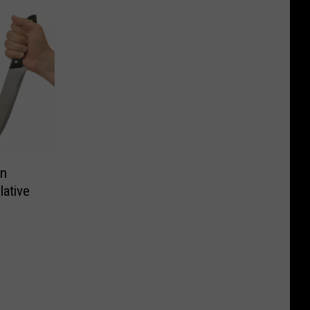
an
ative