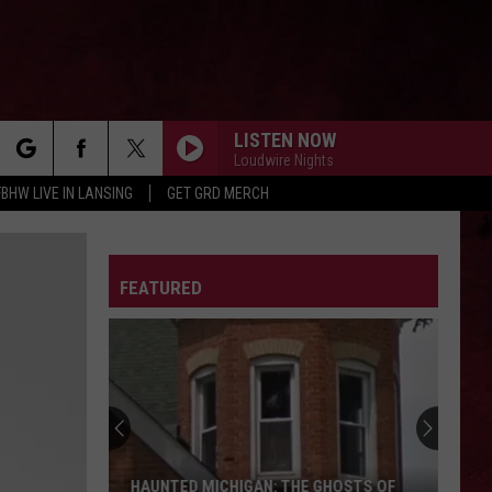
LISTEN NOW
Loudwire Nights
rch
FBHW LIVE IN LANSING
GET GRD MERCH
LETTER
FEATURED
e
HAUNTED MICHIGAN: THE GHOSTS OF