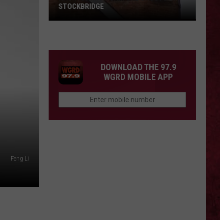
STOCKBRIDGE
HAUNTED
MICHIGAN:
SIONS
The
Ghosts
DOWNLOAD THE 97.9
of
WGRD MOBILE APP
Stockbridge
Feng Li