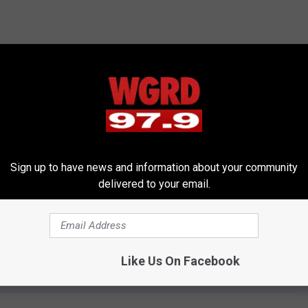
Sign up to have news and information about your community
delivered to your email.
Like Us On Facebook