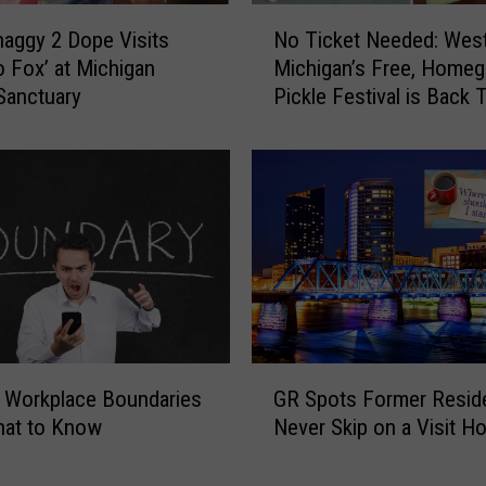
N
haggy 2 Dope Visits
No Ticket Needed: Wes
o
o Fox’ at Michigan
Michigan’s Free, Home
T
Sanctuary
Pickle Festival is Back 
i
of July
c
k
e
t
N
e
e
d
e
d
G
:
 Workplace Boundaries
GR Spots Former Resid
R
W
hat to Know
Never Skip on a Visit 
S
e
p
s
o