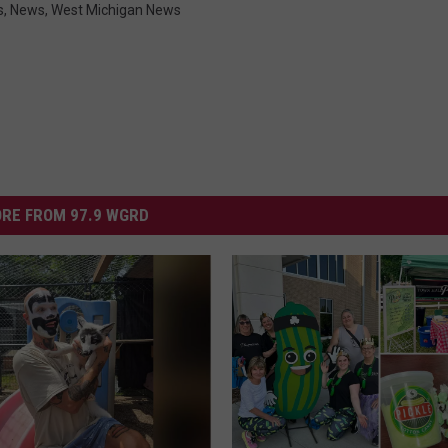
s
,
News
,
West Michigan News
RE FROM 97.9 WGRD