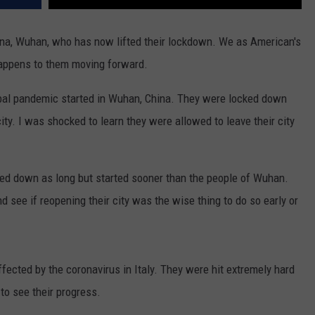
hina, Wuhan, who has now lifted their lockdown. We as American's
happens to them moving forward.
lobal pandemic started in Wuhan, China. They were locked down
ity. I was shocked to learn they were allowed to leave their city
ed down as long but started sooner than the people of Wuhan.
 see if reopening their city was the wise thing to do so early or
ffected by the coronavirus in Italy. They were hit extremely hard
to see their progress.