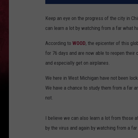
Keep an eye on the progress of the city in C
can learn a lot by watching from a far what 
According to
WOOD
, the epicenter of this g
for 76 days and are now able to reopen their c
and especially get on airplanes.
We here in West Michigan have not been lock
We have a chance to study them from a far and
not.
I believe we can also learn a lot from those a
by the virus and again by watching from a far 