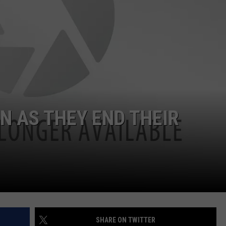
DS
EEO PUBLIC FILE REPORT
NON-PROFIT PSA SUBMIS
N AS THEY END THEIR
SHARE ON TWITTER