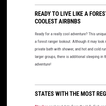
READY TO LIVE LIKE A FORE
COOLEST AIRBNBS
Ready for a really cool adventure? This uniqu
a forest ranger lookout. Although it may look r
private bath with shower, and hot and cold ru
larger groups, there is additional sleeping in
adventure!
STATES WITH THE MOST RE