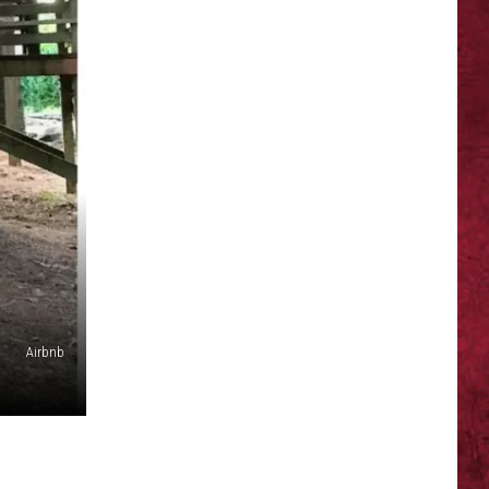
Airbnb