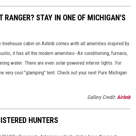
ST RANGER? STAY IN ONE OF MICHIGAN'S
e treehouse cabin on Airbnb comes with all amenities inspired by
ustic, it has all the modern amenities--Air conditioning, furnace,
nning water. There are even solar-powered interior lights. For
 the very cool "glamping" tent. Check out your next Pure Michigan
Gallery Credit:
Airbnb
GISTERED HUNTERS