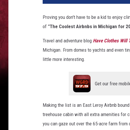
b
n
Proving you don't have to be a kid to enjoy cli
b
of
"The Coolest Airbnbs in Michigan for 2
Travel and adventure blog
Have Clothes Will 
Michigan. From domes to yachts and even tiny
little more interesting.
Get our free mobil
Making the list is an East Leroy Airbnb bound 
treehouse cabin with all extra amenities for 
you can gaze out over the 65-acre farm from 