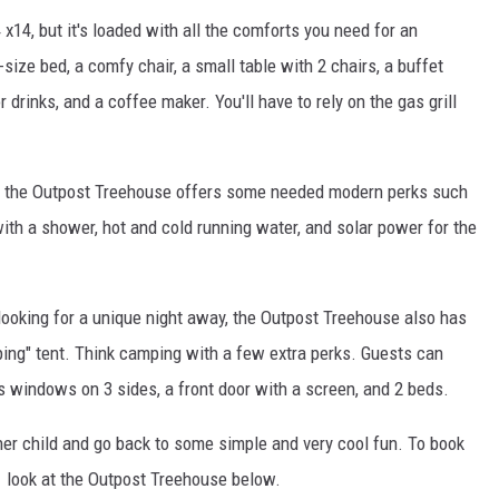
 x14, but it's loaded with all the comforts you need for an
ize bed, a comfy chair, a small table with 2 chairs, a buffet
r drinks, and a coffee maker. You'll have to rely on the gas grill
ch, the Outpost Treehouse offers some needed modern perks such
 with a shower, hot and cold running water, and solar power for the
looking for a unique night away, the Outpost Treehouse also has
ping" tent. Think camping with a few extra perks. Guests can
as windows on 3 sides, a front door with a screen, and 2 beds.
nner child and go back to some simple and very cool fun. To book
 look at the Outpost Treehouse below.