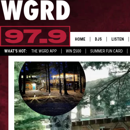
HOME
DJS
LISTEN
WHAT'S HOT:
THE WGRD APP
WIN $500
SUMMER FUN CARD
SCHEDULE
LISTEN LI
GET GRD MERCH
FREE BEER & HOT W
FBHW SHO
JANNA
TOMMY CARROLL
LOUDWIRE NIGHTS
MAITLYNN