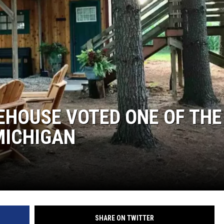
DS
EHOUSE VOTED ONE OF THE
MICHIGAN
SHARE ON TWITTER