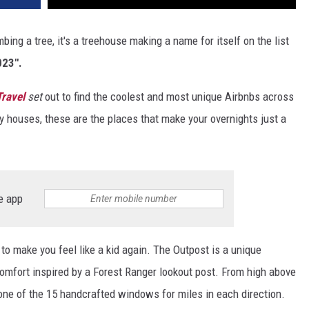
mbing a tree, it's a treehouse making a name for itself on the list
023".
Travel
set
out to find the coolest and most unique Airbnbs across
 houses, these are the places that make your overnights just a
e app
to make you feel like a kid again. The Outpost is a unique
comfort inspired by a Forest Ranger lookout post. From high above
one of the 15 handcrafted windows for miles in each direction.