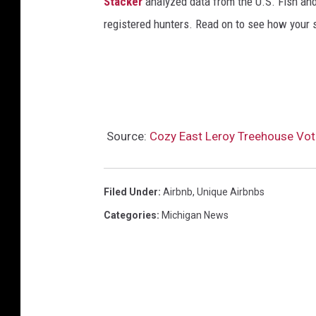
Stacker
analyzed data from the U.S. Fish and
registered hunters. Read on to see how your st
Source:
Cozy East Leroy Treehouse Vote
Filed Under
:
Airbnb
,
Unique Airbnbs
Categories
:
Michigan News