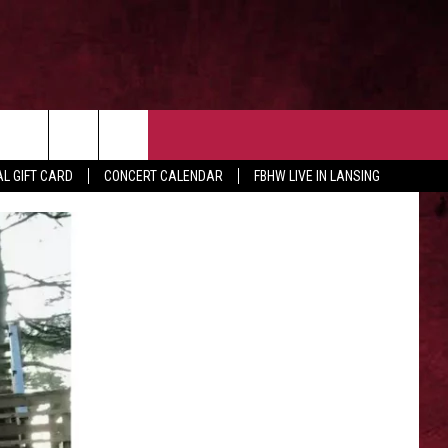
 OUR NEWSLETTER
CONTACT US
rch
L GIFT CARD
CONCERT CALENDAR
FBHW LIVE IN LANSING
HELP & CONTACT
ADVERTISE WITH US
e
SEND FEEDBACK
TSM EMPLOYMENT
EEO PUBLIC FILE REPORT
NON-PROFIT PSA SUBMISSIONS