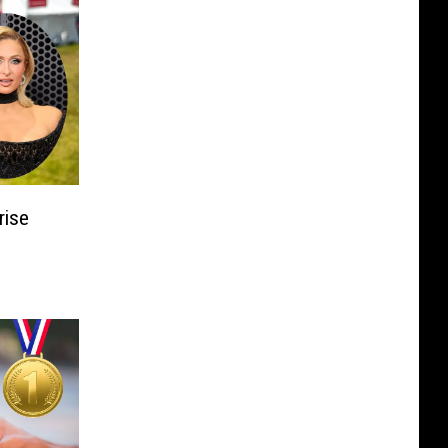
rise
n