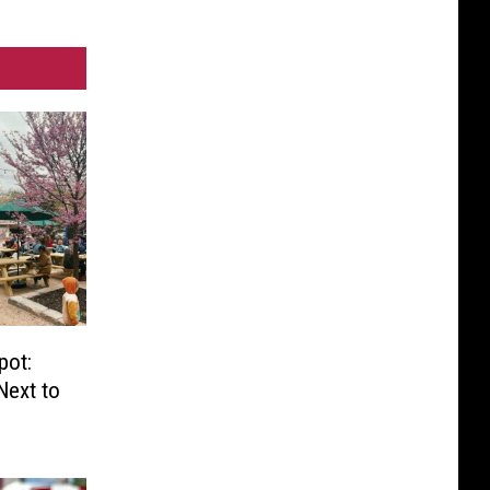
pot:
Next to