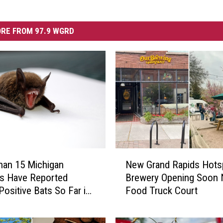
RE FROM 97.9 WGRD
N
han 15 Michigan
New Grand Rapids Hots
e
s Have Reported
Brewery Opening Soon 
w
Positive Bats So Far in
Food Truck Court
G
r
a