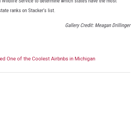
 Wildlife Service to determine which states have the most
ate ranks on Stacker’s list.
Gallery Credit: Meagan Drillinger
d One of the Coolest Airbnbs in Michigan