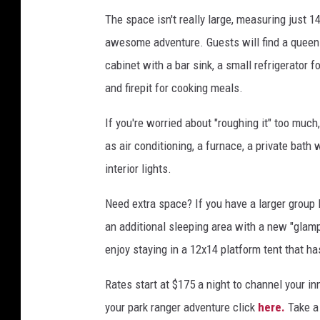
The space isn't really large, measuring just 14
awesome adventure. Guests will find a queen-s
cabinet with a bar sink, a small refrigerator fo
and firepit for cooking meals.
If you're worried about "roughing it" too mu
as air conditioning, a furnace, a private bath
interior lights.
Need extra space? If you have a larger group 
an additional sleeping area with a new "glam
enjoy staying in a 12x14 platform tent that h
Rates start at $175 a night to channel your i
your park ranger adventure click
here.
Take a