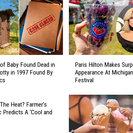
n
d
R
a
p
i
d
s
P
H
of Baby Found Dead in
Paris Hilton Makes Surp
a
o
otty in 1997 Found By
Appearance At Michiga
r
t
ics
Festival
i
s
s
p
H
o
i
 The Heat? Farmer’s
t
l
 Predicts A ‘Cool and
:
t
l
B
o
r
n