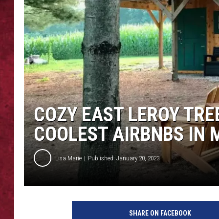
LOUDWIRE WEEKEN
COZY EAST LEROY TRE
COOLEST AIRBNBS IN 
Lisa Marie
Published: January 20, 2023
A
i
SHARE ON FACEBOOK
r