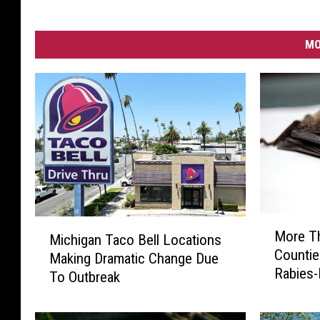
MO
M
M
More T
Michigan Taco Bell Locations
o
i
Countie
r
Making Dramatic Change Due
c
Rabies-
e
To Outbreak
h
2026
T
i
h
g