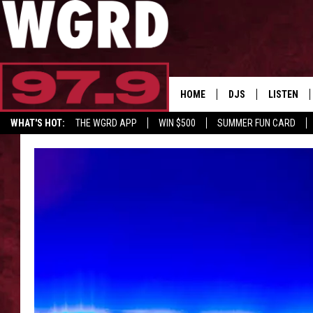
HOME
DJS
LISTEN
WHAT'S HOT:
THE WGRD APP
WIN $500
SUMMER FUN CARD
SCHEDULE
LISTEN LI
FREE BEER & HOT W
FBHW SHO
JANNA
TOMMY CARROLL
LOUDWIRE NIGHTS
MAITLYNN