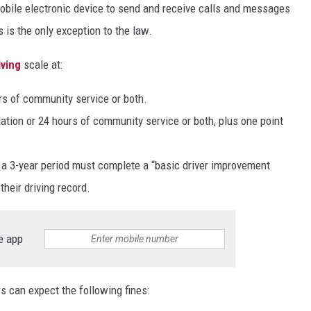
mobile electronic device to send and receive calls and messages
 is the only exception to the law.
iving
scale at:
urs of community service or both.
lation or 24 hours of community service or both, plus one point
n a 3-year period must complete a “basic driver improvement
heir driving record.
e app
s can expect the following fines: