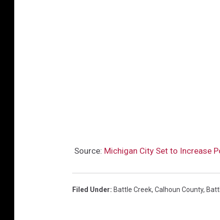
Source:
Michigan City Set to Increase P
Filed Under
:
Battle Creek
,
Calhoun County
,
Batt