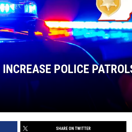
DS
EEO PUBLIC FILE REPORT
NON-PROFIT PSA SUBMIS
O INCREASE POLICE PATROL
SHARE ON TWITTER