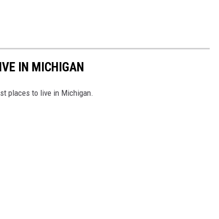
IVE IN MICHIGAN
st places to live in Michigan.