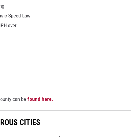
ing
Basic Speed Law
MPH over
 County can be
found here.
ROUS CITIES