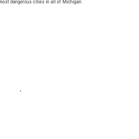
 most dangerous cities in all of Michigan.