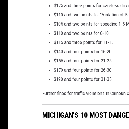
$175 and three points for careless driv
$110 and two points for "Violation of 
$105 and two points for speeding 1-5 
$110 and two points for 6-10
$115 and three points for 11-15
$140 and four points for 16-20
$155 and four points for 21-25
$170 and four points for 26-30
$190 and four points for 31-35
Further fines for traffic violations in Calhoun
MICHIGAN'S 10 MOST DANGE