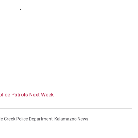
olice Patrols Next Week
le Creek Police Department
,
Kalamazoo News