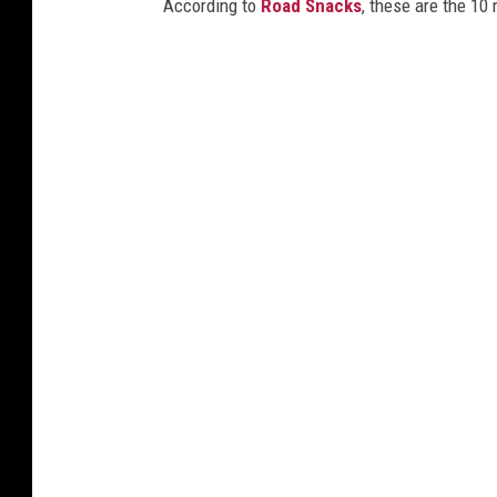
According to
Road Snacks
, these are the 10