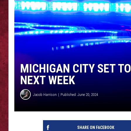
LOUDWIRE WEEKEN
MICHIGAN CITY SET T
NEXT WEEK
Jacob Harrison
Published: June 20, 2024
SHARE ON FACEBOOK