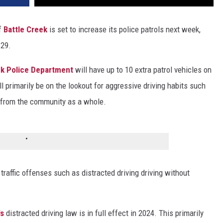
of
Battle Creek
is set to increase its police patrols next week,
 29.
ek Police Department
will have up to 10 extra patrol vehicles on
ll primarily be on the lookout for aggressive driving habits such
s from the community as a whole.
 traffic offenses such as distracted driving driving without
's
distracted driving law is in full effect in 2024. This primarily