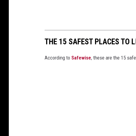
THE 15 SAFEST PLACES TO L
According to
Safewise
, these are the 15 safe