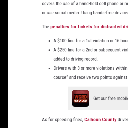
covers the use of a hand-held cell phone or 
or use social media. Using hands-free devices
The
penalties for tickets for distracted dr
A $100 fine for a 1st violation or 16 ho
A $250 fine for a 2nd or subsequent vio
added to driving record.
Drivers with 3 or more violations withi
course” and receive two points against t
Get our free mobil
As for speeding fines,
Calhoun County
driver