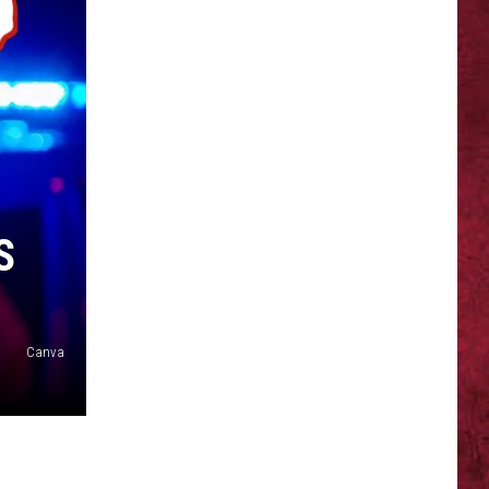
SIONS
S
Canva