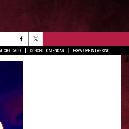
rch
L GIFT CARD
CONCERT CALENDAR
FBHW LIVE IN LANSING
LETTER
e