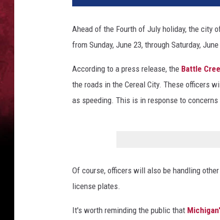
Ahead of the Fourth of July holiday, the city 
from Sunday, June 23, through Saturday, June
According to a press release, the
Battle Cre
the roads in the Cereal City. These officers wi
as speeding. This is in response to concern
Of course, officers will also be handling other
license plates.
It's worth reminding the public that
Michigan