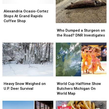
Alexandria
Alexandria
Ocasio-
Ocasio-
Alexandria Ocasio-Cortez
Cortez
Cortez
Stops At Grand Rapids
Stops
Stops
Coffee Shop
Who
Who
At
At
Dumped
Dumped
Who Dumped a Sturgeon on
Grand
Grand
a
a
the Road? DNR Investigates
Rapids
Rapids
Sturgeon
Sturgeon
Coffee
Coffee
on
on
Shop
Shop
the
the
Road?
Road?
DNR
DNR
Investigates
Investigates
Heavy
Heavy
World
World
Snow
Snow
Cup
Cup
Heavy Snow Weighed on
World Cup Halftime Show
Weighed
Weighed
Halftime
Halftime
U.P. Deer Survival
Butchers Michigan On
on
on
Show
Show
World Map
U.P.
U.P.
Butchers
Butchers
Deer
Deer
Michigan
Michigan
Survival
Survival
On
On