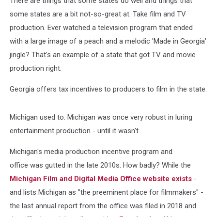
There are things that some states do well and things that
some states are a bit not-so-great at. Take film and TV
production. Ever watched a television program that ended
with a large image of a peach and a melodic 'Made in Georgia'
jingle? That's an example of a state that got TV and movie
production right.
Georgia offers tax incentives to producers to film in the state.
Michigan used to. Michigan was once very robust in luring
entertainment production - until it wasn't.
Michigan's media production incentive program and
office was gutted in the late 2010s. How badly? While the
Michigan Film and Digital Media Office website exists
-
and lists Michigan as "the preeminent place for filmmakers" -
the last annual report from the office was filed in 2018 and