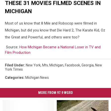
THESE 31 MOVIES FILMED SCENES IN
MICHIGAN
Most of us know that 8 Mile and Robocop were filmed in
Michigan, but did you know that Die Hard 2, The Karate Kid, Oz
the Great and Powerful, and others were too?
Source:
How Michigan Became a National Loser in TV and
Film Production
Filed Under
:
New York
,
Mtv
,
Michigan
,
Facebook
,
Georgia
,
New
York Times
Categories
:
Michigan News
MORE FROM 97.9 WGRD