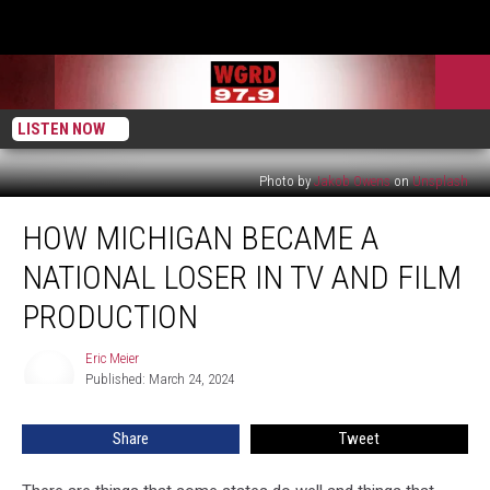
LISTEN NOW
Photo by
Jakob Owens
on
Unsplash
How
HOW MICHIGAN BECAME A
Michigan
Became
NATIONAL LOSER IN TV AND FILM
a
National
PRODUCTION
Loser
in
Eric Meier
Eric
TV
Published: March 24, 2024
Meier
and
Film
Share
Tweet
Production