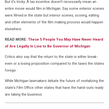
Show
But it's tricky. A tax incentive doesn't necessarily mean an
entire movie would film in Michigan. Say some exterior scenes
were filmed in the state but interior scenes, scoring, editing
and other elements of the film making process would happen
elsewhere.
READ MORE:
These 5 People You May Have Never Heard
of Are Legally In Line to Be Governor of Michigan
Critics also say that the return to the state is either break-
even or a losing proposition compared to the taxes the states
forego.
While Michigan lawmakers debate the future of revitalizing the
state's Film Office other states that have the hand-outs ready
are taking the business.