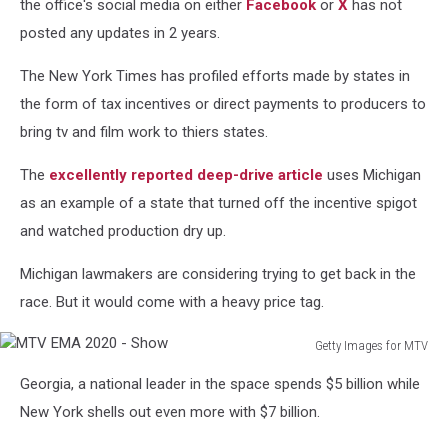
the office's social media on either
Facebook
or
X
has not
posted any updates in 2 years.
The New York Times has profiled efforts made by states in
the form of tax incentives or direct payments to producers to
bring tv and film work to thiers states.
The
excellently reported deep-drive article
uses Michigan
as an example of a state that turned off the incentive spigot
and watched production dry up.
Michigan lawmakers are considering trying to get back in the
race. But it would come with a heavy price tag.
Getty Images for MTV
MTV
Georgia, a national leader in the space spends $5 billion while
EMA
2020
New York shells out even more with $7 billion.
-