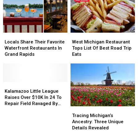
World
World
Map
Map
Locals
Locals
West
West
Share
Share
Michigan
Michigan
Locals Share Their Favorite
West Michigan Restaurant
Their
Their
Restaurant
Restaurant
Waterfront Restaurants In
Tops List Of Best Road Trip
Favorite
Favorite
Tops
Tops
Grand Rapids
Eats
Waterfront
Waterfront
List
List
Restaurants
Restaurants
Of
Of
In
In
Best
Best
Grand
Grand
Road
Road
Rapids
Rapids
Kalamazoo
Kalamazoo
Trip
Trip
Little
Little
Eats
Eats
Kalamazoo Little League
League
League
Raises Over $10K In 24 To
Raises
Raises
Repair Field Ravaged By
Tracing
Tracing
Over
Over
Arson
Michigan’s
Michigan’s
$10K
$10K
Tracing Michigan’s
Ancestry:
Ancestry:
In
In
Ancestry: Three Unique
Three
Three
24
24
Details Revealed
Unique
Unique
To
To