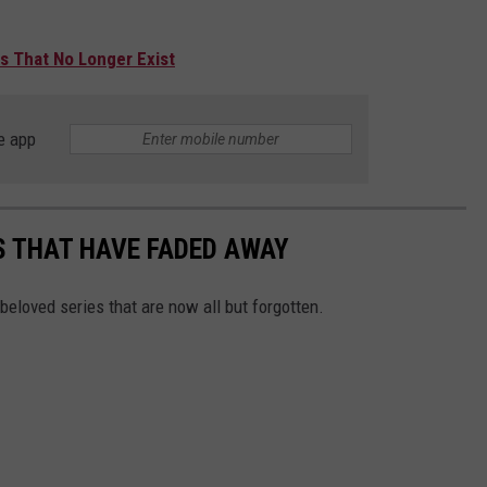
s That No Longer Exist
e app
S THAT HAVE FADED AWAY
-beloved series that are now all but forgotten.