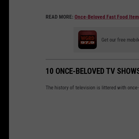
READ MORE:
Once-Beloved Fast Food Item
Get our free mobil
10 ONCE-BELOVED TV SHOW
The history of television is littered with once