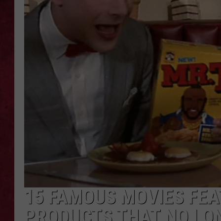
LOUDWIRE WEEKEN
15 FAMOUS MOVIES FE
PRODUCTS THAT NO LON