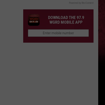
Powered by RevContent
DOWNLOAD THE 97.9
WGRD MOBILE APP