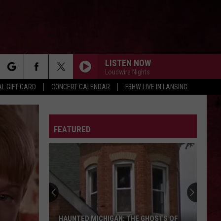
LISTEN NOW
Loudwire Nights
rch
L GIFT CARD
CONCERT CALENDAR
FBHW LIVE IN LANSING
Three Days Grace
Three
Three Days Grace
Days
Grace
LETTER
FEATURED
e
ALL OVER YOU
Live
Live
Throwing Copper (25th Anniversary Edition)
WINDOW
Foo
Foo Fighters
Fighters
Your Favorite Toy
ROCK YOU LIKE A HURRICANE
Scorpions
Scorpions
HAUNTED MICHIGAN: THE GHOSTS OF