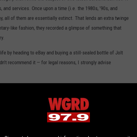
, and services. Once upon a time (i.e. the 1980s, ’90s, and
 all of them are essentially extinct. That lends an extra twinge
ary-like fashion, they recorded a glimpse of something that
ry.
ife by heading to eBay and buying a still-sealed bottle of Jolt
dn’t recommend it — for legal reasons, I strongly advise
 ONCE-BELOVED PRODUCTS THAT NO
turing a time when these now-defunct products existed.