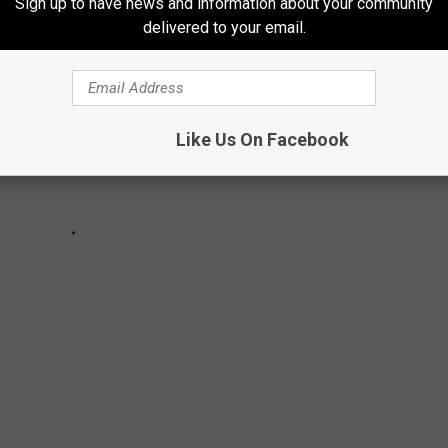
Sign up to have news and information about your community
delivered to your email.
Like Us On Facebook