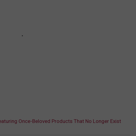
aturing Once-Beloved Products That No Longer Exist