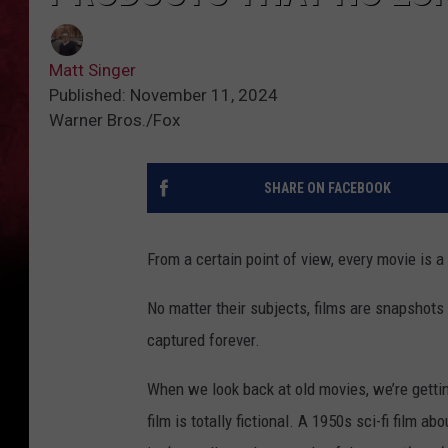
Matt Singer
Published: November 11, 2024
Warner Bros./Fox
SHARE ON FACEBOOK
From a certain point of view, every movie is 
No matter their subjects, films are snapshots
captured forever.
When we look back at old movies, we’re getting
film is totally fictional. A 1950s sci-fi film a