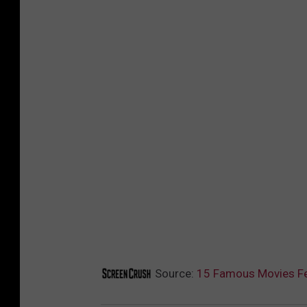
Source:
15 Famous Movies Fe