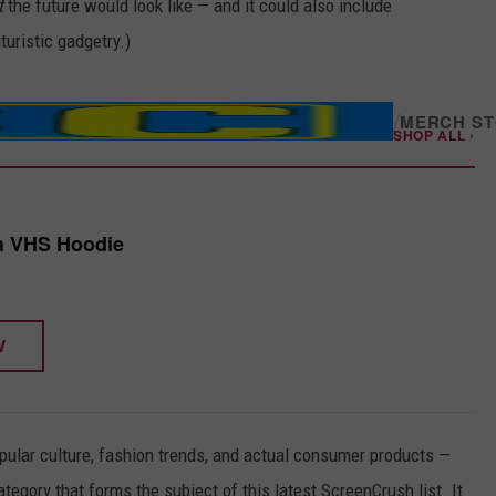
t
the future would look like — and it could also include
turistic gadgetry.)
/
MERCH S
SHOP ALL ›
h VHS Hoodie
W
pular culture, fashion trends, and actual consumer products —
ategory that forms the subject of this latest ScreenCrush list. It