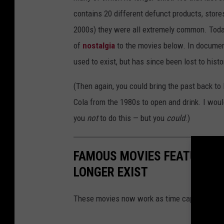
contains 20 different defunct products, stores
2000s) they were all extremely common. Today,
of
nostalgia
to the movies below. In document
used to exist, but has since been lost to histo
(Then again, you could bring the past back to l
Cola from the 1980s to open and drink. I woul
you
not
to do this — but you
could
.)
FAMOUS MOVIES FEATURING
LONGER EXIST
These movies now work as time capsules, cap