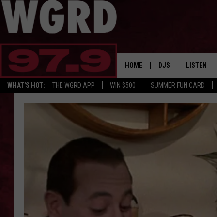
HOME
DJS
LISTEN
WHAT'S HOT:
THE WGRD APP
WIN $500
SUMMER FUN CARD
SCHEDULE
LISTEN LI
FREE BEER & HOT W
FBHW SHO
JANNA
TOMMY CARROLL
LOUDWIRE NIGHTS
MAITLYNN