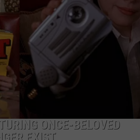
DS
EEO PUBLIC FILE REPORT
NON-PROFIT PSA SUBMIS
ATURING ONCE-BELOVED
GER EXIST