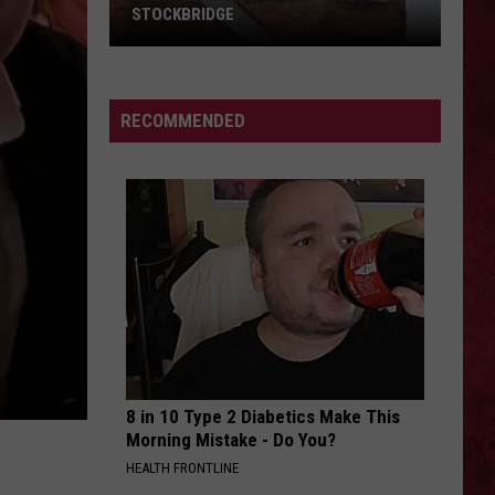
Love at First Sting
STOCKBRIDGE
HAUNTED
SUFFOCATE CITY
The
The Funeral Portrait
MICHIGAN:
Funeral
Suffocate City (feat. Spencer Charnas) - Single
SIONS
The
Portrait
RECOMMENDED
Ghosts
VIEW ALL RECENTLY PLAYED SONGS
of
Stockbridge
8 in 10 Type 2 Diabetics Make This
Morning Mistake - Do You?
HEALTH FRONTLINE