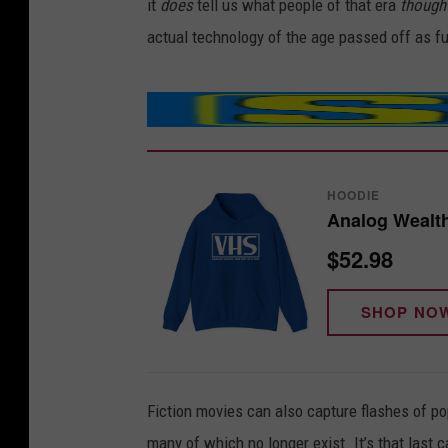
it
does
tell us what people of that era
though
actual technology of the age passed off as fu
HOODIE
Analog Wealt
$52.98
SHOP NO
Fiction movies can also capture flashes of po
many of which no longer exist. It’s that last c