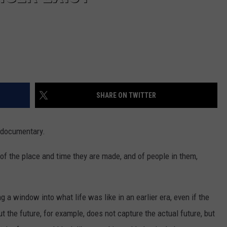
SHARE ON TWITTER
a documentary.
 of the place and time they are made, and of people in them,
 a window into what life was like in an earlier era, even if the
bout the future, for example, does not capture the actual future, but