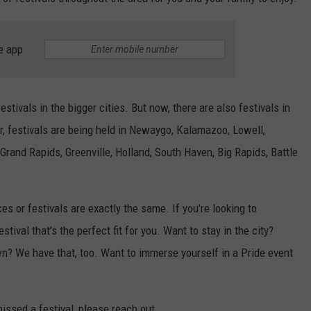
DS
EEO PUBLIC FILE REPORT
e app
NON-PROFIT PSA SUBMIS
stivals in the bigger cities. But now, there are also festivals in
r, festivals are being held in Newaygo, Kalamazoo, Lowell,
and Rapids, Greenville, Holland, South Haven, Big Rapids, Battle
s or festivals are exactly the same. If you're looking to
estival that's the perfect fit for you. Want to stay in the city?
wn? We have that, too. Want to immerse yourself in a Pride event
missed a festival, please reach out