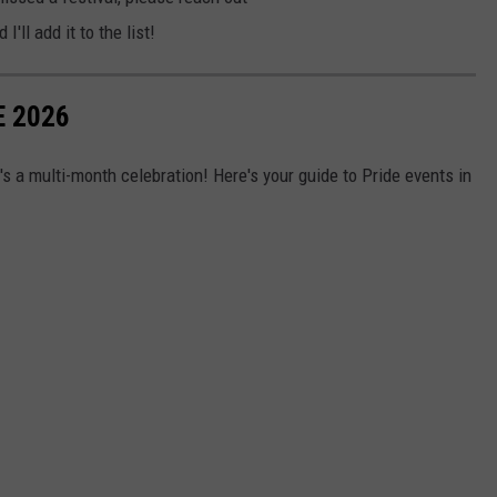
d I'll add it to the list!
E 2026
it's a multi-month celebration! Here's your guide to Pride events in