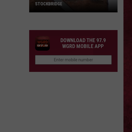
STOCKBRIDGE
HAUNTED
MICHIGAN:
SIONS
The
Ghosts
DOWNLOAD THE 97.9
of
WGRD MOBILE APP
Stockbridge