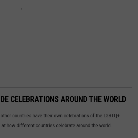
IDE CELEBRATIONS AROUND THE WORLD
l other countries have their own celebrations of the LGBTQ+
 at how different countries celebrate around the world.