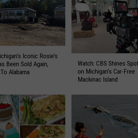
chigan’s Iconic Rosie’s
W
Watch: CBS Shines Spot
as Been Sold Again,
a
on Michigan’s Car-Free
 To Alabama
t
Mackinac Island
c
h
:
C
B
S
S
h