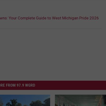
owns: Your Complete Guide to West Michigan Pride 2026
RE FROM 97.9 WGRD