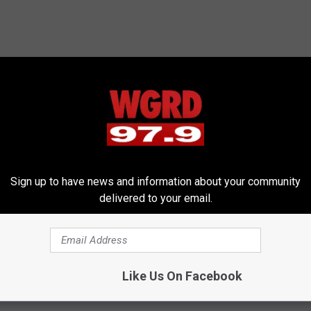
Sign up to have news and information about your community
delivered to your email.
Like Us On Facebook