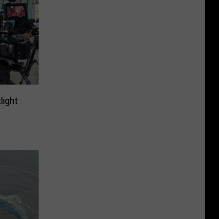
light