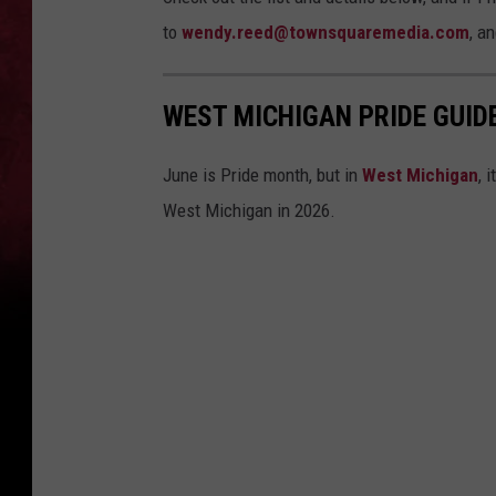
to
wendy.reed@townsquaremedia.com
, an
WEST MICHIGAN PRIDE GUID
June is Pride month, but in
West Michigan
, 
West Michigan in 2026.