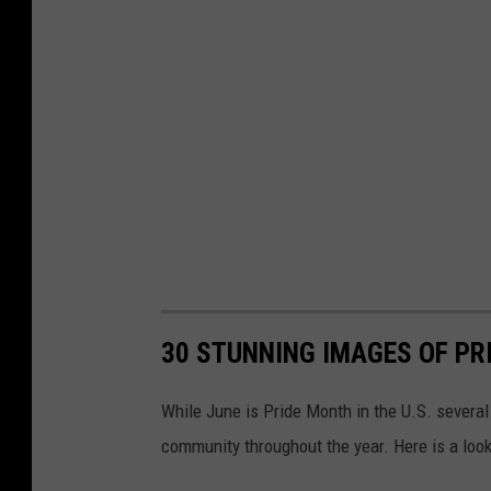
30 STUNNING IMAGES OF PR
While June is Pride Month in the U.S. severa
community throughout the year. Here is a look