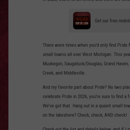
LOUDWIRE WEEKEN
Get our free mobil
There were times when you'd only find Pride fe
small towns all over West Michigan. This yea
Muskegon, Saugatuck/Douglas, Grand Haven, Gr
Creek, and Middleville.
And my favorite part about Pride? No two place
celebrate Pride in 2026, you're sure to find a f
We've got that. Hang out in a quaint small to
on the lakeshore? Check, check, AND check!
Check out the list and details below, and if I 