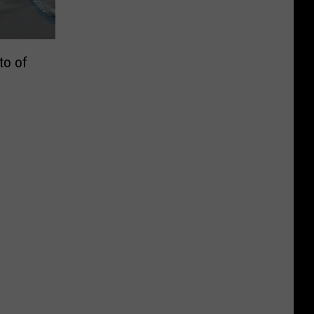
to of