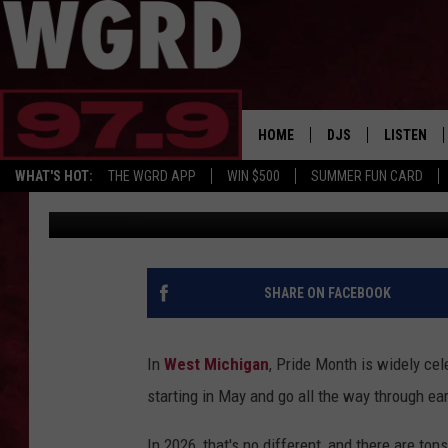
FROM BIG CITIES TO 
GUIDE TO WEST MICHI
HOME
DJS
LISTEN
WHAT'S HOT:
THE WGRD APP
WIN $500
SUMMER FUN CARD
Wendy Reed
Published: June 1, 2026
SCHEDULE
LISTEN LI
FREE BEER & HOT W
FBHW SHO
JANNA
SHARE ON FACEBOOK
TOMMY CARROLL
In
West Michigan
, Pride Month is widely ce
LOUDWIRE NIGHTS
starting in May and go all the way through ea
MAITLYNN
In 2026, that's no different, and there are ton