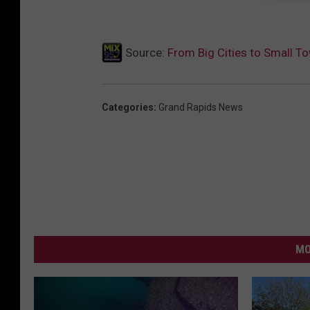
Source:
From Big Cities to Small T
Categories
:
Grand Rapids News
MO