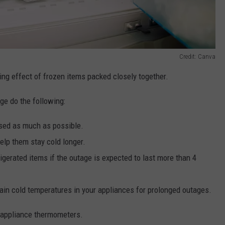
Credit: Canva
ing effect of frozen items packed closely together.
ge do the following:
osed as much as possible.
help them stay cold longer.
igerated items if the outage is expected to last more than 4
tain cold temperatures in your appliances for prolonged outages.
 appliance thermometers.