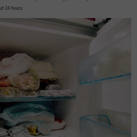
out 24 hours.