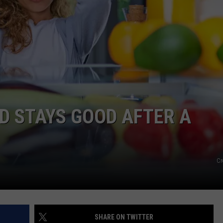
DS
EEO PUBLIC FILE REPORT
NON-PROFIT PSA SUBMIS
D STAYS GOOD AFTER A
Cr
SHARE ON TWITTER