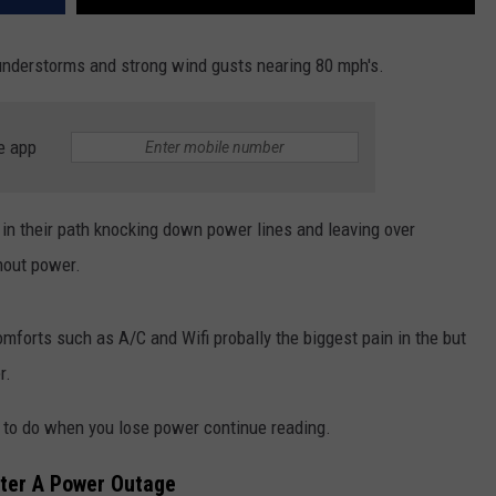
nderstorms and strong wind gusts nearing 80 mph's.
e app
n in their path knocking down power lines and leaving over
out power.
comforts such as A/C and Wifi probally the biggest pain in the but
r.
t to do when you lose power continue reading.
ter A Power Outage