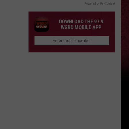
Powered by RevContent
DOWNLOAD THE 97.9
WGRD MOBILE APP