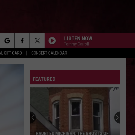
LISTEN NOW
Tommy Carroll
rch
L GIFT CARD
CONCERT CALENDAR
THE KIDS ARENT ALRIGHT
The
The Offspring
Offspring
Greatest Hits
LETTER
FEATURED
e
SOMETHING WICKED
Breaking
Breaking Benjamin
Benjamin
Something Wicked - Single
BLACK DOG
Led
Led Zeppelin
Zeppelin
Led Zeppelin IV (Remastered)
HEAVEN KNOWS
The
The Pretty Reckless
HAUNTED MICHIGAN: THE GHOSTS OF