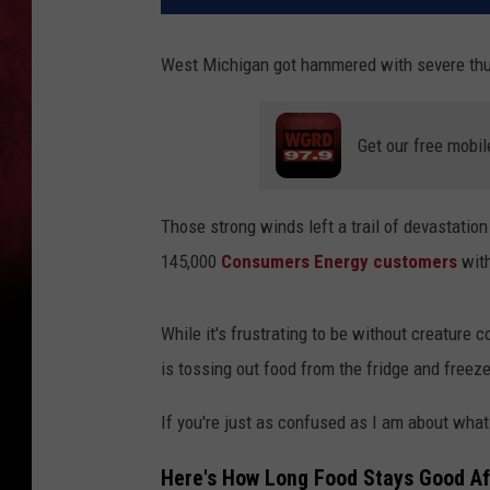
West Michigan got hammered with severe thu
Get our free mobil
Those strong winds left a trail of devastatio
145,000
Consumers Energy customers
with
While it's frustrating to be without creature 
is tossing out food from the fridge and freeze
If you're just as confused as I am about wha
Here's How Long Food Stays Good Af