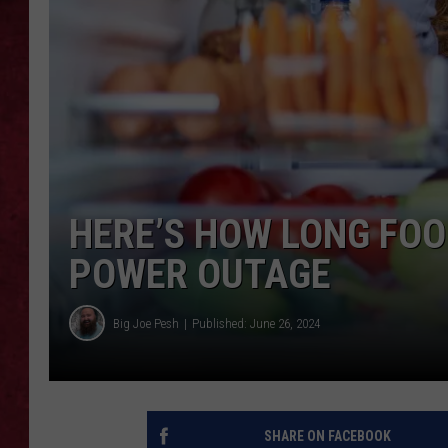
LOUDWIRE WEEKEN
HERE’S HOW LONG FOO
POWER OUTAGE
Big Joe Pesh
Published: June 26, 2024
SHARE ON FACEBOOK