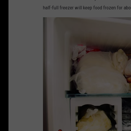
d
half-full freezer will keep food frozen for ab
i
t
:
C
a
n
v
a