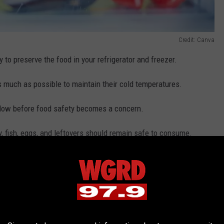
Credit: Canva
y to preserve the food in your refrigerator and freezer.
s much as possible to maintain their cold temperatures.
ndow before food safety becomes a concern.
ry, fish, eggs, and leftovers should remain safe to consume.