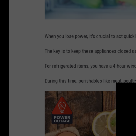
C
When you lose power, it's crucial to act quickl
r
e
The key is to keep these appliances closed a
d
For refrigerated items, you have a 4-hour wi
i
t
During this time, perishables like meat, poult
:
C
a
n
v