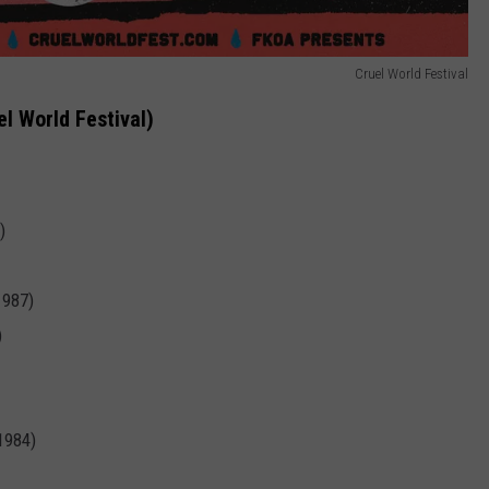
Cruel World Festival
el World Festival)
)
1987)
)
 1984)