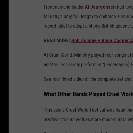
Frontman and leader
Al Jourgensen
had long
Ministry's only full length to embrace a new
record label to adopt a phony British accent t
READ MORE:
Rob Zombie + Alice Cooper A
At Cruel World, Ministry played four songs of
and the less rarely performed "(Everyday Is) 
See fan-filmed video of the complete set and t
What Other Bands Played Cruel World
This year's Cruel World Festival was headlin
era favorites as well as more modern acts who