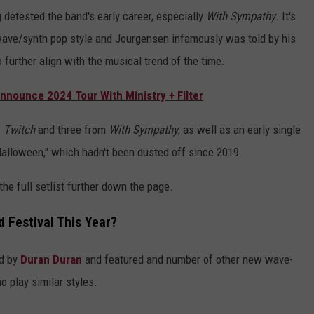
 detested the band's early career, especially
With Sympathy
. It's
 wave/synth pop style and Jourgensen infamously was told by his
o further align with the musical trend of the time.
nnounce 2024 Tour With Ministry + Filter
f
Twitch
and three from
With Sympathy
, as well as an early single
Halloween," which hadn't been dusted off since 2019.
he full setlist further down the page.
 Festival This Year?
ed by
Duran Duran
and featured and number of other new wave-
 play similar styles.