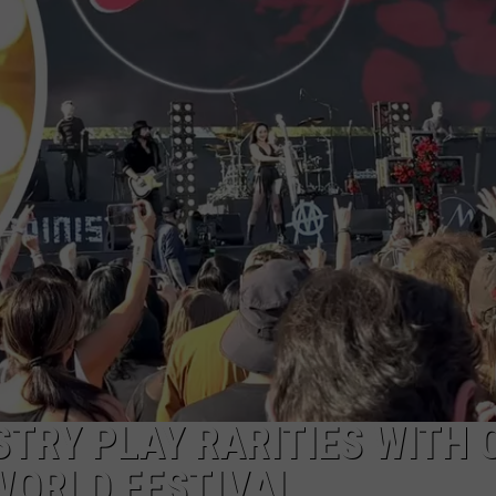
DS
EEO PUBLIC FILE REPORT
NON-PROFIT PSA SUBMIS
ISTRY PLAY RARITIES WITH 
WORLD FESTIVAL