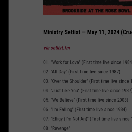
C
Ministry Setlist — May 11, 2024 (Cru
r
u
via setlist.fm
e
01. "Work for Love" (First time live since 1984
l
02. "All Day" (First time live since 1987)
W
03. "Over the Shoulder" (First time live since 
o
04. "Just Like You" (First time live since 1987
r
05. "We Believe" (First time live since 2003)
l
06. "I'm Falling" (First time live since 1984)
d
07. "Effigy (I'm Not An)" (First time live since
F
08. "Revenge"
e