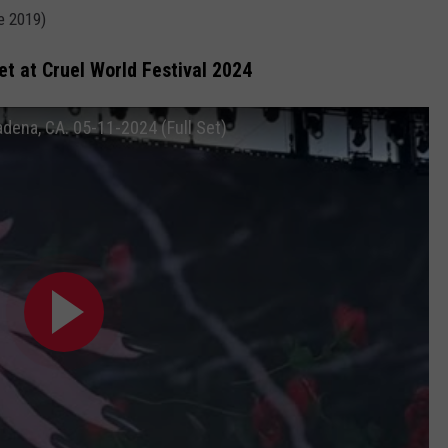
ce 2019)
Set at Cruel World Festival 2024
adena, CA. 05-11-2024 (Full Set)