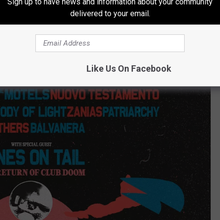
Sign up to have news and information about your community
delivered to your email.
Like Us On Facebook