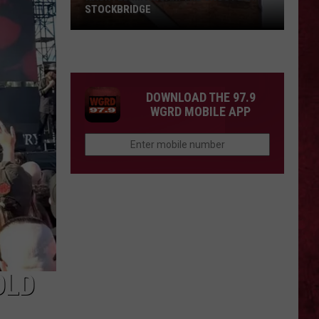
STOCKBRIDGE
HAUNTED
MICHIGAN:
SIONS
The
Ghosts
DOWNLOAD THE 97.9
of
WGRD MOBILE APP
Stockbridge
OLD