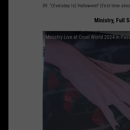
09. "(Everyday Is) Halloween" (First time sin
s
t
Ministry, Full 
i
v
Ministry Live at Cruel World 2024 in Pas
a
l
2
0
2
4
l
i
n
e