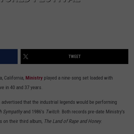
TWEET
a, California,
Ministry
played a nine-song set loaded with
ive in 40 and 37 years.
 advertised that the industrial legends would be performing
h Sympathy
and 1986's
Twitch
. Both records pre-date Ministry's
s on their third album,
The Land of Rape and Honey
.