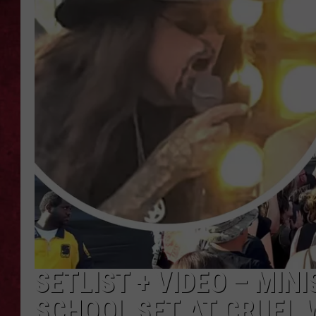
LOUDWIRE WEEKEN
SETLIST + VIDEO – MIN
SCHOOL SET AT CRUEL 