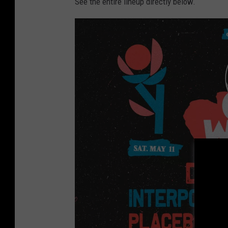
See the entire lineup directly below.