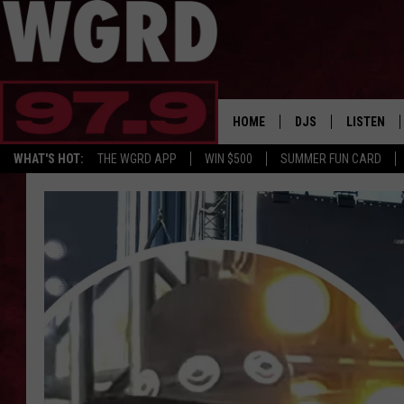
HOME
DJS
LISTEN
WHAT'S HOT:
THE WGRD APP
WIN $500
SUMMER FUN CARD
SCHEDULE
LISTEN LI
FREE BEER & HOT W
FBHW SHO
JANNA
TOMMY CARROLL
LOUDWIRE NIGHTS
MAITLYNN