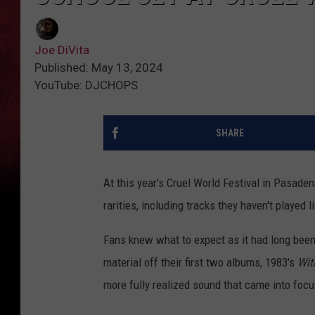
Joe DiVita
Published: May 13, 2024
YouTube: DJCHOPS
SHARE
At this year's Cruel World Festival in Pasaden
rarities, including tracks they haven't played l
Fans knew what to expect as it had long been
material off their first two albums, 1983's
Wit
more fully realized sound that came into focu