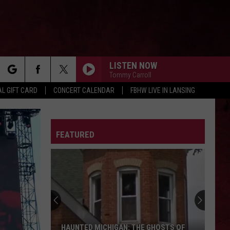
LISTEN NOW
Tommy Carroll
rch
L GIFT CARD
CONCERT CALENDAR
FBHW LIVE IN LANSING
LETTER
FEATURED
e
HAUNTED MICHIGAN: THE GHOSTS OF