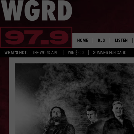
HOME
DJS
LISTEN
WHAT'S HOT:
THE WGRD APP
WIN $500
SUMMER FUN CARD
SCHEDULE
LISTEN LI
FREE BEER & HOT W
FBHW SHO
JANNA
TOMMY CARROLL
LOUDWIRE NIGHTS
MAITLYNN