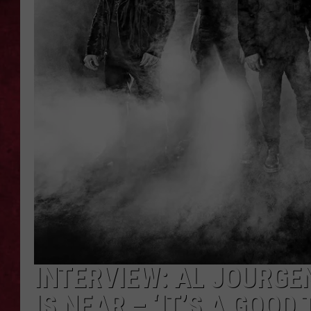
LOUDWIRE WEEKEN
INTERVIEW: AL JOURGE
IS NEAR – ‘IT’S A GOOD