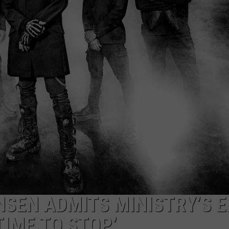
DS
EEO PUBLIC FILE REPORT
NON-PROFIT PSA SUBMIS
NSEN ADMITS MINISTRY’S 
 TIME TO STOP’