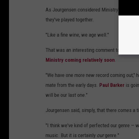
As Jourgensen considered Ministry's growth ov
they've played together.
"Like a fine wine, we age well."
That was an interesting comment to make be
Ministry coming relatively soon
.
"We have one more new record coming out," h
mate from the early days.
Paul Barker
is goin
will be our last one."
Jourgensen said, simply, that there comes a t
"I think we've kind of perfected our genre — wha
music. But it is certainly
our
genre."