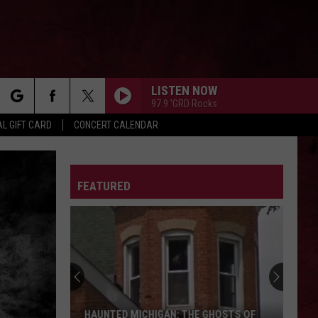
LISTEN NOW
97.9 'GRD Rocks
rch
L GIFT CARD
CONCERT CALENDAR
LETTER
FEATURED
e
HAUNTED MICHIGAN: THE GHOSTS OF