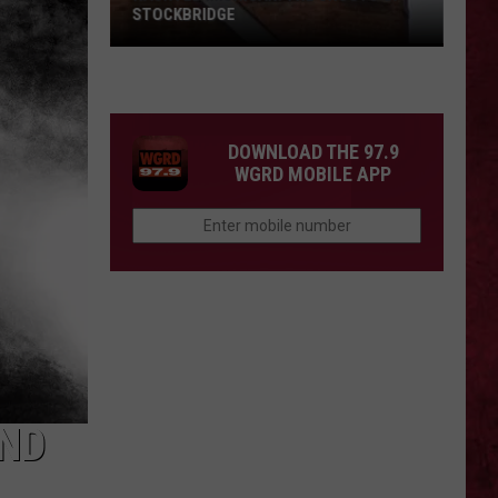
STOCKBRIDGE
HAUNTED
MICHIGAN:
SIONS
The
Ghosts
DOWNLOAD THE 97.9
of
WGRD MOBILE APP
Stockbridge
END