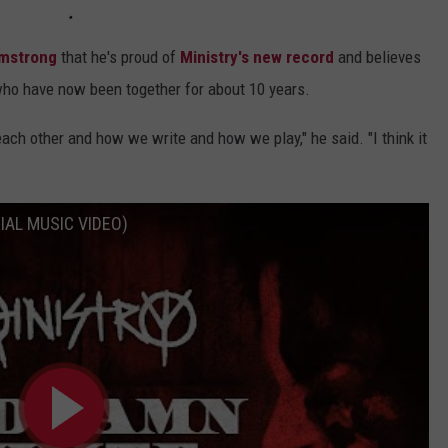
mstrong
that he's proud of
Ministry's new record
and believes
who have now been together for about 10 years.
each other and how we write and how we play," he said. "I think it
CIAL MUSIC VIDEO)