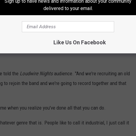
Sign up to have news and information about your community
delivered to your email.
er the years, he said the band has gotten better the longer
Like Us On Facebook
cause last year
Jourgensen hinted at the potential end of
e told the
Loudwire Nights
audience. "And we're recruiting an old
g to rejoin the band and we're going to record together and that
ime when you realize you've done all that you can do.
tever genre that is. People like to call it industrial, I just call it