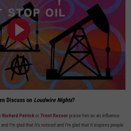
sen Discuss on
Loudwire Nights
?
ke
Richard Patrick
or
Trent Reznor
praise him as an influence
and I'm glad that it's noticed and I'm glad that it inspires people.