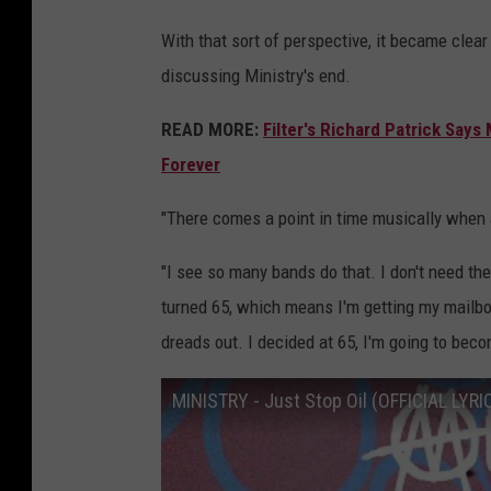
With that sort of perspective, it became cle
discussing Ministry's end.
READ MORE:
Filter's Richard Patrick Say
Forever
"There comes a point in time musically when a
"I see so many bands do that. I don't need the
turned 65, which means I'm getting my mailbox
dreads out. I decided at 65, I'm going to beco
MINISTRY - Just Stop Oil (OFFICIAL LYRI