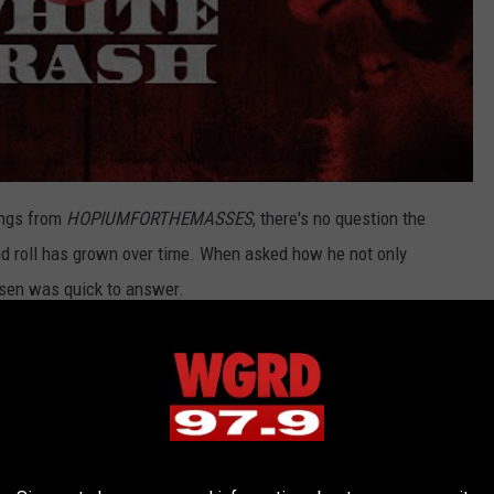
ongs from
HOPIUMFORTHEMASSES
, there's no question the
and roll has grown over time. When asked how he not only
nsen was quick to answer.
tty much raises the intensity level. I don't want to be a frog in a
 pot, so I start screaming about things. The more the world goes
get."
try Is Coming Soon