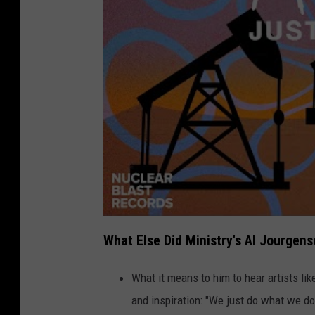
What Else Did Ministry's Al Jourgen
What it means to him to hear artists li
and inspiration: "We just do what we do 