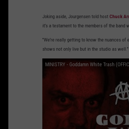
Joking aside, Jourgensen told host
Chuck Ar
it's a testament to the members of the band 
"We're really getting to know the nuances of 
shows not only live but in the studio as well."
MINISTRY - Goddamn White Trash (OFFI