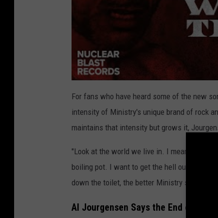
For fans who have heard some of the new s
intensity of Ministry's unique brand of rock 
maintains that intensity but grows it, Jourge
"Look at the world we live in. I mean, that pre
boiling pot. I want to get the hell out of the
down the toilet, the better Ministry seems to 
Al Jourgensen Says the End of Minis