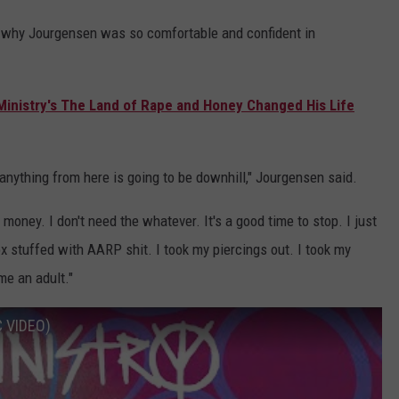
ar why Jourgensen was so comfortable and confident in
s Ministry's The Land of Rape and Honey Changed His Life
nything from here is going to be downhill," Jourgensen said.
 money. I don't need the whatever. It's a good time to stop. I just
 stuffed with AARP shit. I took my piercings out. I took my
me an adult."
C VIDEO)