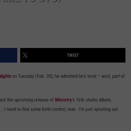
TWEET
Nights
on Tuesday (Feb. 20), he admitted he's tired — well,
part
of
about the upcoming release of
Ministry
's 16th studio album,
d...I need to find some birth control, man. I'm just spouting out