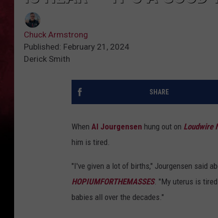
Chuck Armstrong
Published: February 21, 2024
Derick Smith
SHARE
When
Al Jourgensen
hung out on
Loudwire 
him is tired.
"I've given a lot of births," Jourgensen said 
HOPIUMFORTHEMASSES
. "My uterus is tire
babies all over the decades."