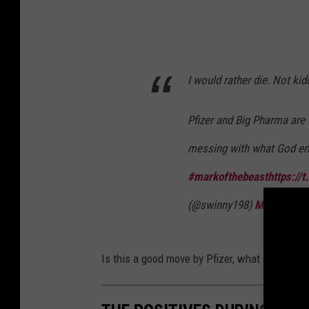
I would rather die. Not kidd
Pfizer and Big Pharma are e
messing with what God en
#markofthebeast
https://
(@swinny198)
March 14, 
Is this a good move by Pfizer, what do you thi