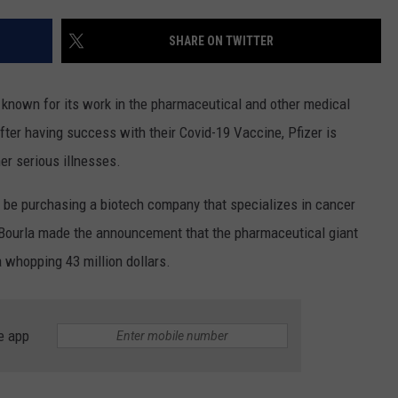
DS
EEO PUBLIC FILE REPORT
SHARE ON TWITTER
NON-PROFIT PSA SUBMIS
known for its work in the pharmaceutical and other medical
ter having success with their Covid-19 Vaccine, Pfizer is
her serious illnesses.
 be purchasing a biotech company that specializes in cancer
Bourla made the announcement that the pharmaceutical giant
a whopping 43 million dollars.
e app