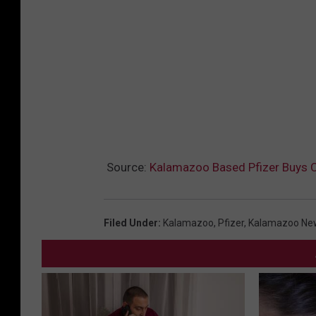
Source:
Kalamazoo Based Pfizer Buys 
Filed Under
:
Kalamazoo
,
Pfizer
,
Kalamazoo Ne