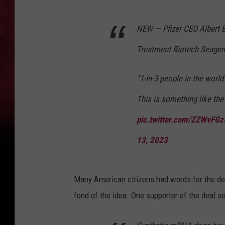
NEW — Pfizer CEO Albert 
Treatment Biotech Seagen 
“1-in-3 people in the world
This is something like the 
pic.twitter.com/ZZWvFG
13, 2023
Many American citizens had words for the de
fond of the idea. One supporter of the deal 