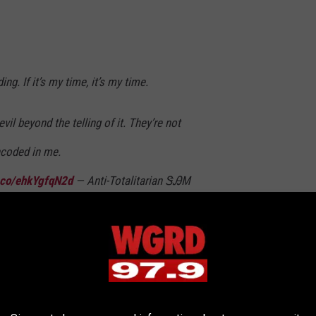
ing. If it’s my time, it’s my time.
vil beyond the telling of it. They’re not
coded in me.
t.co/ehkYgfqN2d
— Anti-Totalitarian ᏕᎯМ
2023
nk?