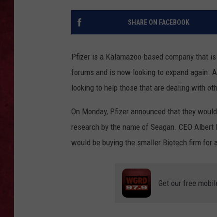
LOUDWIRE WEEKEN
SHARE ON FACEBOOK
Pfizer is a Kalamazoo-based company that is 
forums and is now looking to expand again. Af
looking to help those that are dealing with ot
On Monday, Pfizer announced that they would
research by the name of Seagan. CEO Albert 
would be buying the smaller Biotech firm for 
Get our free mobil