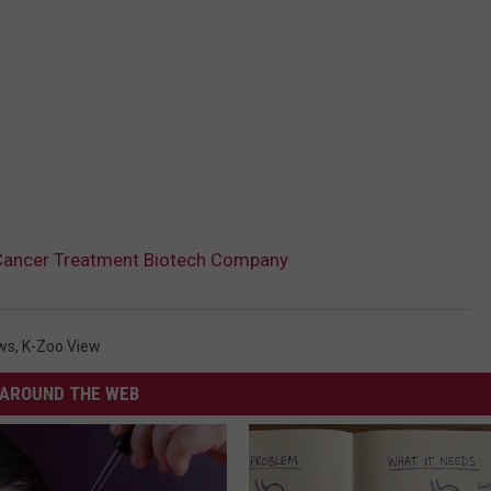
Cancer Treatment Biotech Company
ws
,
K-Zoo View
AROUND THE WEB