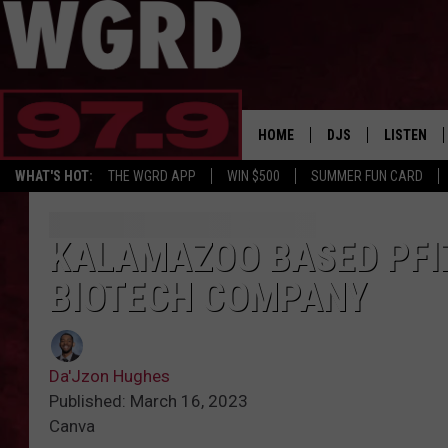
HOME
DJS
LISTEN
WHAT'S HOT:
THE WGRD APP
WIN $500
SUMMER FUN CARD
SCHEDULE
LISTEN LI
FREE BEER & HOT W
FBHW SHO
KALAMAZOO BASED PFI
BIOTECH COMPANY
JANNA
TOMMY CARROLL
Da'Jzon Hughes
LOUDWIRE NIGHTS
Published: March 16, 2023
Canva
MAITLYNN