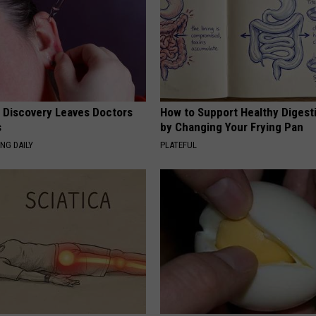
g Discovery Leaves Doctors
How to Support Healthy Digest
s
by Changing Your Frying Pan
NG DAILY
PLATEFUL