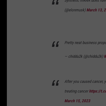
Synthetic mRNA does have
(@elonmusk)
March 13, 
Pretty neat business prop
— chiddu2k (@chiddu2k)
M
After you caused cancer, y
treating cancer
https://t.
March 15, 2023