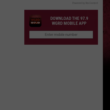
Powered by RevContent
DOWNLOAD THE 97.9
WGRD MOBILE APP