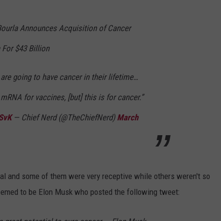
Bourla Announces Acquisition of Cancer
For $43 Billion
 are going to have cancer in their lifetime…
mRNA for vaccines, [but] this is for cancer.”
zSvK
— Chief Nerd (@TheChiefNerd)
March
al and some of them were very receptive while others weren't so
seemed to be Elon Musk who posted the following tweet: