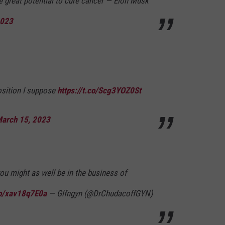
 great potential to cure cancer — Elon Musk
2023
osition I suppose
https://t.co/Scg3YOZ0St
arch 15, 2023
ou might as well be in the business of
co/xav18q7E0a
— Glfngyn (@DrChudacoffGYN)