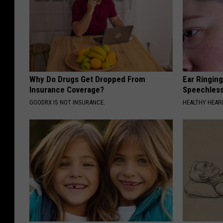
Why Do Drugs Get Dropped From
Ear Ringin
Insurance Coverage?
Speechles
GOODRX IS NOT INSURANCE.
HEALTHY HEARI