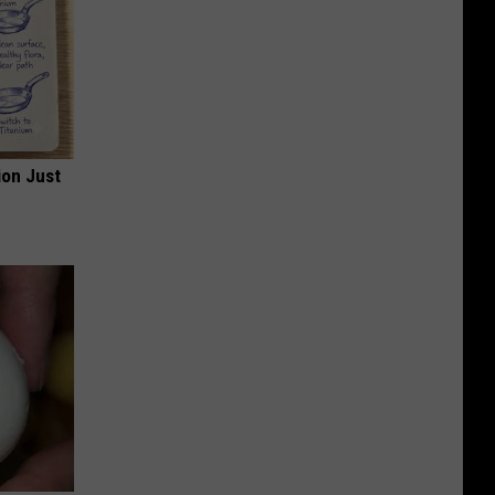
ion Just