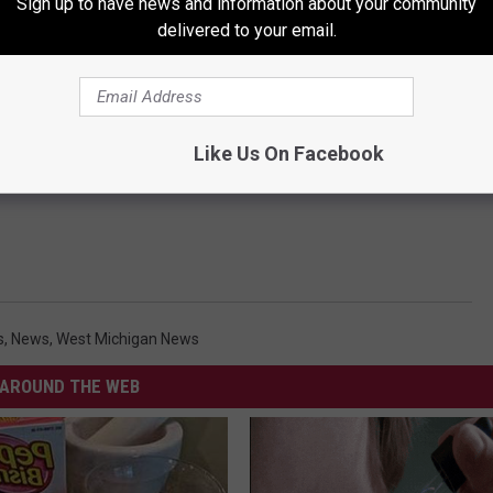
Sign up to have news and information about your community
delivered to your email.
Like Us On Facebook
s
,
News
,
West Michigan News
AROUND THE WEB