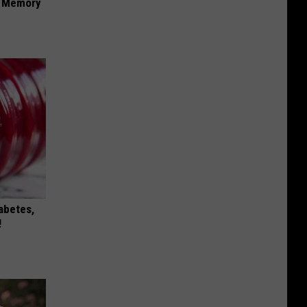
f Memory
iabetes,
!