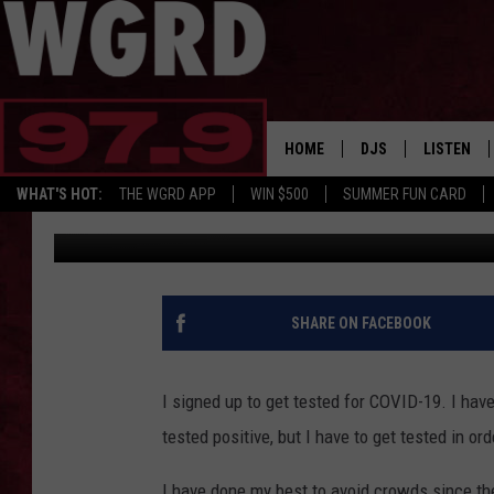
I SIGNED UP TO GET T
HOME
DJS
LISTEN
WHAT'S HOT:
THE WGRD APP
WIN $500
SUMMER FUN CARD
Tommy Carroll
Published: August 19, 2020
SCHEDULE
LISTEN LI
FREE BEER & HOT W
FBHW SHO
JANNA
SHARE ON FACEBOOK
TOMMY CARROLL
I signed up to get tested for COVID-19. I ha
LOUDWIRE NIGHTS
tested positive, but I have to get tested in or
MAITLYNN
I have done my best to avoid crowds since the