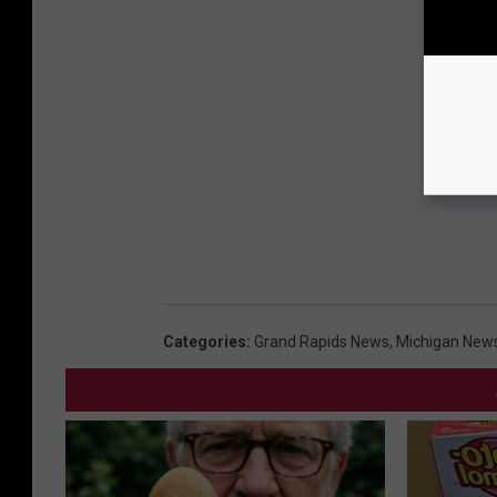
Categories
:
Grand Rapids News
,
Michigan New