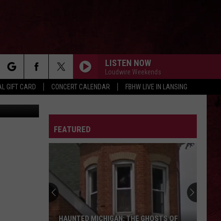
LISTEN NOW
Loudwire Weekends
rch
L GIFT CARD
CONCERT CALENDAR
FBHW LIVE IN LANSING
farosofa
KASHMIR
Led
Led Zeppelin
Zeppelin
Physical Graffiti (Remastered)
LETTER
FEATURED
e
SOMETHING WICKED
Breaking
Breaking Benjamin
Benjamin
Something Wicked - Single
DISSIDENT
Pearl
Pearl Jam
Jam
Vs.
ALL THE SMALL THINGS
Blink-
Blink-182
HAUNTED MICHIGAN: THE GHOSTS OF