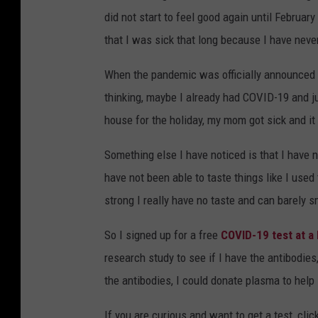
did not start to feel good again until February
that I was sick that long because I have never
When the pandemic was officially announced a
thinking, maybe I already had COVID-19 and 
house for the holiday, my mom got sick and it
Something else I have noticed is that I have n
have not been able to taste things like I used t
strong I really have no taste and can barely s
So I signed up for a free
COVID-19 test at a 
research study to see if I have the antibodies,
the antibodies, I could donate plasma to hel
If you are curious and want to get a test, click