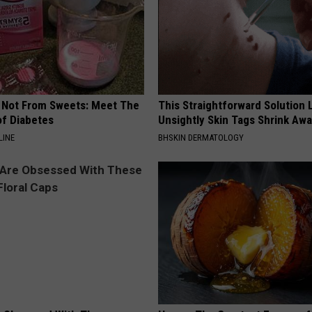
s Not From Sweets: Meet The
This Straightforward Solution 
f Diabetes
Unsightly Skin Tags Shrink Awa
LINE
BHSKIN DERMATOLOGY