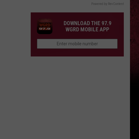
Powered by RevContent
DOWNLOAD THE 97.9
WGRD MOBILE APP