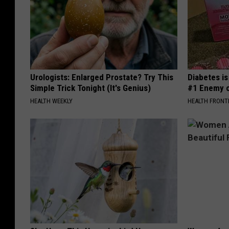
Urologists: Enlarged Prostate? Try This
Diabetes i
Simple Trick Tonight (It's Genius)
#1 Enemy o
HEALTH WEEKLY
HEALTH FRONT