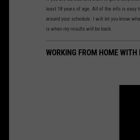
least 18 years of age. All of the info is eas
around your schedule. I will let you know what
is when my results will be back.
WORKING FROM HOME WITH 