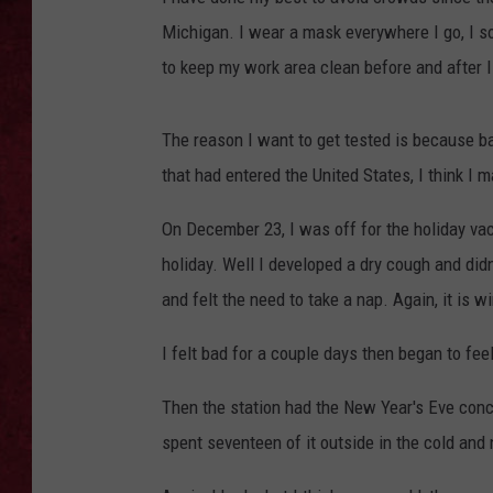
Michigan. I wear a mask everywhere I go, I s
LOUDWIRE WEEKEN
to keep my work area clean before and after I 
The reason I want to get tested is because 
that had entered the United States, I think I 
On December 23, I was off for the holiday vac
holiday. Well I developed a dry cough and didn
and felt the need to take a nap. Again, it is w
I felt bad for a couple days then began to fe
Then the station had the New Year's Eve conc
spent seventeen of it outside in the cold and 