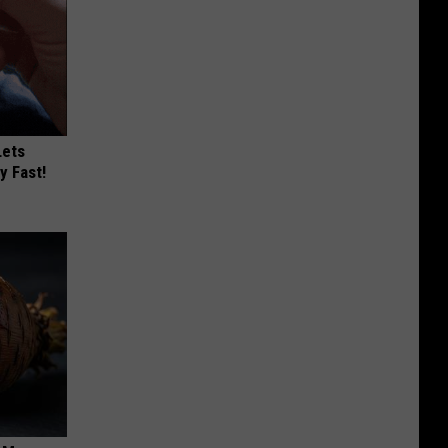
Lets
y Fast!