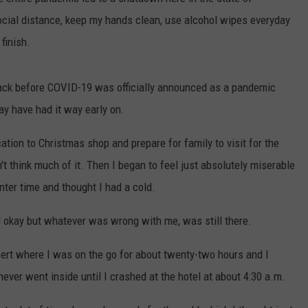
ocial distance, keep my hands clean, use alcohol wipes everyday
DS
EEO PUBLIC FILE REPORT
finish.
NON-PROFIT PSA SUBMIS
back before COVID-19 was officially announced as a pandemic
may have had it way early on.
ation to Christmas shop and prepare for family to visit for the
't think much of it. Then I began to feel just absolutely miserable
inter time and thought I had a cold.
el okay but whatever was wrong with me, was still there.
ert where I was on the go for about twenty-two hours and I
never went inside until I crashed at the hotel at about 4:30 a.m.