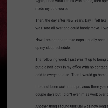
Again, I had what I think was a cold, then spe
made my cold worse.
Then, the day after New Year's Day, I felt like 
was sore all over and could barely move. I w
Now I am not one to take naps, usually once I'
up my sleep schedule.
The following week I just wasn't up to being on
but did half days in my office with no contac
cold to everyone else. Then I would go home
I had not been sick in the previous three year
couple days but I didn't even miss work over t
Another thing I found unusual was how long tha