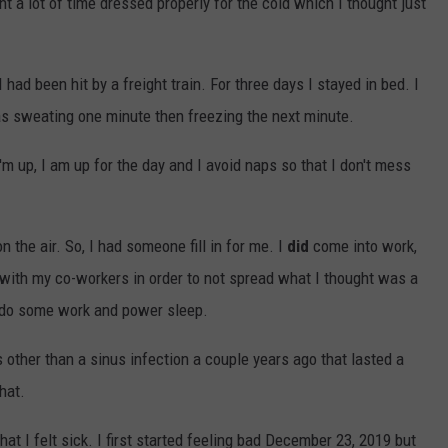
nt a lot of time dressed properly for the cold which I thought just
I had been hit by a freight train. For three days I stayed in bed. I
as sweating one minute then freezing the next minute.
m up, I am up for the day and I avoid naps so that I don't mess
 the air. So, I had someone fill in for me. I
did
come into work,
t with my co-workers in order to not spread what I thought was a
 do some work and power sleep.
s other than a sinus infection a couple years ago that lasted a
hat.
t I felt sick. I first started feeling bad December 23, 2019 but