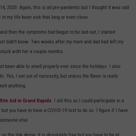
 14, 2020. Again, this is all pre-pandemic but I thought it was odd
 in my life been sick that long or even close.
nd then the symptoms had begun to be laid out, I started
just didn't know. Two weeks after my mom and dad had left my
 stuck with her a couple months.
ot been able to smell properly ever since the holidays. I also
o. Yes, I eat out of necessity, but unless the flavor is really
mell anything.
Rite Aid in Grand Rapids
. I did this so I could participate in a
 but you have to have a COVID-19 test to do so. I figure if I have
p someone else.
 on the link above, it is absolutely free but you have to be at