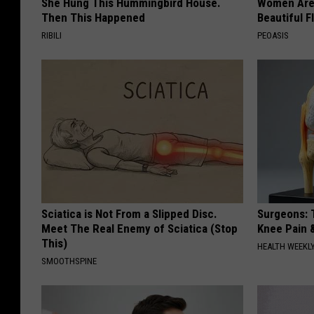
She Hung This Hummingbird House.
Women Are
Then This Happened
Beautiful F
RIBILI
PEOASIS
Sciatica is Not From a Slipped Disc.
Surgeons: T
Meet The Real Enemy of Sciatica (Stop
Knee Pain &
This)
HEALTH WEEKL
SMOOTHSPINE