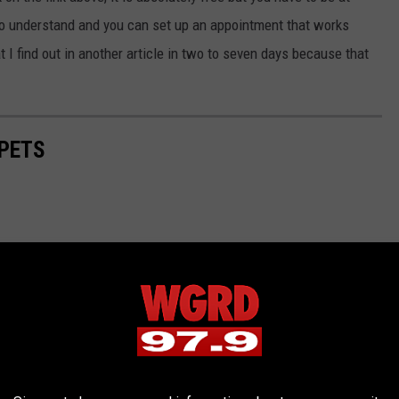
y to understand and you can set up an appointment that works
 I find out in another article in two to seven days because that
PETS