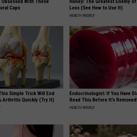
 Obsessed With These
Honey: The Greatest Enemy o
loral Caps
Loss (See How to Use It)
HEALTH WEEKLY
his Simple Trick Will End
Endocrinologist: If You Have D
 Arthritis Quickly (Try It)
Read This Before It's Removed
Y
HEALTH WEEKLY