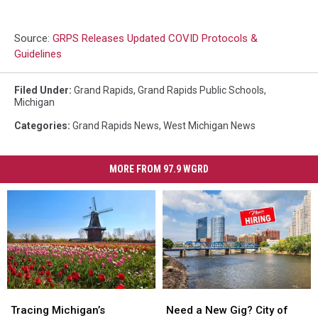
Source:
GRPS Releases Updated COVID Protocols &
Guidelines
Filed Under
:
Grand Rapids
,
Grand Rapids Public Schools
,
Michigan
Categories
:
Grand Rapids News
,
West Michigan News
MORE FROM 97.9 WGRD
Tracing
Tracing
Need
Need
Michigan’s
Michigan’s
a
a
Tracing Michigan’s
Need a New Gig? City of