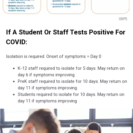
GRPS
GRPS
If A Student Or Staff Tests Positive For
COVID:
Isolation is required. Onset of symptoms = Day 0
K-12 staff required to isolate for 5 days. May return on
day 6 if symptoms improving.
PreK staff required to isolate for 10 days. May return on
day 11 if symptoms improving.
Students required to isolate for 10 days. May return on
day 11 if symptoms improving