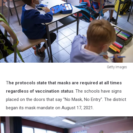
Getty Images
Schools
Gradually
T
he protocols state that masks are required at all times
Reopen
regardless of vaccination status
. The schools have signs
In
Italy
placed on the doors that say "No Mask, No Entry". The district
With
began its mask mandate on August 17, 2021.
New
Covid-
19
Vaccine