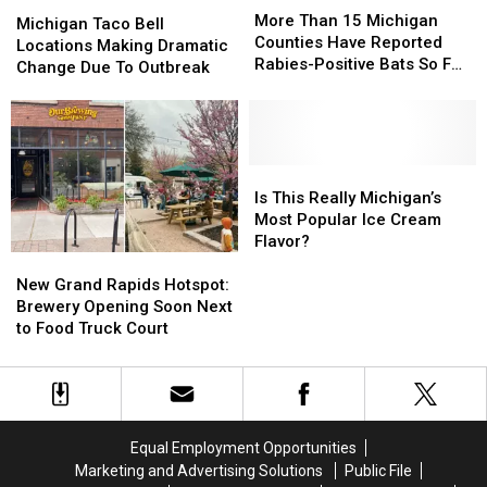
Michigan
Michigan
Than
Than
More Than 15 Michigan
Taco
Taco
Michigan Taco Bell
15
15
Counties Have Reported
Bell
Bell
Locations Making Dramatic
Michigan
Michigan
Rabies-Positive Bats So Far
Locations
Locations
Change Due To Outbreak
Counties
Counties
in 2026
Making
Making
Have
Have
Dramatic
Dramatic
Reported
Reported
Change
Change
Rabies-
Rabies-
Due
Due
Positive
Positive
To
To
Is
Is
Bats
Bats
Outbreak
Outbreak
This
This
Is This Really Michigan’s
So
So
Really
Really
Most Popular Ice Cream
Far
Far
Michigan’s
Michigan’s
Flavor?
in
in
New
New
Most
Most
2026
2026
Grand
Grand
Popular
Popular
New Grand Rapids Hotspot:
Rapids
Rapids
Ice
Ice
Brewery Opening Soon Next
Hotspot:
Hotspot:
Cream
Cream
to Food Truck Court
Brewery
Brewery
Flavor?
Flavor?
Opening
Opening
Soon
Soon
Next
Next
to
to
Equal Employment Opportunities
Food
Food
Marketing and Advertising Solutions
Public File
Truck
Truck