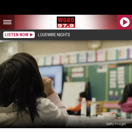
LISTEN NOW
LOUDWIRE NIGHTS
Getty Images
GRPS