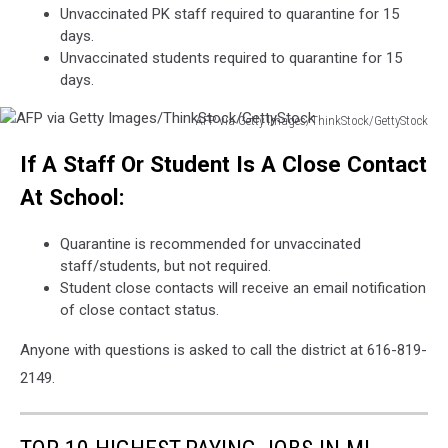
Unvaccinated PK staff required to quarantine for 15
covid-
days.
19
Unvaccinated students required to quarantine for 15
quarantine
days.
and
lockdown.
AFP via Getty Images/ThinkStock/GettyStock
AFP
If A Staff Or Student Is A Close Contact
via
Getty
At School:
Images/ThinkStock/GettyStock
Quarantine is recommended for unvaccinated
staff/students, but not required.
Student close contacts will receive an email notification
of close contact status.
Anyone with questions is asked to call the district at 616-819-
2149.