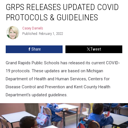
GRPS RELEASES UPDATED COVID
Releases
Updated
PROTOCOLS & GUIDELINES
COVID
Protocols
Casey Daniels
Casey
&
Published: February 1, 2022
Daniels
Guidelines
Share
Tweet
Grand Rapids Public Schools has released its current COVID-
19 protocols. These updates are based on Michigan
Department of Health and Human Services, Centers for
Disease Control and Prevention and Kent County Health
Department‘s updated guidelines.