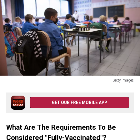
Pass
Rules
Getty Images
Schools
Gradually
Reopen
GET OUR FREE MOBILE APP
In
Italy
With
What Are The Requirements To Be
New
Covid-
Considered "Fully-Vaccinated"?