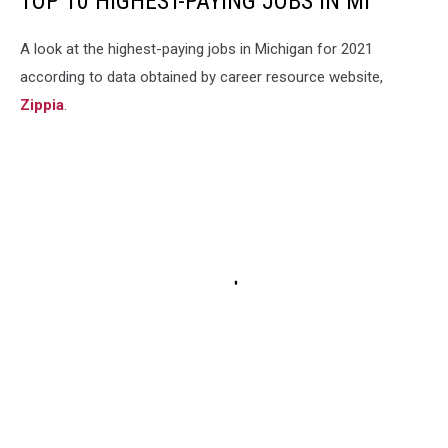
TOP 10 HIGHEST-PAYING JOBS IN MI
A look at the highest-paying jobs in Michigan for 2021
according to data obtained by career resource website,
Zippia
.