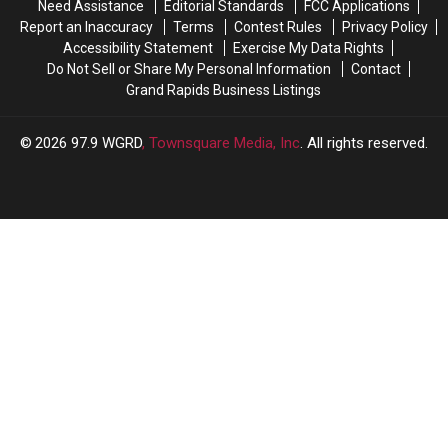
Need Assistance
Editorial Standards
FCC Applications
Court
Court
Report an Inaccuracy
Terms
Contest Rules
Privacy Policy
Accessibility Statement
Exercise My Data Rights
Do Not Sell or Share My Personal Information
Contact
Grand Rapids Business Listings
2026
97.9 WGRD
, Townsquare Media, Inc
. All rights reserved.