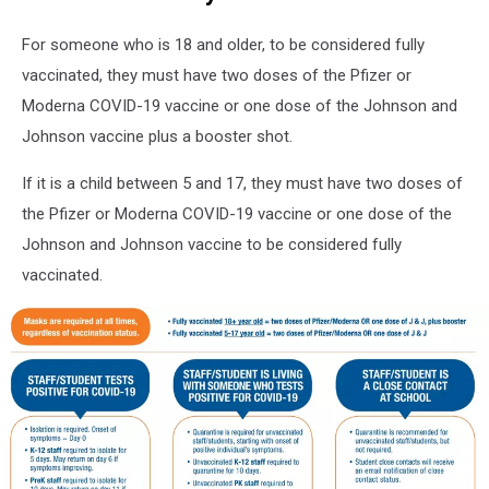
19
Vaccine
For someone who is 18 and older, to be considered fully
Pass
vaccinated, they must have two doses of the Pfizer or
Rules
Moderna COVID-19 vaccine or one dose of the Johnson and
Johnson vaccine plus a booster shot.
If it is a child between 5 and 17, they must have two doses of
the Pfizer or Moderna COVID-19 vaccine or one dose of the
Johnson and Johnson vaccine to be considered fully
vaccinated.