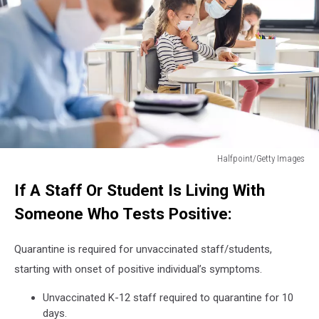
Halfpoint/Getty Images
Group
If A Staff Or Student Is Living With
of
children
Someone Who Tests Positive:
with
face
Quarantine is required for unvaccinated staff/students,
mask
back
starting with onset of positive individual’s symptoms.
at
Unvaccinated K-12 staff required to quarantine for 10
school
days.
after