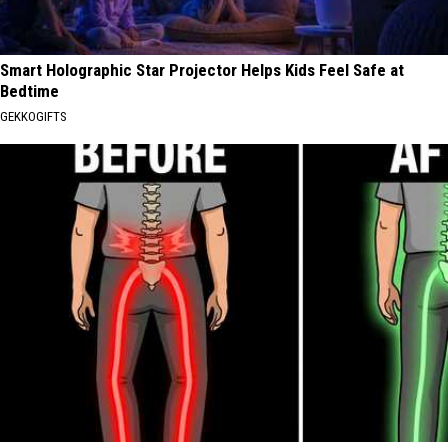
Smart Holographic Star Projector Helps Kids Feel Safe at
Bedtime
GEKKOGIFTS