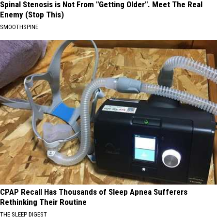
Spinal Stenosis is Not From "Getting Older". Meet The Real
Enemy (Stop This)
SMOOTHSPINE
CPAP Recall Has Thousands of Sleep Apnea Sufferers
Rethinking Their Routine
THE SLEEP DIGEST