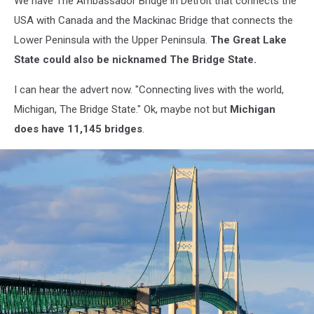
We have The Ambassador Bridge in Detroit that connects the
USA with Canada and the Mackinac Bridge that connects the
Lower Peninsula with the Upper Peninsula.
The Great Lake
State could also be nicknamed The Bridge State.
I can hear the advert now. "Connecting lives with the world,
Michigan, The Bridge State." Ok, maybe not but
Michigan
does have 11,145 bridges
.