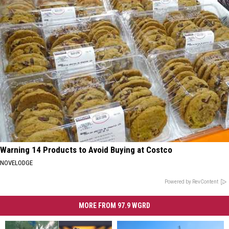
Warning 14 Products to Avoid Buying at Costco
NOVELODGE
Powered by RevContent
MORE FROM 97.9 WGRD