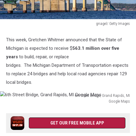
gnagel/ Getty Images
gnagel/
Getty
This week,
Gretchen Whitmer announced that the State of
Images
Michigan is expected to receive $
563.1 million over five
years
to build, repair, or replace
bridges. The Michigan Department of Transportation expects
to replace 24 bridges and help local road agencies repair 129
local bridges.
6th Street Bridge, Grand Rapids, MI
Google Maps
6th
Street
Bridge,
GET OUR FREE MOBILE APP
Grand
Rapids,