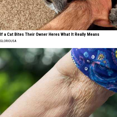
If a Cat Bites Their Owner Heres What It Really Means
GLORIOUSA