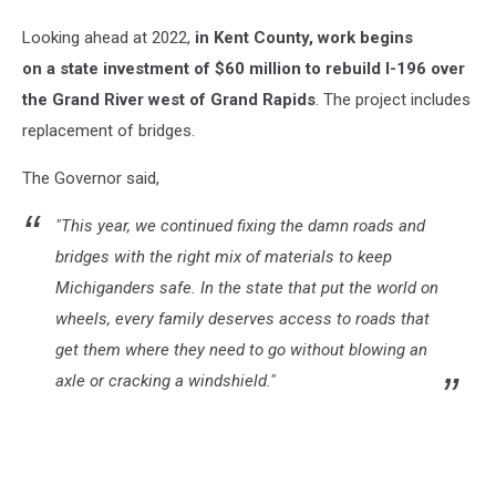
MI
Looking ahead at 2022,
i
n Kent County, work begins
Google
Maps
on a state investment of $60 million to rebuild I-196 over
the Grand River west of Grand Rapids
. The project includes
replacement of bridges.
The Governor said,
"This year, we continued fixing the damn roads and
bridges with the right mix of materials to keep
Michiganders safe.
In the state that put the world on
wheels, every family deserves access to roads that
get them where they need to go without blowing an
axle or cracking a windshield."