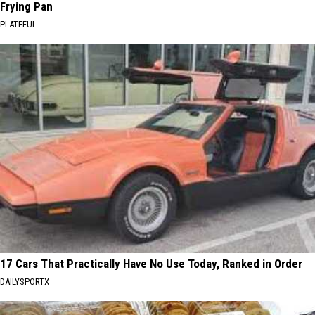
Frying Pan
PLATEFUL
17 Cars That Practically Have No Use Today, Ranked in Order
DAILYSPORTX