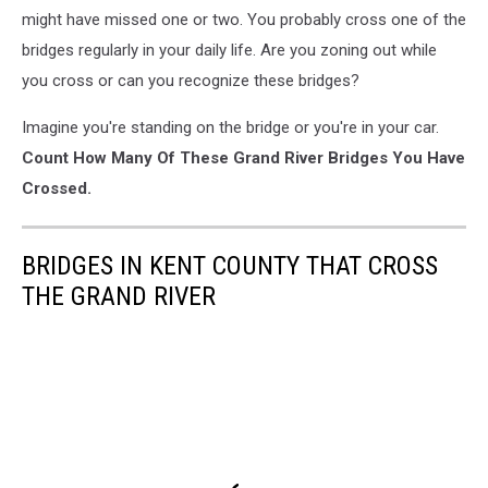
might have missed one or two. You probably cross one of the
bridges regularly in your daily life. Are you zoning out while
you cross or can you recognize these bridges?
Imagine you're standing on the bridge or you're in your car.
Count How Many Of These Grand River Bridges You Have
Crossed.
BRIDGES IN KENT COUNTY THAT CROSS
THE GRAND RIVER