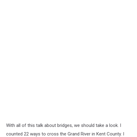
With all of this talk about bridges, we should take a look. I
counted 22 ways to cross the Grand River in Kent County. I