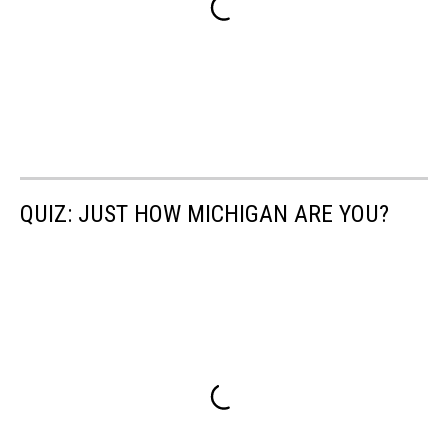
QUIZ: JUST HOW MICHIGAN ARE YOU?