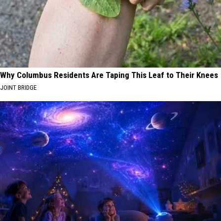
Why Columbus Residents Are Taping This Leaf to Their Knees
JOINT BRIDGE