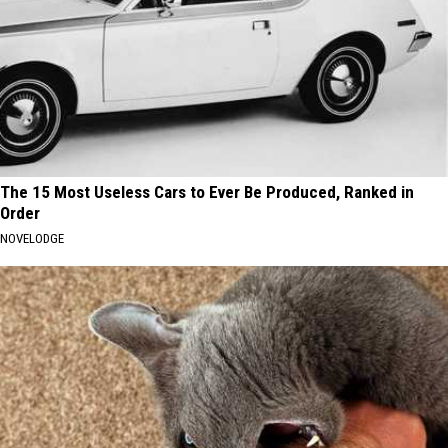
The 15 Most Useless Cars to Ever Be Produced, Ranked in
Order
NOVELODGE