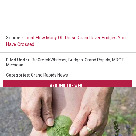
Source:
Count How Many Of These Grand River Bridges You
Have Crossed
Filed Under
:
BigGretchWhitmer
,
Bridges
,
Grand Rapids
,
MDOT
,
Michigan
Categories
:
Grand Rapids News
AROUND THE WEB