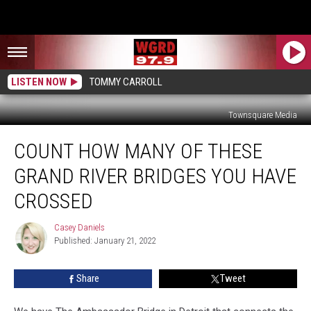
LISTEN NOW
TOMMY CARROLL
Townsquare Media
Count
COUNT HOW MANY OF THESE
How
Many
GRAND RIVER BRIDGES YOU HAVE
Of
These
CROSSED
Grand
River
Casey Daniels
Casey
Bridges
Published: January 21, 2022
Daniels
You
Have
Share
Tweet
Crossed