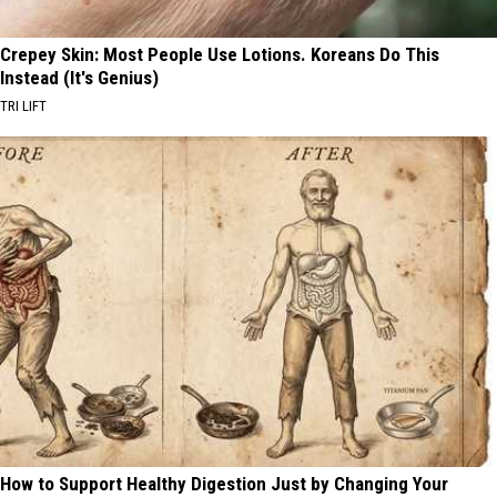
Crepey Skin: Most People Use Lotions. Koreans Do This
Instead (It's Genius)
TRI LIFT
How to Support Healthy Digestion Just by Changing Your