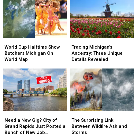
World
World
Tracing
Tracing
Cup
Cup
Michigan’s
Michigan’s
World Cup Halftime Show
Tracing Michigan’s
Halftime
Halftime
Ancestry:
Ancestry:
Butchers Michigan On
Ancestry: Three Unique
Show
Show
Three
Three
World Map
Details Revealed
Butchers
Butchers
Unique
Unique
Michigan
Michigan
Details
Details
On
On
Revealed
Revealed
World
World
Map
Map
Need
Need
The
The
a
a
Surprising
Surprising
Need a New Gig? City of
The Surprising Link
New
New
Link
Link
Grand Rapids Just Posted a
Between Wildfire Ash and
Gig?
Gig?
Between
Between
Bunch of New Job
Storms