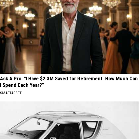
Ask A Pro: "I Have $2.3M Saved for Retirement. How Much Can
I Spend Each Year?"
SMARTASSET