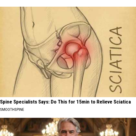
Spine Specialists Says: Do This for 15min to Relieve Sciatica
SMOOTHSPINE