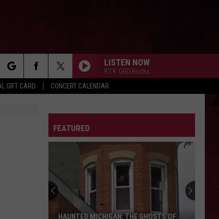
LISTEN NOW
97.9 'GRD Rocks
rch
L GIFT CARD
CONCERT CALENDAR
LETTER
FEATURED
e
HAUNTED MICHIGAN: THE GHOSTS OF