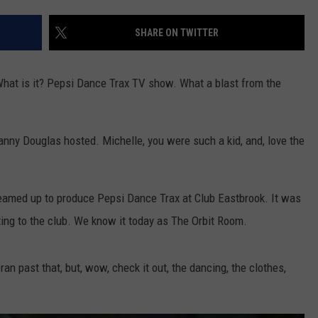
DS
EEO PUBLIC FILE REPORT
SHARE ON TWITTER
NON-PROFIT PSA SUBMIS
hat is it? Pepsi Dance Trax TV show. What a blast from the
nny Douglas hosted. Michelle, you were such a kid, and, love the
teamed up to produce Pepsi Dance Trax at Club Eastbrook. It was
ting to the club. We know it today as The Orbit Room.
 ran past that, but, wow, check it out, the dancing, the clothes,