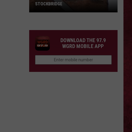
STOCKBRIDGE
HAUNTED
MICHIGAN:
SIONS
The
Ghosts
DOWNLOAD THE 97.9
of
WGRD MOBILE APP
Stockbridge