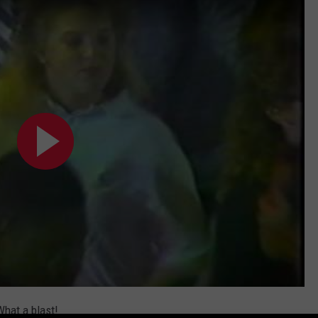
hat a blast!