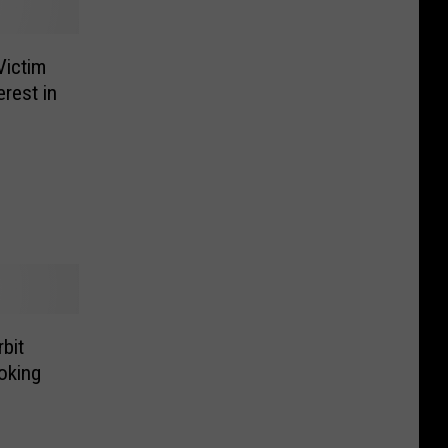
Victim
erest in
bit
oking