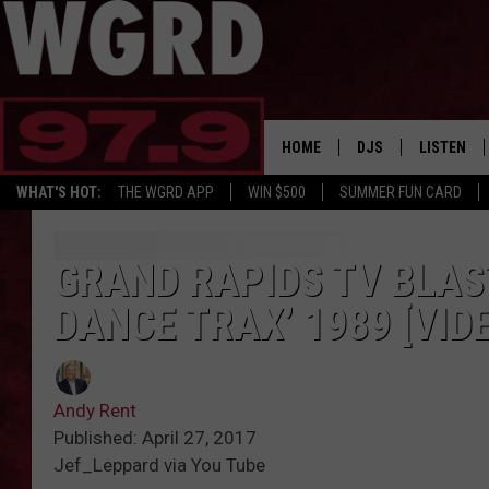
HOME
DJS
LISTEN
WHAT'S HOT:
THE WGRD APP
WIN $500
SUMMER FUN CARD
SCHEDULE
LISTEN LI
FREE BEER & HOT W
FBHW SHO
GRAND RAPIDS TV BLAS
DANCE TRAX’ 1989 [VID
JANNA
TOMMY CARROLL
Andy Rent
LOUDWIRE NIGHTS
Published: April 27, 2017
Jef_Leppard via You Tube
MAITLYNN