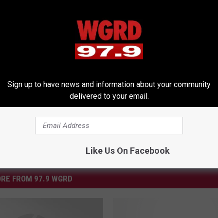
Past ‘Pepsi Dance Trax’ 1989 [Video]
Sign up to have news and information about your community
delivered to your email.
Like Us On Facebook
RE FROM 97.9 WGRD