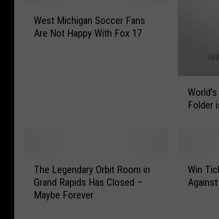
W
West Michigan Soccer Fans
e
Are Not Happy With Fox 17
s
t
M
i
W
c
World’s
o
h
Folder 
r
i
l
g
d
a
’
n
s
S
T
W
F
The Legendary Orbit Room in
Win Tic
o
h
i
a
c
Grand Rapids Has Closed –
Against
e
n
s
c
Maybe Forever
L
T
t
e
e
i
e
r