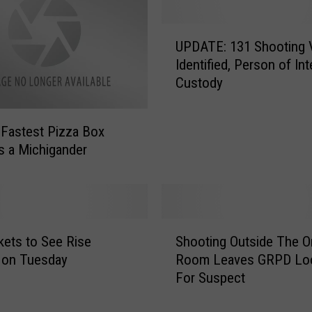
U
UPDATE: 131 Shooting 
P
Identified, Person of Int
D
Custody
A
T
E
 Fastest Pizza Box
:
is a Michigander
1
3
1
S
h
S
kets to See Rise
Shooting Outside The Or
o
h
o
 on Tuesday
Room Leaves GRPD Lo
o
t
For Suspect
o
i
t
n