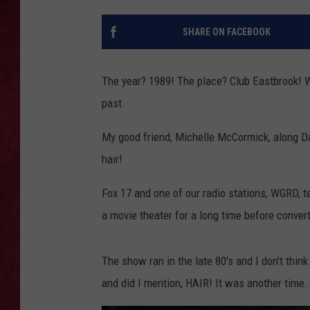
LOUDWIRE WEEKEN
SHARE ON FACEBOOK
The year? 1989! The place? Club Eastbrook! W
past.
My good friend, Michelle McCormick, along Da
hair!
Fox 17 and one of our radio stations, WGRD, 
a movie theater for a long time before conver
The show ran in the late 80's and I don't think
and did I mention, HAIR! It was another time.