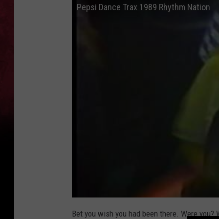
Pepsi Dance Trax 1989 Rhythm Nation
Bet you wish you had been there. Were you? W