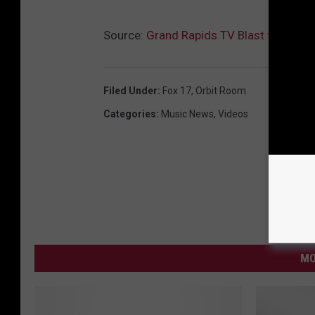
Source:
Grand Rapids TV Blast from the 
Filed Under
:
Fox 17
,
Orbit Room
Categories
:
Music News
,
Videos
MO