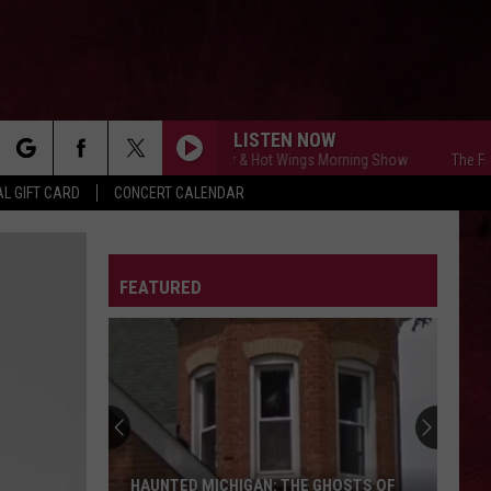
LISTEN NOW
The Free Beer & Hot Wings Morning Show
The Free Bee
rch
L GIFT CARD
CONCERT CALENDAR
LETTER
FEATURED
e
HAUNTED MICHIGAN: THE GHOSTS OF