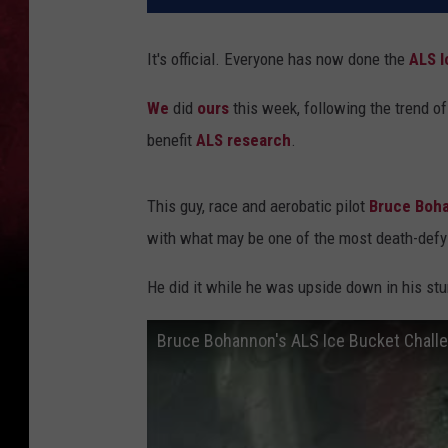
It's official. Everyone has now done the
ALS I
We
did
ours
this week, following the trend o
benefit
ALS research
.
This guy, race and aerobatic pilot
Bruce Boh
with what may be one of the most death-defyi
He did it while he was upside down in his stu
Bruce Bohannon's ALS Ice Bucket Chall