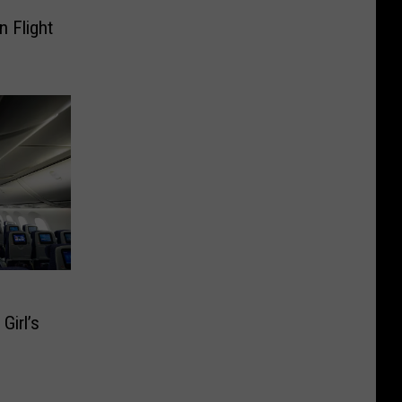
n Flight
EO]
Girl’s