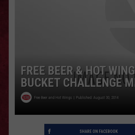
LOUDWIRE WEEKEN
FREE BEER & HOT WING
BUCKET CHALLENGE MI
Free Beer and Hot Wings
Published: August 30, 2014
SHARE ON FACEBOOK