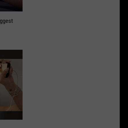
iggest