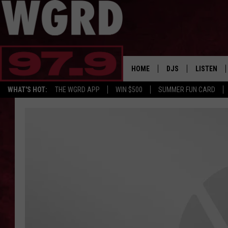
HOME
DJS
LISTEN
WHAT'S HOT:
THE WGRD APP
WIN $500
SUMMER FUN CARD
SCHEDULE
LISTEN LI
FREE BEER & HOT W
FBHW SHO
JANNA
TOMMY CARROLL
LOUDWIRE NIGHTS
MAITLYNN