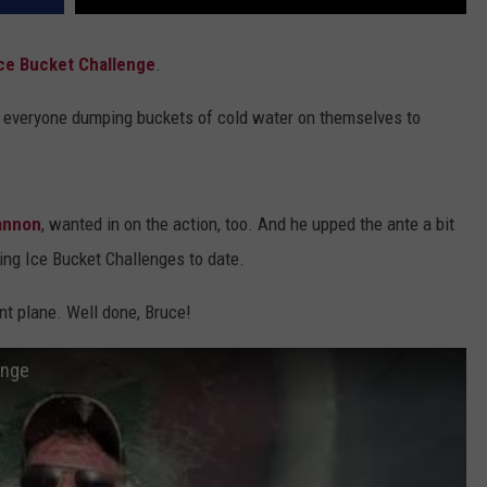
ce Bucket Challenge
.
f everyone dumping buckets of cold water on themselves to
annon
, wanted in on the action, too. And he upped the ante a bit
ng Ice Bucket Challenges to date.
nt plane. Well done, Bruce!
enge