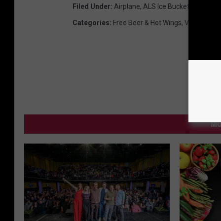
Filed Under
:
Airplane
,
ALS Ice Bucket Challeng
Categories
:
Free Beer & Hot Wings
,
Videos
MO