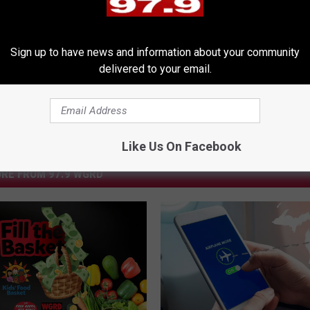
e
,
Charity
,
Free Beer & Hot Wings
,
Pilot
,
Stunts
Sign up to have news and information about your community
delivered to your email.
Like Us On Facebook
RE FROM 97.9 WGRD