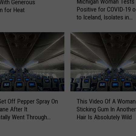
Michigan Woman Tests
e
With Generous
i
B
Positive for COVID-19 o
n for Heat
c
i
to Iceland, Isolates in
h
g
Bathroom 5 Hours [VID
i
g
g
e
a
s
n
t
W
S
o
c
m
a
a
m
n
I
T
T
n
et Off Pepper Spray On
This Video Of A Woman
e
h
M
s
ane After It
Sticking Gum In Another 
i
i
t
tally Went Through
Hair Is Absolutely Wild
s
c
s
y
V
h
P
i