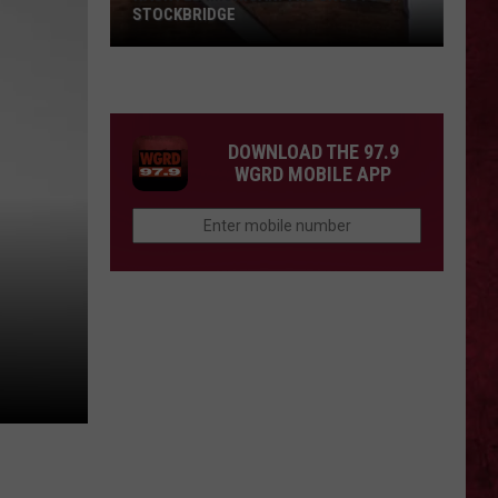
STOCKBRIDGE
HAUNTED
MICHIGAN:
SIONS
The
Ghosts
DOWNLOAD THE 97.9
of
WGRD MOBILE APP
Stockbridge