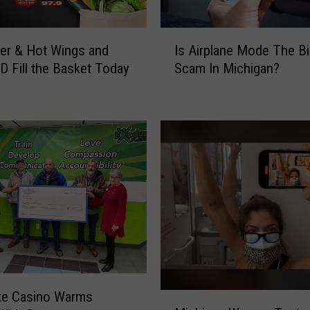
I
er & Hot Wings and
Is Airplane Mode The B
s
D Fill the Basket Today
Scam In Michigan?
A
i
r
p
l
a
n
e
M
o
d
e
T
h
ke Casino Warms
M