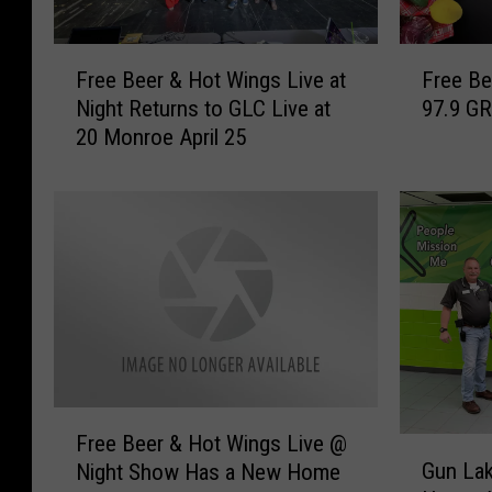
F
F
Free Beer & Hot Wings Live at
Free Be
r
r
Night Returns to GLC Live at
97.9 GR
e
e
20 Monroe April 25
e
e
B
B
e
e
e
e
r
r
&
&
H
H
o
o
t
t
W
W
i
i
F
n
n
Free Beer & Hot Wings Live @
G
r
g
g
Gun La
Night Show Has a New Home
u
e