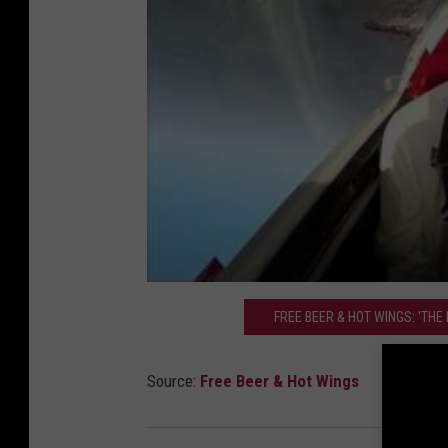
FREE BEER & HOT WINGS: 'THE
Source:
Free Beer & Hot Wings