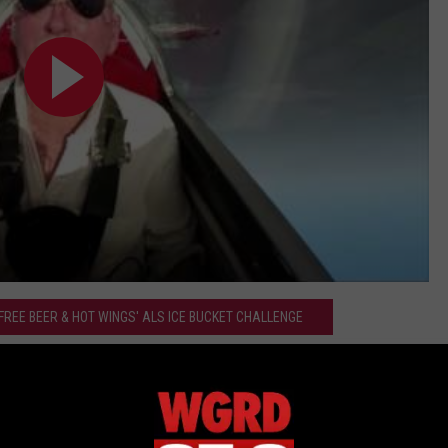
 FREE BEER & HOT WINGS' ALS ICE BUCKET CHALLENGE