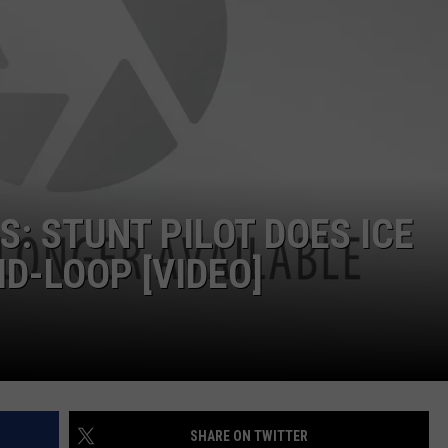
DS
EEO PUBLIC FILE REPORT
NON-PROFIT PSA SUBMIS
S: STUNT PILOT DOES ICE
D-LOOP [VIDEO]
SHARE ON TWITTER