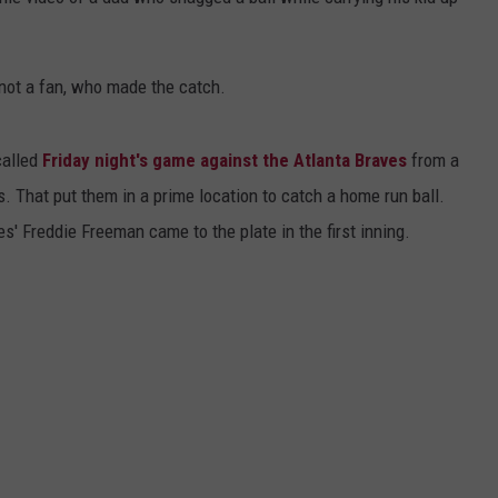
DS
EEO PUBLIC FILE REPORT
 not a fan, who made the catch.
NON-PROFIT PSA SUBMIS
alled
Friday night's game against the Atlanta Braves
from a
s. That put them in a prime location to catch a home run ball.
' Freddie Freeman came to the plate in the first inning.