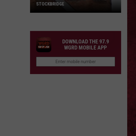
STOCKBRIDGE
HAUNTED
MICHIGAN:
SIONS
The
Ghosts
DOWNLOAD THE 97.9
of
WGRD MOBILE APP
Stockbridge