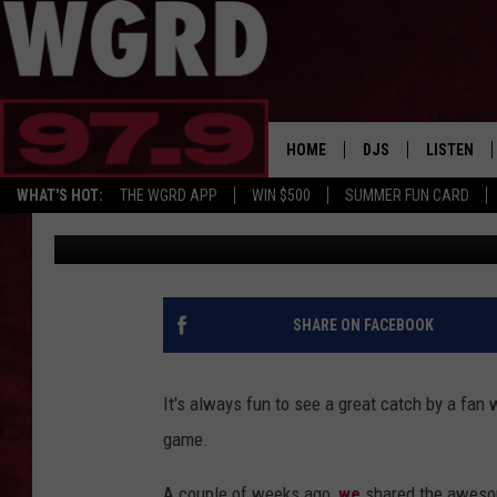
FREE BEER & HOT WING
PLAY-BY-PLAY GUY CA
HOME
DJS
LISTEN
WHAT'S HOT:
THE WGRD APP
WIN $500
SUMMER FUN CARD
Rick Martinez
Published: June 30, 2014
SCHEDULE
LISTEN LI
FREE BEER & HOT W
FBHW SHO
JANNA
SHARE ON FACEBOOK
TOMMY CARROLL
It's always fun to see a great catch by a fan 
LOUDWIRE NIGHTS
game.
MAITLYNN
A couple of weeks ago,
we
shared the awesom