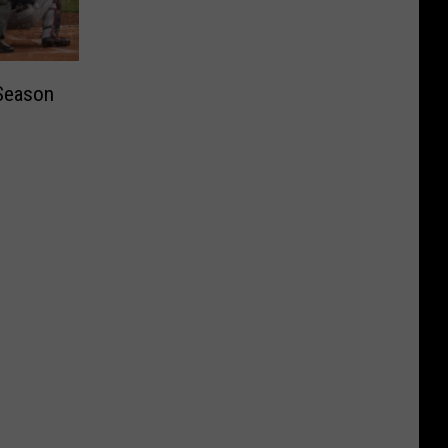
Season