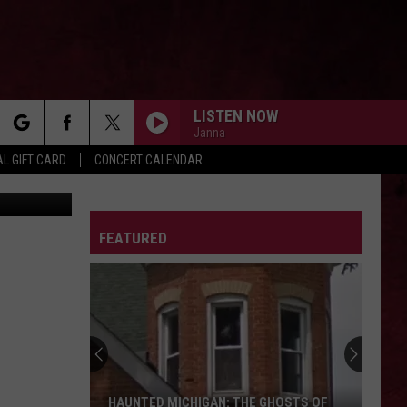
EO]
LISTEN NOW
Janna
rch
L GIFT CARD
CONCERT CALENDAR
Getty Images
LETTER
FEATURED
e
HAUNTED MICHIGAN: THE GHOSTS OF