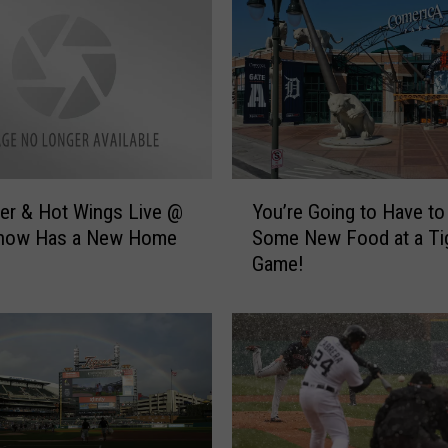
r
a
c
e
s
T
e
c
Y
h
er & Hot Wings Live @
You’re Going to Have to
o
:
Show Has a New Home
Some New Food at a Ti
u
R
Game!
’
o
r
b
e
o
G
t
o
U
i
m
n
p
g