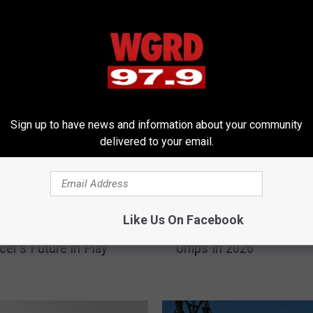
RE FROM 97.9 WGRD
Sign up to have news and information about your community
delivered to your email.
M
Like Us On Facebook
gers to the Big Time?
MLB Embraces Tech: R
L
er’s Future in Play
Umps In 2026
B
E
m
b