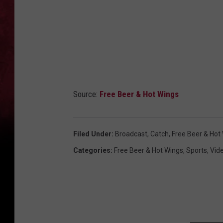
Source:
Free Beer & Hot Wings
Filed Under
:
Broadcast
,
Catch
,
Free Beer & Hot
Categories
:
Free Beer & Hot Wings
,
Sports
,
Vid