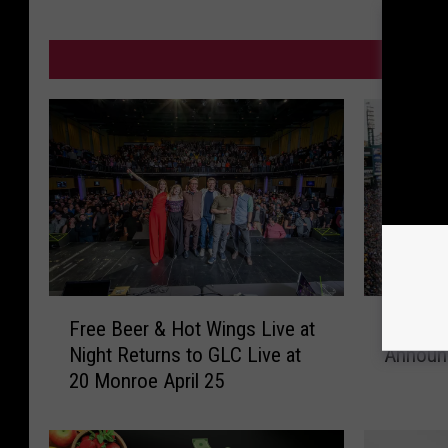
MO
F
F
Free Beer & Hot Wings Live at
From Ti
r
r
Night Returns to GLC Live at
Announc
e
o
20 Monroe April 25
e
m
B
T
e
i