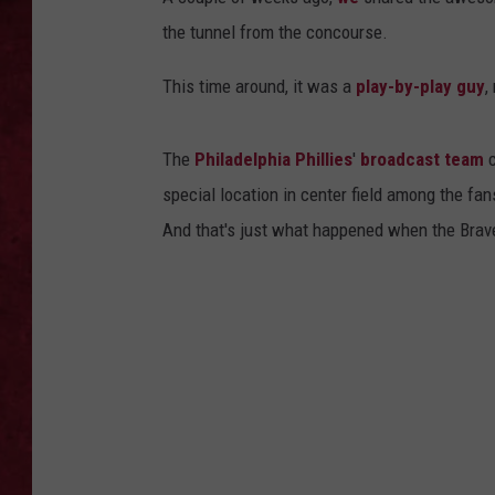
the tunnel from the concourse.
LOUDWIRE WEEKEN
This time around, it was a
play-by-play guy
,
The
Philadelphia Phillies
'
broadcast team
c
special location in center field among the fan
And that's just what happened when the Braves