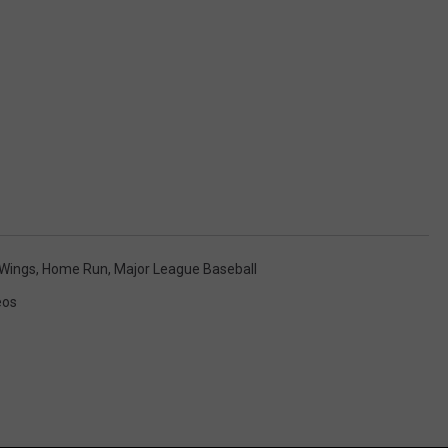
 Wings
,
Home Run
,
Major League Baseball
eos