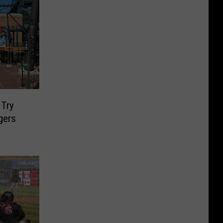
 Try
gers