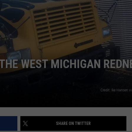
DS
EEO PUBLIC FILE REPORT
NON-PROFIT PSA SUBMIS
 THE WEST MICHIGAN REDN
Credit: Ike Hansen 
SHARE ON TWITTER