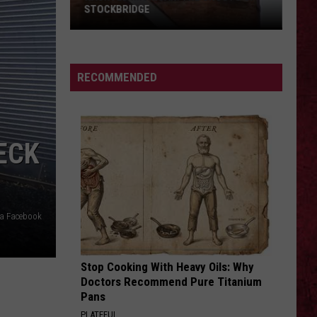
Barry
COUNTY, MICHIGAN
County,
Michigan
SIONS
RECOMMENDED
ECK
via Facebook
Stop Cooking With Heavy Oils: Why
Doctors Recommend Pure Titanium
Pans
PLATEFUL