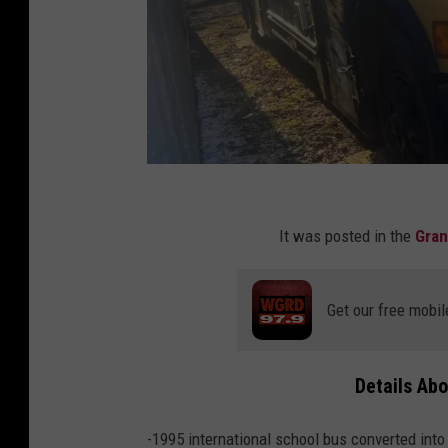
C
r
It was posted in the
Gran
e
d
Get our free mobil
i
t
Details Ab
:
I
-1995 international school bus converted int