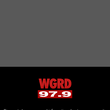
arting
iler