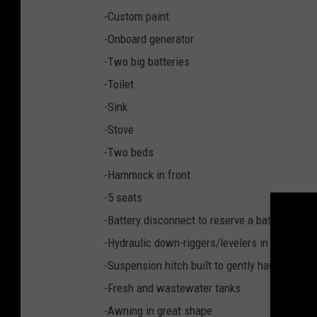
k
-Custom paint
e
-Onboard generator
H
-Two big batteries
a
-Toilet
n
-Sink
s
-Stove
e
-Two beds
n
-Hammock in front
v
-5 seats
i
-Battery disconnect to reserve a battery for st
a
-Hydraulic down-riggers/levelers in the rear
F
-Suspension hitch built to gently haul race tra
a
-Fresh and wastewater tanks
c
-Awning in great shape