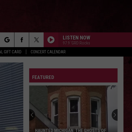
LISTEN NOW
97.9 'GRD Rocks
rch
L GIFT CARD
CONCERT CALENDAR
LETTER
FEATURED
e
The
Ghost
Town
of
Shultz:
THE GHOST TOWN OF SHULTZ: BARRY