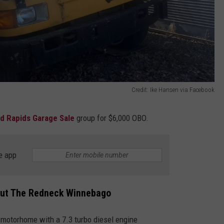
Credit: Ike Hansen via Facebook
d Rapids Garage Sale
group for $6,000 OBO.
e app
out The Redneck Winnebago
o motorhome with a 7.3 turbo diesel engine