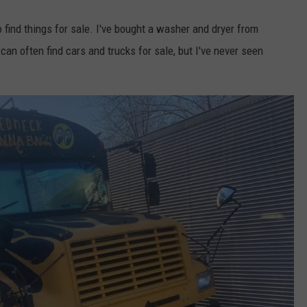
find things for sale. I've bought a washer and dryer from
an often find cars and trucks for sale, but I've never seen