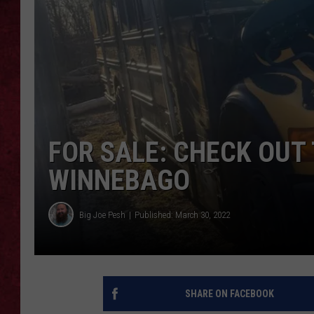
LOUDWIRE WEEKEN
FOR SALE: CHECK OUT
WINNEBAGO
Big Joe Pesh
Published: March 30, 2022
SHARE ON FACEBOOK