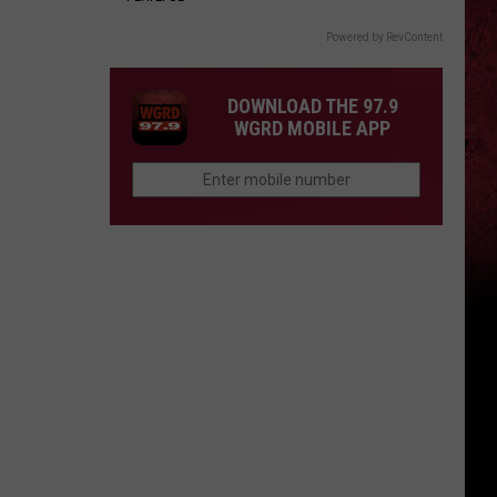
Powered by RevContent
DOWNLOAD THE 97.9
WGRD MOBILE APP