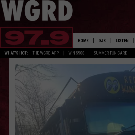
HOME
DJS
LISTEN
WHAT'S HOT:
THE WGRD APP
WIN $500
SUMMER FUN CARD
SCHEDULE
LISTEN LI
FREE BEER & HOT W
FBHW SHO
JANNA
TOMMY CARROLL
LOUDWIRE NIGHTS
MAITLYNN