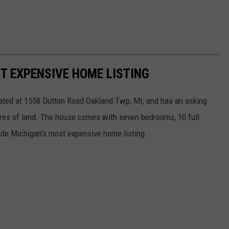
T EXPENSIVE HOME LISTING
cated at 1558 Dutton Road Oakland Twp, MI, and has an asking
cres of land. The house comes with seven bedrooms, 10 full
nside Michigan's most expensive home listing.