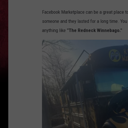
Facebook Marketplace can be a great place to 
someone and they lasted for a long time. You c
anything like
"The Redneck Winnebago."