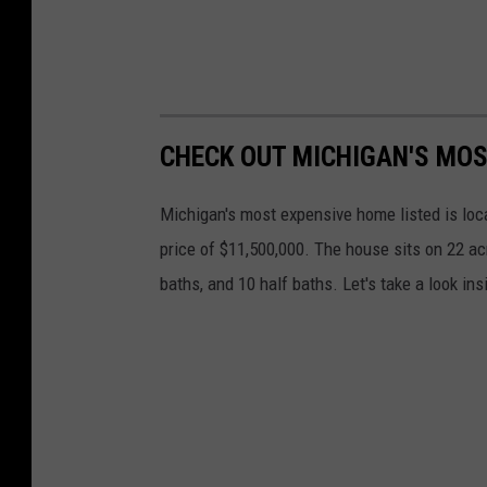
CHECK OUT MICHIGAN'S MOS
Michigan's most expensive home listed is lo
price of $11,500,000. The house sits on 22 a
baths, and 10 half baths. Let's take a look i