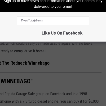
Sign up to have news and information about your community
delivered to your email.
e back of this and you won’t know it’s there, guaranteed
Like Us On Facebook
t, which could easily be made usable again, with no leaks.
, ready to camp, drive it home!
t The Redneck Winnebago
K WINNEBAGO"
and Rapids Garage Sale group on Facebook and is a 1995
orhome with a 7.3 turbo diesel engine. You can buy it for $6,000