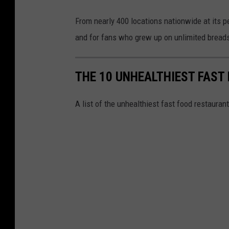
From nearly 400 locations nationwide at its pea
and for fans who grew up on unlimited breads
THE 10 UNHEALTHIEST FAST
A list of the unhealthiest fast food restauran