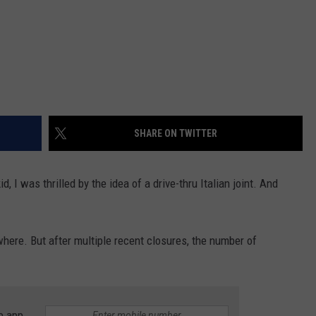
SHARE ON TWITTER
d, I was thrilled by the idea of a drive-thru Italian joint. And
ywhere. But after multiple recent closures, the number of
e app