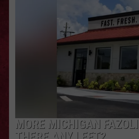
LOUDWIRE WEEKEN
MORE MICHIGAN FAZOLI
THERE ANY LEFT?