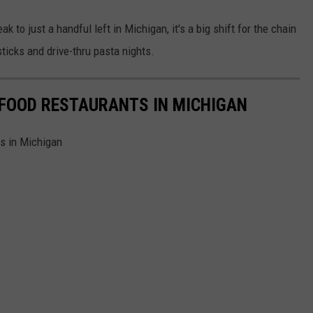
k to just a handful left in Michigan, it's a big shift for the chain
ticks and drive-thru pasta nights.
 FOOD RESTAURANTS IN MICHIGAN
ts in Michigan