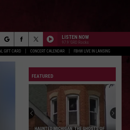
LISTEN NOW
97.9 'GRD Rocks
rch
L GIFT CARD
CONCERT CALENDAR
FBHW LIVE IN LANSING
LETTER
FEATURED
e
HAUNTED MICHIGAN: THE GHOSTS OF