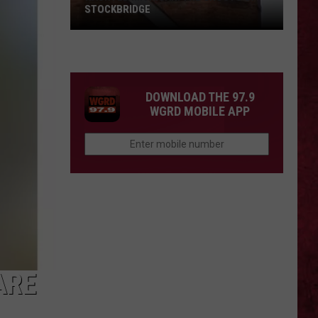
STOCKBRIDGE
HAUNTED
MICHIGAN:
SIONS
The
Ghosts
DOWNLOAD THE 97.9
of
WGRD MOBILE APP
Stockbridge
ARE