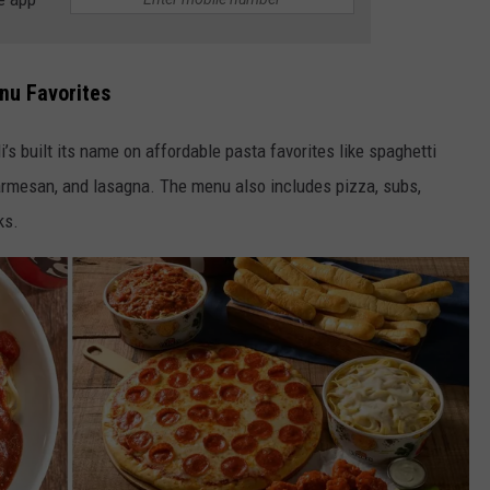
enu Favorites
’s built its name on affordable pasta favorites like spaghetti
parmesan, and lasagna. The menu also includes pizza, subs,
ks.