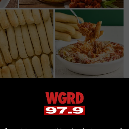
Fazoli's via Facebook
al chain had around
400 restaurants
nationwide. Now that
n
. That restaurant has since closed...