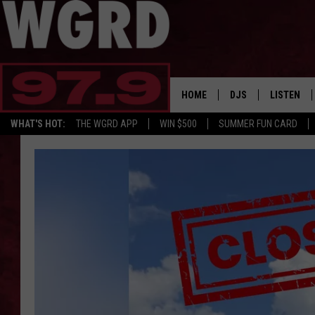
HOME
DJS
LISTEN
WHAT'S HOT:
THE WGRD APP
WIN $500
SUMMER FUN CARD
SCHEDULE
LISTEN LI
FREE BEER & HOT W
FBHW SHO
JANNA
TOMMY CARROLL
LOUDWIRE NIGHTS
MAITLYNN