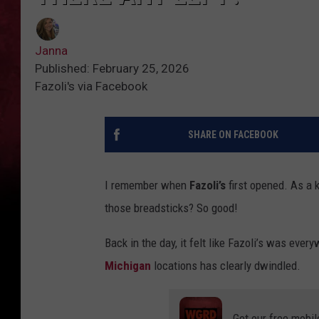
Janna
Published: February 25, 2026
Fazoli's via Facebook
SHARE ON FACEBOOK
I remember when
Fazoli’s
first opened. As a ki
those breadsticks? So good!
Back in the day, it felt like Fazoli’s was ever
Michigan
locations has clearly dwindled.
Get our free mobil