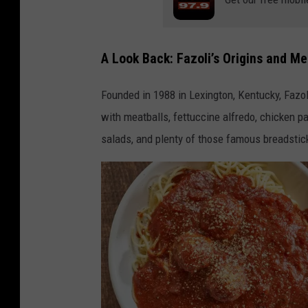
A Look Back: Fazoli’s Origins and M
Founded in 1988 in Lexington, Kentucky, Fazoli
with meatballs, fettuccine alfredo, chicken 
salads, and plenty of those famous breadstic