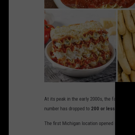
F
At its peak in the early 2000s, the fast casu
a
number has dropped to
200 or less
.
z
o
The first Michigan location opened in
Jeniso
l