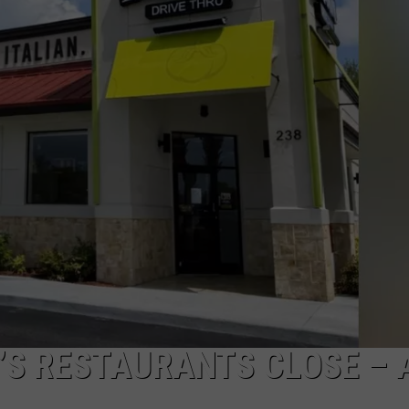
DS
EEO PUBLIC FILE REPORT
NON-PROFIT PSA SUBMIS
’S RESTAURANTS CLOSE – 