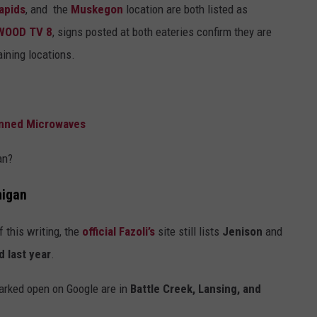
apids
, and the
Muskegon
location are both listed as
WOOD TV 8
, signs posted at both eateries confirm they are
ining locations.
anned Microwaves
an?
higan
 this writing, the
official Fazoli’s
site still lists
Jenison
and
d last year
.
marked open on Google are in
Battle Creek, Lansing, and