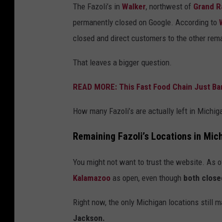
The Fazoli’s in
Walker
, northwest of
Grand R
permanently closed on Google. According to
closed and direct customers to the other rema
That leaves a bigger question.
READ MORE: This Fast Food Chain Just B
How many Fazoli’s are actually left in Michig
Remaining Fazoli’s Locations in Mic
You might not want to trust the website. As of
Kalamazoo
as open, even though
both close
Right now, the only Michigan locations still 
Jackson.